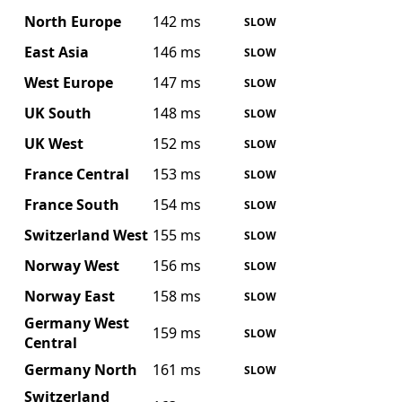
North Europe
142 ms
SLOW
East Asia
146 ms
SLOW
West Europe
147 ms
SLOW
UK South
148 ms
SLOW
UK West
152 ms
SLOW
France Central
153 ms
SLOW
France South
154 ms
SLOW
Switzerland West
155 ms
SLOW
Norway West
156 ms
SLOW
Norway East
158 ms
SLOW
Germany West
159 ms
SLOW
Central
Germany North
161 ms
SLOW
Switzerland