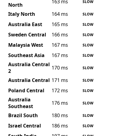
163 ms
SLOW
North
Italy North
164 ms
SLOW
Australia East
165 ms
SLOW
Sweden Central
166 ms
SLOW
Malaysia West
167 ms
SLOW
Southeast Asia
167 ms
SLOW
Australia Central
170 ms
SLOW
2
Australia Central
171 ms
SLOW
Poland Central
172 ms
SLOW
Australia
176 ms
SLOW
Southeast
Brazil South
180 ms
SLOW
Israel Central
186 ms
SLOW