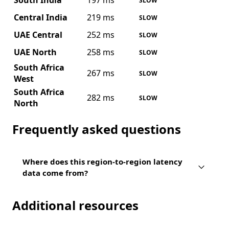
South India
197 ms
SLOW
Central India
219 ms
SLOW
UAE Central
252 ms
SLOW
UAE North
258 ms
SLOW
South Africa
267 ms
SLOW
West
South Africa
282 ms
SLOW
North
Frequently asked questions
Where does this region-to-region latency
data come from?
Additional resources