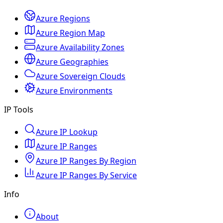
Azure Regions
Azure Region Map
Azure Availability Zones
Azure Geographies
Azure Sovereign Clouds
Azure Environments
IP Tools
Azure IP Lookup
Azure IP Ranges
Azure IP Ranges By Region
Azure IP Ranges By Service
Info
About