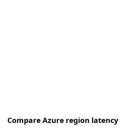
Compare Azure region latency