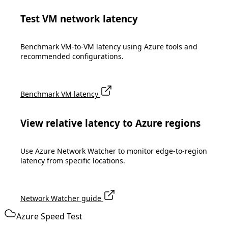
Test VM network latency
Benchmark VM-to-VM latency using Azure tools and
recommended configurations.
Benchmark VM latency
View relative latency to Azure regions
Use Azure Network Watcher to monitor edge-to-region
latency from specific locations.
Network Watcher guide
Azure Speed Test