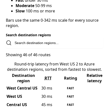
Fast
under 50 ms
Moderate
50-99 ms
Slow
100 ms or more
Bars use the same 0-342 ms scale for every source
region.
Search destination regions
Showing 46 of 46 routes
Round-trip latency from West US 2 to Azure
destination regions, sorted from fastest to slowest.
Destination
Relative
RTT
Rating
region
latency
West Central US
30 ms
FAST
West US
30 ms
FAST
Central US
45 ms
FAST