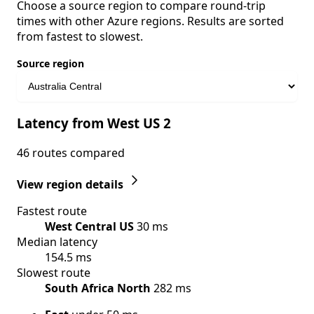
Choose a source region to compare round-trip
times with other Azure regions. Results are sorted
from fastest to slowest.
Source region
Latency from West US 2
46 routes compared
View region details
Fastest route
West Central US
30 ms
Median latency
154.5 ms
Slowest route
South Africa North
282 ms