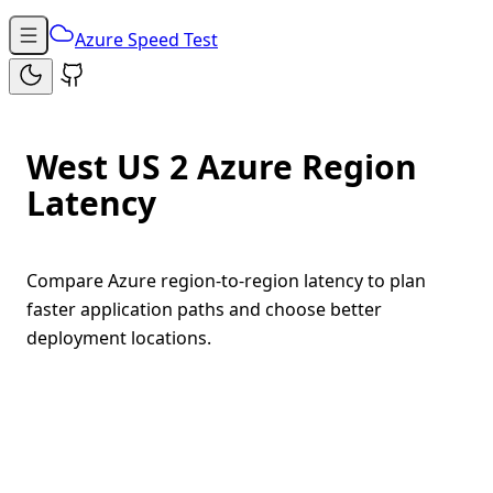
Azure Speed Test
West US 2 Azure Region
Latency
Compare Azure region-to-region latency to plan
faster application paths and choose better
deployment locations.