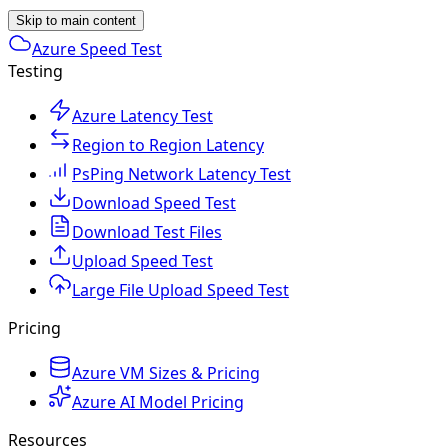
Skip to main content
Azure Speed Test
Testing
Azure Latency Test
Region to Region Latency
PsPing Network Latency Test
Download Speed Test
Download Test Files
Upload Speed Test
Large File Upload Speed Test
Pricing
Azure VM Sizes & Pricing
Azure AI Model Pricing
Resources