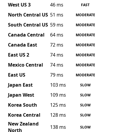
West US 3
46 ms
FAST
North Central US
51 ms
MODERATE
South Central US
59 ms
MODERATE
Canada Central
64 ms
MODERATE
Canada East
72 ms
MODERATE
East US 2
74 ms
MODERATE
Mexico Central
74 ms
MODERATE
East US
79 ms
MODERATE
Japan East
103 ms
SLOW
Japan West
109 ms
SLOW
Korea South
125 ms
SLOW
Korea Central
128 ms
SLOW
New Zealand
138 ms
SLOW
North