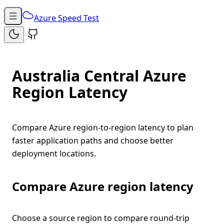
Azure Speed Test
Australia Central Azure
Region Latency
Compare Azure region-to-region latency to plan
faster application paths and choose better
deployment locations.
Compare Azure region latency
Choose a source region to compare round-trip