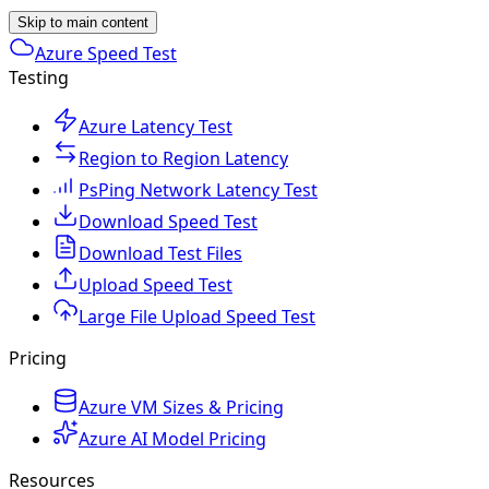
Skip to main content
Azure Speed Test
Testing
Azure Latency Test
Region to Region Latency
PsPing Network Latency Test
Download Speed Test
Download Test Files
Upload Speed Test
Large File Upload Speed Test
Pricing
Azure VM Sizes & Pricing
Azure AI Model Pricing
Resources