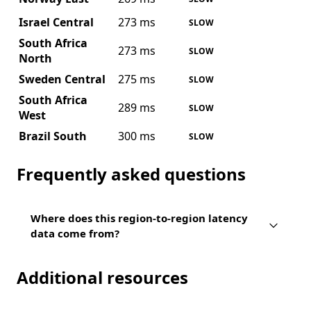
Israel Central
273 ms
SLOW
South Africa
273 ms
SLOW
North
Sweden Central
275 ms
SLOW
South Africa
289 ms
SLOW
West
Brazil South
300 ms
SLOW
Frequently asked questions
Where does this region-to-region latency
data come from?
Additional resources