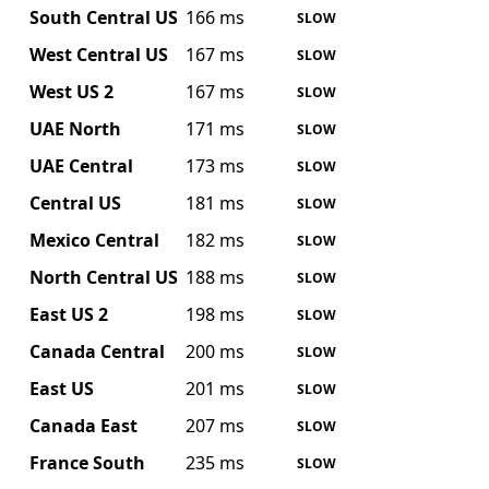
South Central US
166 ms
SLOW
West Central US
167 ms
SLOW
West US 2
167 ms
SLOW
UAE North
171 ms
SLOW
UAE Central
173 ms
SLOW
Central US
181 ms
SLOW
Mexico Central
182 ms
SLOW
North Central US
188 ms
SLOW
East US 2
198 ms
SLOW
Canada Central
200 ms
SLOW
East US
201 ms
SLOW
Canada East
207 ms
SLOW
France South
235 ms
SLOW