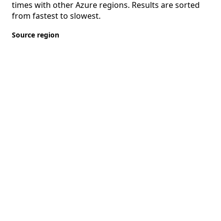
times with other Azure regions. Results are sorted
from fastest to slowest.
Source region