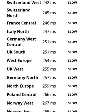
Switzerland West
242 ms
SLOW
Switzerland
245 ms
SLOW
North
France Central
246 ms
SLOW
Italy North
247 ms
SLOW
Germany West
251 ms
SLOW
Central
UK South
251 ms
SLOW
West Europe
254 ms
SLOW
UK West
255 ms
SLOW
Germany North
257 ms
SLOW
North Europe
259 ms
SLOW
Poland Central
266 ms
SLOW
Norway West
267 ms
SLOW
Norway East
269 ms
SLOW