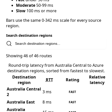
Moderate
50-99 ms
Slow
100 ms or more
Bars use the same 0-342 ms scale for every source
region.
Search destination regions
Showing 46 of 46 routes
Round-trip latency from Australia Central to Azure
destination regions, sorted from fastest to slowest.
Destination
Relative
RTT
Rating
region
latency
Australia Central
3 ms
FAST
2
Australia East
8 ms
FAST
Australia