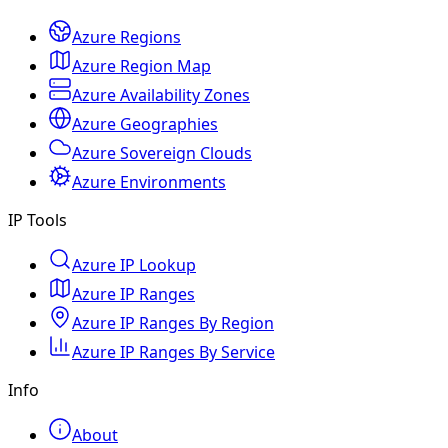
Azure Regions
Azure Region Map
Azure Availability Zones
Azure Geographies
Azure Sovereign Clouds
Azure Environments
IP Tools
Azure IP Lookup
Azure IP Ranges
Azure IP Ranges By Region
Azure IP Ranges By Service
Info
About