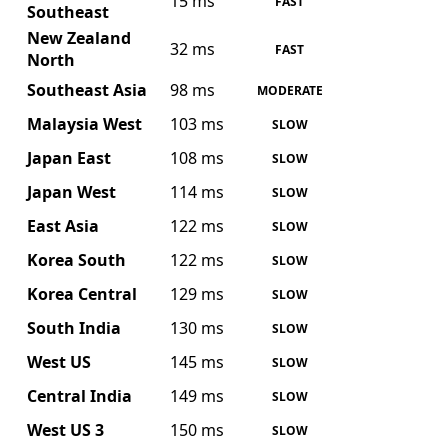
15 ms
FAST
Southeast
New Zealand
32 ms
FAST
North
Southeast Asia
98 ms
MODERATE
Malaysia West
103 ms
SLOW
Japan East
108 ms
SLOW
Japan West
114 ms
SLOW
East Asia
122 ms
SLOW
Korea South
122 ms
SLOW
Korea Central
129 ms
SLOW
South India
130 ms
SLOW
West US
145 ms
SLOW
Central India
149 ms
SLOW
West US 3
150 ms
SLOW