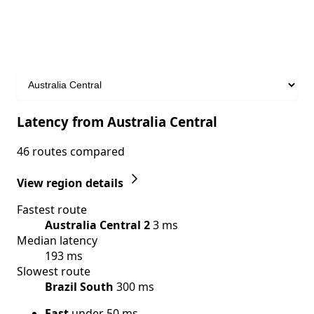
Latency from Australia Central
46 routes compared
View region details
Fastest route
Australia Central 2
3 ms
Median latency
193 ms
Slowest route
Brazil South
300 ms
Fast
under 50 ms