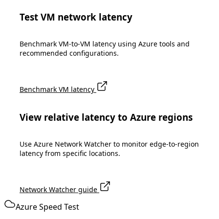
Test VM network latency
Benchmark VM-to-VM latency using Azure tools and
recommended configurations.
Benchmark VM latency
View relative latency to Azure regions
Use Azure Network Watcher to monitor edge-to-region
latency from specific locations.
Network Watcher guide
Azure Speed Test