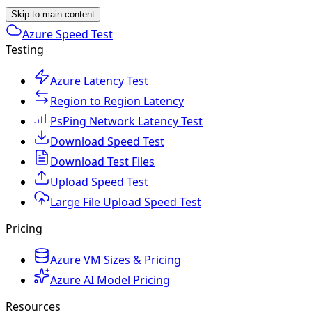
Skip to main content
Azure Speed Test
Testing
Azure Latency Test
Region to Region Latency
PsPing Network Latency Test
Download Speed Test
Download Test Files
Upload Speed Test
Large File Upload Speed Test
Pricing
Azure VM Sizes & Pricing
Azure AI Model Pricing
Resources