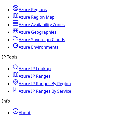
Azure Regions
Azure Region Map
Azure Availability Zones
Azure Geographies
Azure Sovereign Clouds
Azure Environments
IP Tools
Azure IP Lookup
Azure IP Ranges
Azure IP Ranges By Region
Azure IP Ranges By Service
Info
About