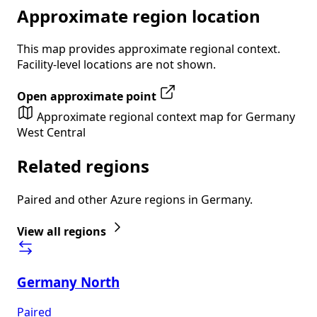
Approximate region location
This map provides approximate regional context.
Facility-level locations are not shown.
Open approximate point
Approximate regional context map for Germany
West Central
Related regions
Paired and other Azure regions in Germany.
View all regions
Germany North
Paired