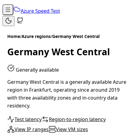
Azure Speed Test
Home
/
Azure regions
/
Germany West Central
Germany West Central
Generally available
Germany West Central is a generally available Azure
region in Frankfurt, operating since around 2019
with three availability zones and in-country data
residency.
Test latency
Region-to-region latency
View IP ranges
View VM sizes