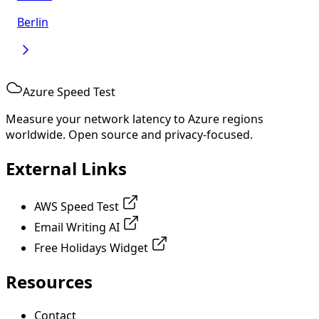
Berlin
Azure Speed Test
Measure your network latency to Azure regions
worldwide. Open source and privacy-focused.
External Links
AWS Speed Test
Email Writing AI
Free Holidays Widget
Resources
Contact