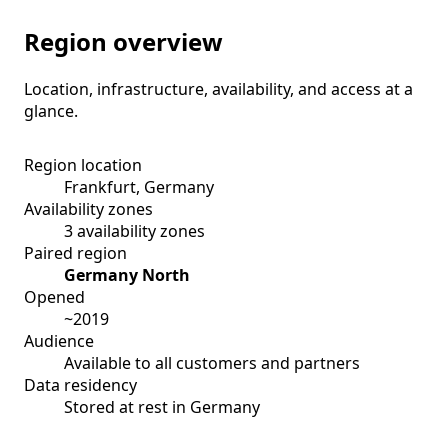
Region overview
Location, infrastructure, availability, and access at a
glance.
Region location
Frankfurt, Germany
Availability zones
3 availability zones
Paired region
Germany North
Opened
~2019
Audience
Available to all customers and partners
Data residency
Stored at rest in Germany