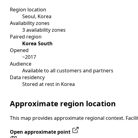
Region location
Seoul, Korea
Availability zones
3 availability zones
Paired region
Korea South
Opened
~2017
Audience
Available to all customers and partners
Data residency
Stored at rest in Korea
Approximate region location
This map provides approximate regional context. Facilit
Open approximate point