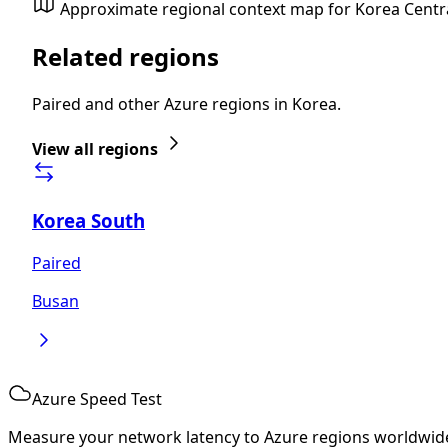
Approximate regional context map for Korea Centr
Related regions
Paired and other Azure regions in Korea.
View all regions
Korea South
Paired
Busan
Azure Speed Test
Measure your network latency to Azure regions worldwid