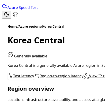
Azure Speed Test
Home
/
Azure regions
/
Korea Central
Korea Central
Generally available
Korea Central is a generally available Azure region in 
Test latency
Region-to-region latency
View IP 
Region overview
Location, infrastructure, availability, and access at a gl