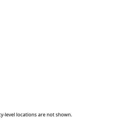
y-level locations are not shown.