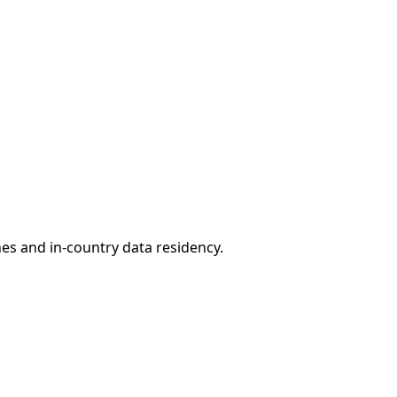
nes and in-country data residency.