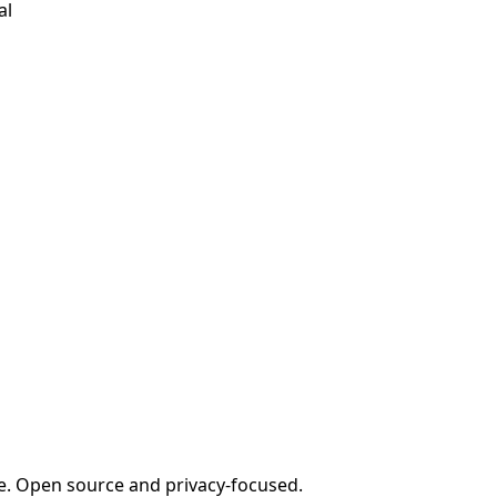
al
e. Open source and privacy-focused.