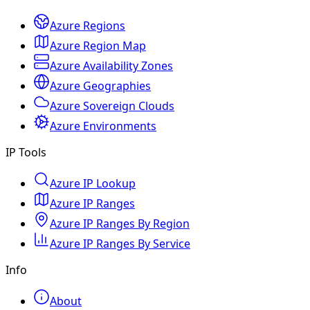
Azure Regions
Azure Region Map
Azure Availability Zones
Azure Geographies
Azure Sovereign Clouds
Azure Environments
IP Tools
Azure IP Lookup
Azure IP Ranges
Azure IP Ranges By Region
Azure IP Ranges By Service
Info
About