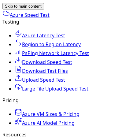
Skip to main content
Azure Speed Test
Testing
Azure Latency Test
Region to Region Latency
PsPing Network Latency Test
Download Speed Test
Download Test Files
Upload Speed Test
Large File Upload Speed Test
Pricing
Azure VM Sizes & Pricing
Azure AI Model Pricing
Resources