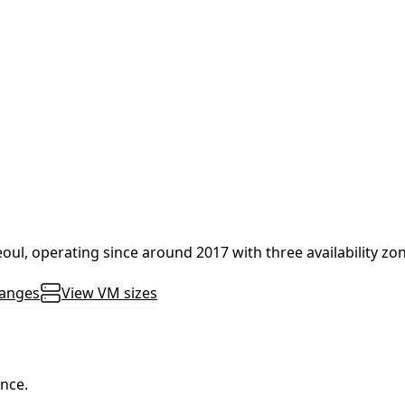
Seoul, operating since around 2017 with three availability zo
ranges
View VM sizes
ance.