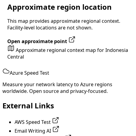
Approximate region location
This map provides approximate regional context.
Facility-level locations are not shown.
Open approximate point
Approximate regional context map for Indonesia
Central
Azure Speed Test
Measure your network latency to Azure regions
worldwide. Open source and privacy-focused.
External Links
AWS Speed Test
Email Writing AI