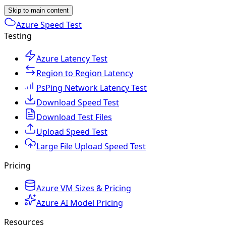
Skip to main content
Azure Speed Test
Testing
Azure Latency Test
Region to Region Latency
PsPing Network Latency Test
Download Speed Test
Download Test Files
Upload Speed Test
Large File Upload Speed Test
Pricing
Azure VM Sizes & Pricing
Azure AI Model Pricing
Resources