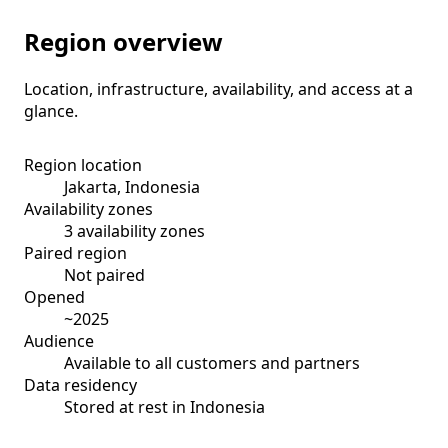
Region overview
Location, infrastructure, availability, and access at a
glance.
Region location
Jakarta, Indonesia
Availability zones
3 availability zones
Paired region
Not paired
Opened
~2025
Audience
Available to all customers and partners
Data residency
Stored at rest in Indonesia