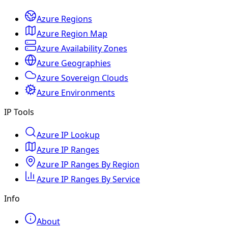
Azure Regions
Azure Region Map
Azure Availability Zones
Azure Geographies
Azure Sovereign Clouds
Azure Environments
IP Tools
Azure IP Lookup
Azure IP Ranges
Azure IP Ranges By Region
Azure IP Ranges By Service
Info
About