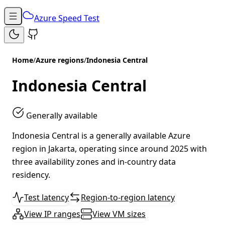
Azure Speed Test
Home
/
Azure regions
/
Indonesia Central
Indonesia Central
Generally available
Indonesia Central is a generally available Azure
region in Jakarta, operating since around 2025 with
three availability zones and in-country data
residency.
Test latency
Region-to-region latency
View IP ranges
View VM sizes