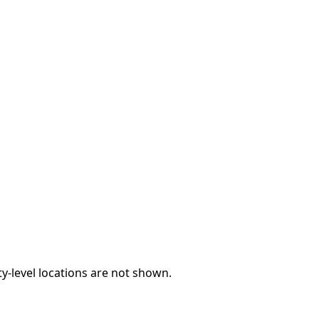
y-level locations are not shown.