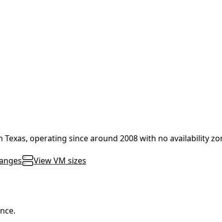
in Texas, operating since around 2008 with no availability z
ranges
View VM sizes
ance.