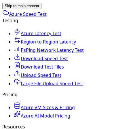
Skip to main content
Azure Speed Test
Testing
Azure Latency Test
Region to Region Latency
PsPing Network Latency Test
Download Speed Test
Download Test Files
Upload Speed Test
Large File Upload Speed Test
Pricing
Azure VM Sizes & Pricing
Azure AI Model Pricing
Resources