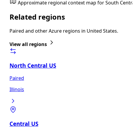
Approximate regional context map for South Centr
Related regions
Paired and other Azure regions in United States.
View all regions
North Central US
Paired
Illinois
Central US