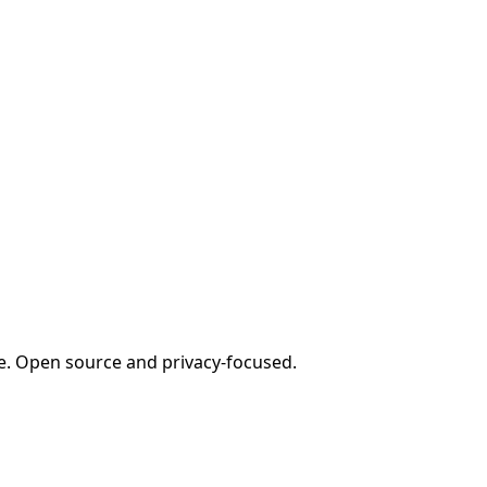
e. Open source and privacy-focused.