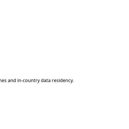
ones and in-country data residency.