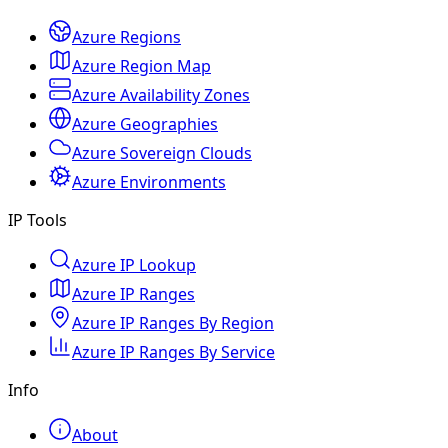
Azure Regions
Azure Region Map
Azure Availability Zones
Azure Geographies
Azure Sovereign Clouds
Azure Environments
IP Tools
Azure IP Lookup
Azure IP Ranges
Azure IP Ranges By Region
Azure IP Ranges By Service
Info
About