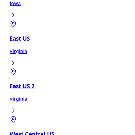
Iowa
East US
Virginia
East US 2
Virginia
West Central US