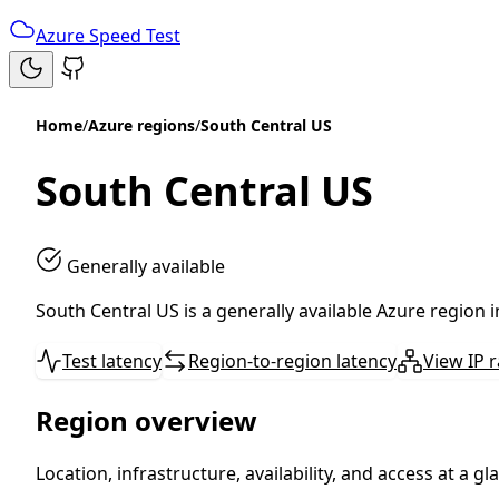
Azure Speed Test
Home
/
Azure regions
/
South Central US
South Central US
Generally available
South Central US is a generally available Azure region 
Test latency
Region-to-region latency
View IP 
Region overview
Location, infrastructure, availability, and access at a gl