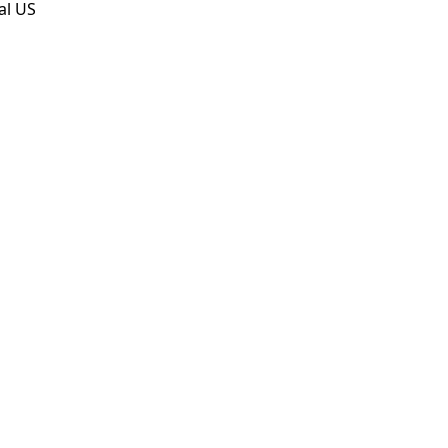
al US