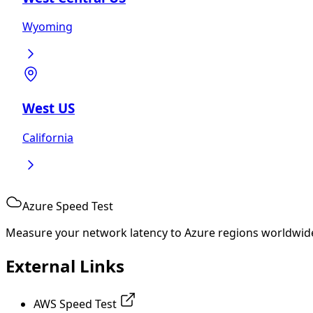
Wyoming
West US
California
Azure Speed Test
Measure your network latency to Azure regions worldwid
External Links
AWS Speed Test