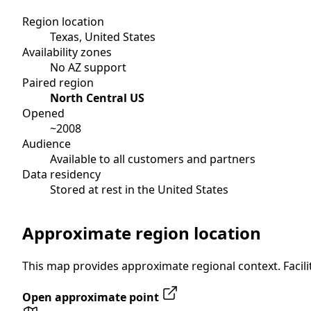
Region location
Texas, United States
Availability zones
No AZ support
Paired region
North Central US
Opened
~2008
Audience
Available to all customers and partners
Data residency
Stored at rest in the United States
Approximate region location
This map provides approximate regional context. Facilit
Open approximate point