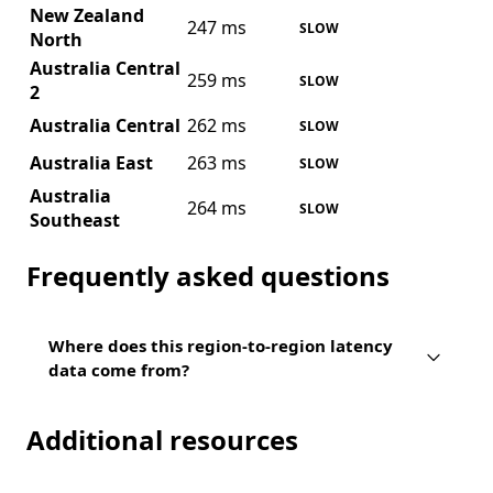
New Zealand
247 ms
SLOW
North
Australia Central
259 ms
SLOW
2
Australia Central
262 ms
SLOW
Australia East
263 ms
SLOW
Australia
264 ms
SLOW
Southeast
Frequently asked questions
Where does this region-to-region latency
data come from?
Additional resources