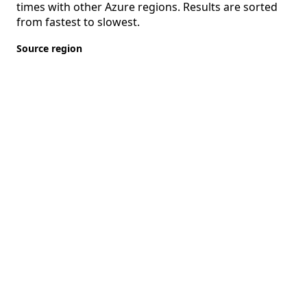
times with other Azure regions. Results are sorted
from fastest to slowest.
Source region