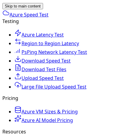
Skip to main content
Azure Speed Test
Testing
Azure Latency Test
Region to Region Latency
PsPing Network Latency Test
Download Speed Test
Download Test Files
Upload Speed Test
Large File Upload Speed Test
Pricing
Azure VM Sizes & Pricing
Azure AI Model Pricing
Resources