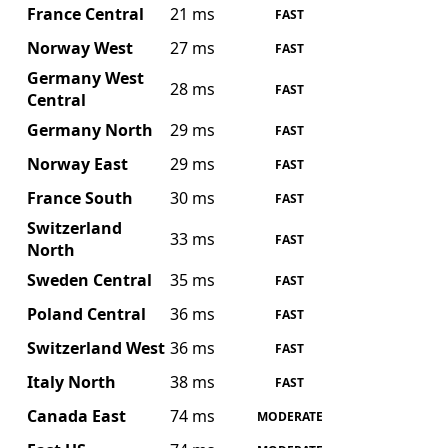
France Central
21 ms
FAST
Norway West
27 ms
FAST
Germany West
28 ms
FAST
Central
Germany North
29 ms
FAST
Norway East
29 ms
FAST
France South
30 ms
FAST
Switzerland
33 ms
FAST
North
Sweden Central
35 ms
FAST
Poland Central
36 ms
FAST
Switzerland West
36 ms
FAST
Italy North
38 ms
FAST
Canada East
74 ms
MODERATE