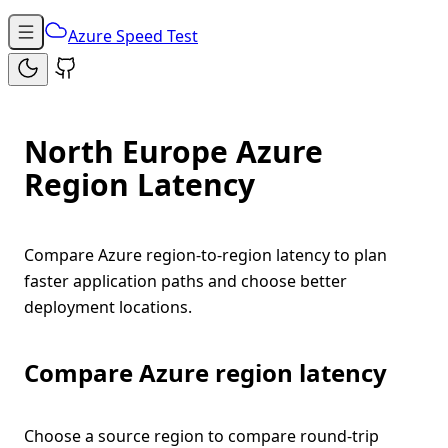
Azure Speed Test
North Europe Azure
Region Latency
Compare Azure region-to-region latency to plan
faster application paths and choose better
deployment locations.
Compare Azure region latency
Choose a source region to compare round-trip