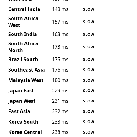
Central India
148 ms
SLOW
South Africa
157 ms
SLOW
West
South India
163 ms
SLOW
South Africa
173 ms
SLOW
North
Brazil South
175 ms
SLOW
Southeast Asia
176 ms
SLOW
Malaysia West
180 ms
SLOW
Japan East
229 ms
SLOW
Japan West
231 ms
SLOW
East Asia
232 ms
SLOW
Korea South
233 ms
SLOW
Korea Central
238 ms
SLOW