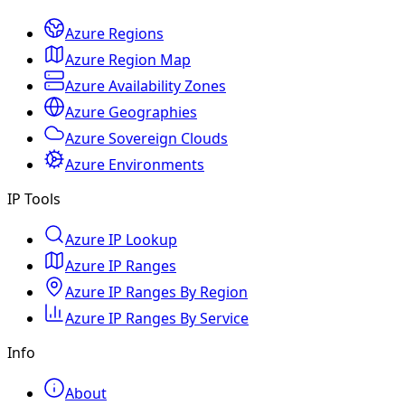
Azure Regions
Azure Region Map
Azure Availability Zones
Azure Geographies
Azure Sovereign Clouds
Azure Environments
IP Tools
Azure IP Lookup
Azure IP Ranges
Azure IP Ranges By Region
Azure IP Ranges By Service
Info
About