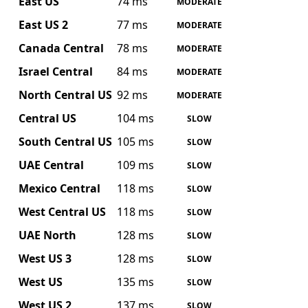
East US
74 ms
MODERATE
East US 2
77 ms
MODERATE
Canada Central
78 ms
MODERATE
Israel Central
84 ms
MODERATE
North Central US
92 ms
MODERATE
Central US
104 ms
SLOW
South Central US
105 ms
SLOW
UAE Central
109 ms
SLOW
Mexico Central
118 ms
SLOW
West Central US
118 ms
SLOW
UAE North
128 ms
SLOW
West US 3
128 ms
SLOW
West US
135 ms
SLOW
West US 2
137 ms
SLOW