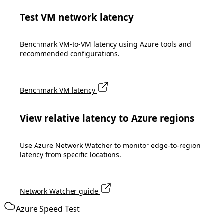
Test VM network latency
Benchmark VM-to-VM latency using Azure tools and
recommended configurations.
Benchmark VM latency
View relative latency to Azure regions
Use Azure Network Watcher to monitor edge-to-region
latency from specific locations.
Network Watcher guide
Azure Speed Test