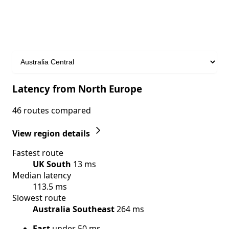
Latency from North Europe
46 routes compared
View region details
Fastest route
UK South
13 ms
Median latency
113.5 ms
Slowest route
Australia Southeast
264 ms
Fast
under 50 ms