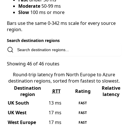
Moderate
50-99 ms
Slow
100 ms or more
Bars use the same 0-342 ms scale for every source
region.
Search destination regions
Showing 46 of 46 routes
Round-trip latency from North Europe to Azure
destination regions, sorted from fastest to slowest.
Destination
Relative
RTT
Rating
region
latency
UK South
13 ms
FAST
UK West
17 ms
FAST
West Europe
17 ms
FAST