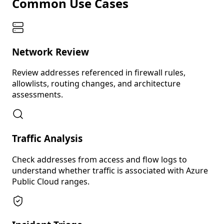
Common Use Cases
Network Review
Review addresses referenced in firewall rules,
allowlists, routing changes, and architecture
assessments.
Traffic Analysis
Check addresses from access and flow logs to
understand whether traffic is associated with Azure
Public Cloud ranges.