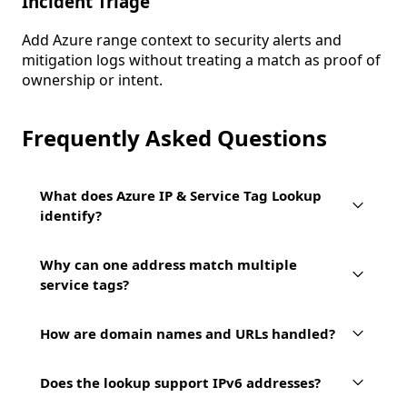
Incident Triage
Add Azure range context to security alerts and
mitigation logs without treating a match as proof of
ownership or intent.
Frequently Asked Questions
What does Azure IP & Service Tag Lookup
identify?
Why can one address match multiple
service tags?
How are domain names and URLs handled?
Does the lookup support IPv6 addresses?