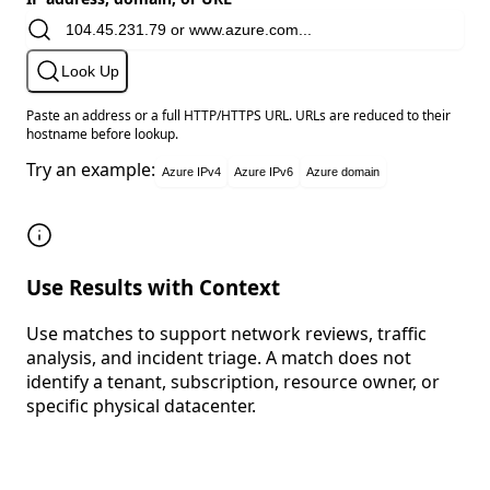
Look Up
Paste an address or a full HTTP/HTTPS URL. URLs are reduced to their
hostname before lookup.
Try an example:
Azure IPv4
Azure IPv6
Azure domain
Use Results with Context
Use matches to support network reviews, traffic
analysis, and incident triage. A match does not
identify a tenant, subscription, resource owner, or
specific physical datacenter.