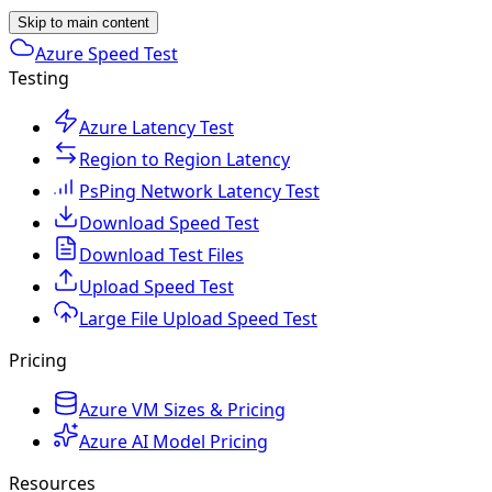
Skip to main content
Azure Speed Test
Testing
Azure Latency Test
Region to Region Latency
PsPing Network Latency Test
Download Speed Test
Download Test Files
Upload Speed Test
Large File Upload Speed Test
Pricing
Azure VM Sizes & Pricing
Azure AI Model Pricing
Resources