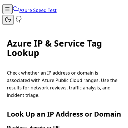
Azure Speed Test
Azure IP & Service Tag
Lookup
Check whether an IP address or domain is
associated with Azure Public Cloud ranges. Use the
results for network reviews, traffic analysis, and
incident triage.
Look Up an IP Address or Domain
IP address, domain, or URL