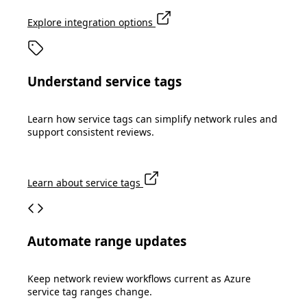
Explore integration options
Understand service tags
Learn how service tags can simplify network rules and
support consistent reviews.
Learn about service tags
Automate range updates
Keep network review workflows current as Azure
service tag ranges change.