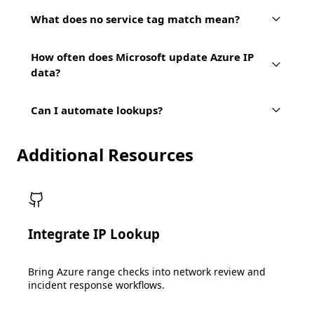
What does no service tag match mean?
How often does Microsoft update Azure IP
data?
Can I automate lookups?
Additional Resources
Integrate IP Lookup
Bring Azure range checks into network review and
incident response workflows.