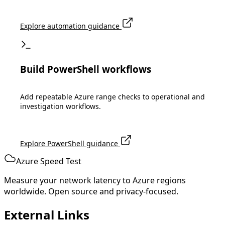
Explore automation guidance
Build PowerShell workflows
Add repeatable Azure range checks to operational and
investigation workflows.
Explore PowerShell guidance
Azure Speed Test
Measure your network latency to Azure regions
worldwide. Open source and privacy-focused.
External Links