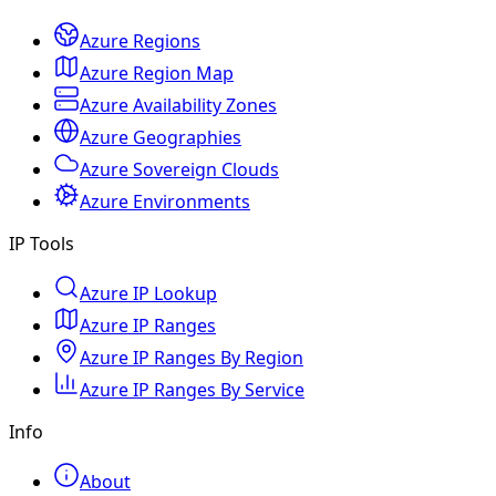
Azure Regions
Azure Region Map
Azure Availability Zones
Azure Geographies
Azure Sovereign Clouds
Azure Environments
IP Tools
Azure IP Lookup
Azure IP Ranges
Azure IP Ranges By Region
Azure IP Ranges By Service
Info
About