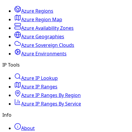
Azure Regions
Azure Region Map
Azure Availability Zones
Azure Geographies
Azure Sovereign Clouds
Azure Environments
IP Tools
Azure IP Lookup
Azure IP Ranges
Azure IP Ranges By Region
Azure IP Ranges By Service
Info
About