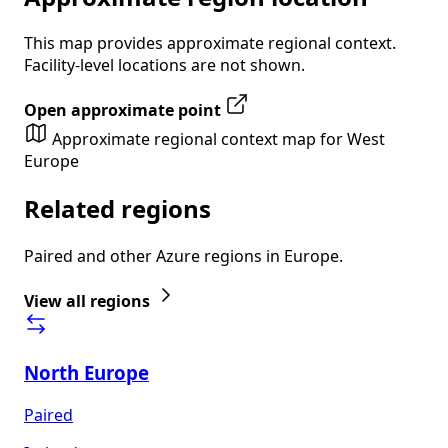
This map provides approximate regional context.
Facility-level locations are not shown.
Open approximate point
Approximate regional context map for West
Europe
Related regions
Paired and other Azure regions in Europe.
View all regions
North Europe
Paired