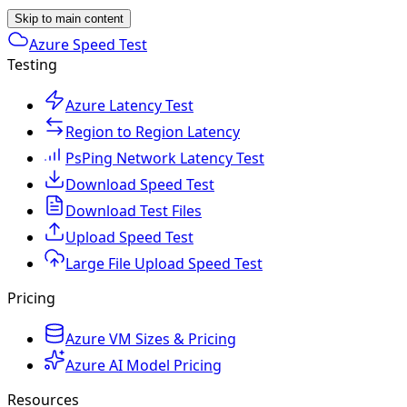
Skip to main content
Azure Speed Test
Testing
Azure Latency Test
Region to Region Latency
PsPing Network Latency Test
Download Speed Test
Download Test Files
Upload Speed Test
Large File Upload Speed Test
Pricing
Azure VM Sizes & Pricing
Azure AI Model Pricing
Resources