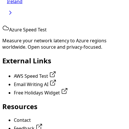
Ireland
Azure Speed Test
Measure your network latency to Azure regions
worldwide. Open source and privacy-focused.
External Links
AWS Speed Test
Email Writing AI
Free Holidays Widget
Resources
Contact
Feedback