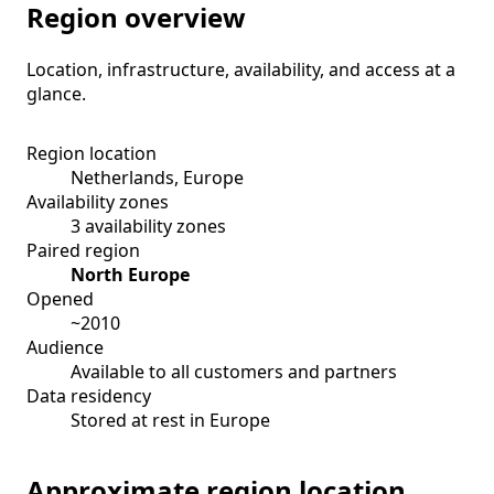
Region overview
Location, infrastructure, availability, and access at a
glance.
Region location
Netherlands, Europe
Availability zones
3 availability zones
Paired region
North Europe
Opened
~2010
Audience
Available to all customers and partners
Data residency
Stored at rest in Europe
Approximate region location