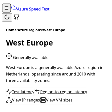
Azure Speed Test
Home
/
Azure regions
/
West Europe
West Europe
Generally available
West Europe is a generally available Azure region in
Netherlands, operating since around 2010 with
three availability zones.
Test latency
Region-to-region latency
View IP ranges
View VM sizes