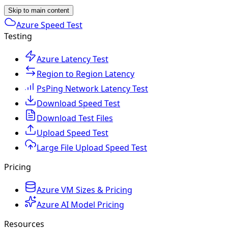
Skip to main content
Azure Speed Test
Testing
Azure Latency Test
Region to Region Latency
PsPing Network Latency Test
Download Speed Test
Download Test Files
Upload Speed Test
Large File Upload Speed Test
Pricing
Azure VM Sizes & Pricing
Azure AI Model Pricing
Resources