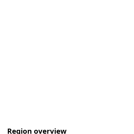
Region overview