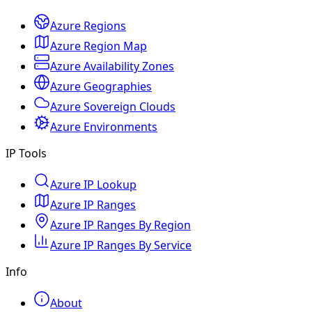
Azure Regions
Azure Region Map
Azure Availability Zones
Azure Geographies
Azure Sovereign Clouds
Azure Environments
IP Tools
Azure IP Lookup
Azure IP Ranges
Azure IP Ranges By Region
Azure IP Ranges By Service
Info
About