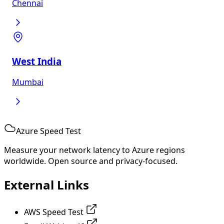
Chennai
West India
Mumbai
Azure Speed Test
Measure your network latency to Azure regions
worldwide. Open source and privacy-focused.
External Links
AWS Speed Test