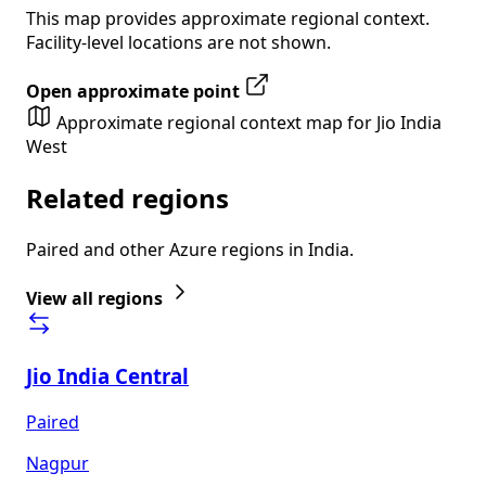
This map provides approximate regional context.
Facility-level locations are not shown.
Open approximate point
Approximate regional context map for Jio India
West
Related regions
Paired and other Azure regions in India.
View all regions
Jio India Central
Paired
Nagpur