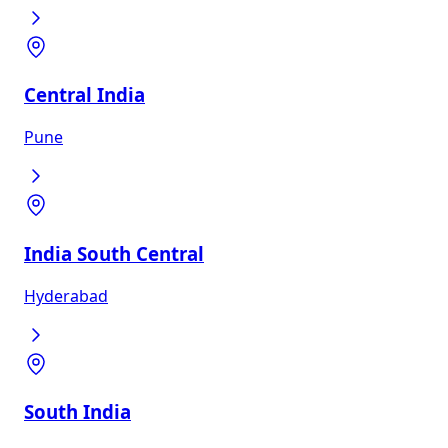
Central India
Pune
India South Central
Hyderabad
South India