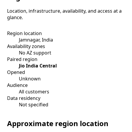
Location, infrastructure, availability, and access at a
glance.
Region location
Jamnagar, India
Availability zones
No AZ support
Paired region
Jio India Central
Opened
Unknown
Audience
All customers
Data residency
Not specified
Approximate region location