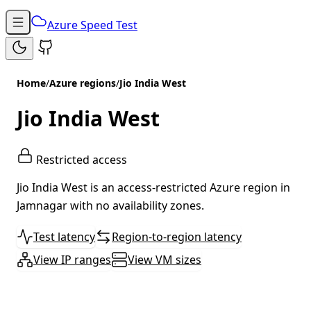
Azure Speed Test
Home
/
Azure regions
/
Jio India West
Jio India West
Restricted access
Jio India West is an access-restricted Azure region in
Jamnagar with no availability zones.
Test latency
Region-to-region latency
View IP ranges
View VM sizes