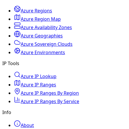
Azure Regions
Azure Region Map
Azure Availability Zones
Azure Geographies
Azure Sovereign Clouds
Azure Environments
IP Tools
Azure IP Lookup
Azure IP Ranges
Azure IP Ranges By Region
Azure IP Ranges By Service
Info
About