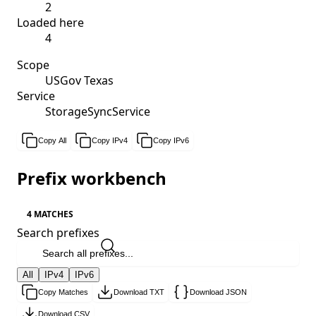
2
Loaded here
4
Scope
USGov Texas
Service
StorageSyncService
Copy All
Copy IPv4
Copy IPv6
Prefix workbench
4 MATCHES
Search prefixes
All
IPv4
IPv6
Copy Matches
Download TXT
Download JSON
Download CSV