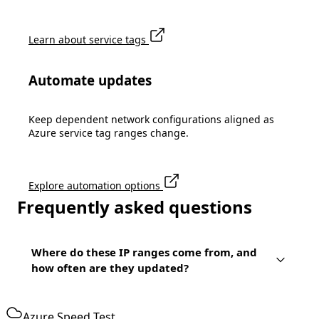
Learn about service tags
Automate updates
Keep dependent network configurations aligned as
Azure service tag ranges change.
Explore automation options
Frequently asked questions
Where do these IP ranges come from, and
how often are they updated?
Azure Speed Test