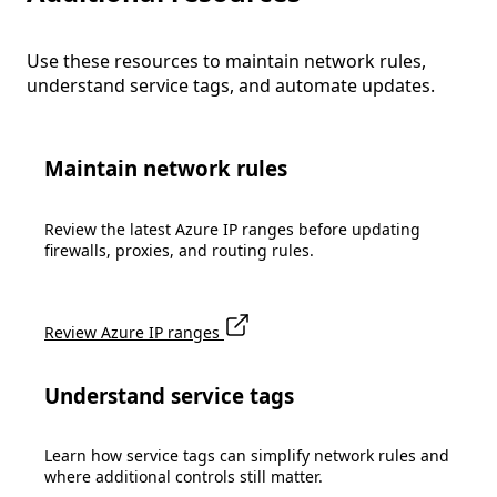
Use these resources to maintain network rules,
understand service tags, and automate updates.
Maintain network rules
Review the latest Azure IP ranges before updating
firewalls, proxies, and routing rules.
Review Azure IP ranges
Understand service tags
Learn how service tags can simplify network rules and
where additional controls still matter.