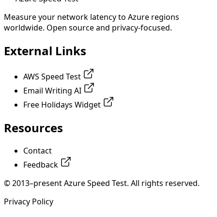
Measure your network latency to Azure regions
worldwide. Open source and privacy-focused.
External Links
AWS Speed Test
Email Writing AI
Free Holidays Widget
Resources
Contact
Feedback
© 2013–present Azure Speed Test. All rights reserved.
Privacy Policy