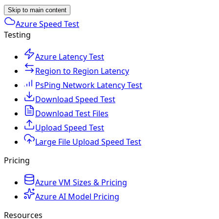
Skip to main content
Azure Speed Test
Testing
Azure Latency Test
Region to Region Latency
PsPing Network Latency Test
Download Speed Test
Download Test Files
Upload Speed Test
Large File Upload Speed Test
Pricing
Azure VM Sizes & Pricing
Azure AI Model Pricing
Resources