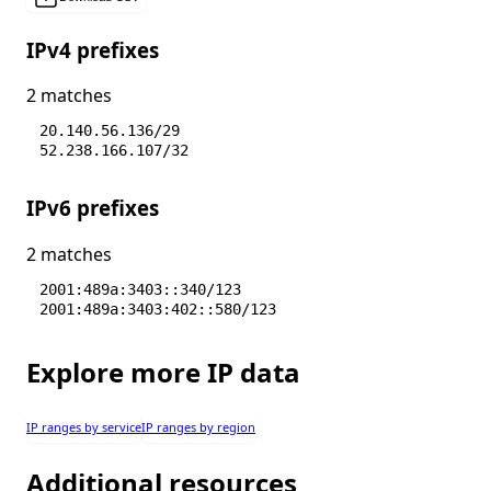
IPv4 prefixes
2 matches
20.140.56.136/29
52.238.166.107/32
IPv6 prefixes
2 matches
2001:489a:3403::340/123
2001:489a:3403:402::580/123
Explore more IP data
IP ranges by service
IP ranges by region
Additional resources