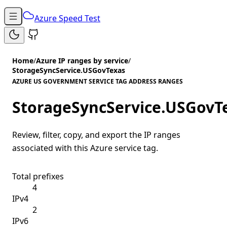
Azure Speed Test
Home
/
Azure IP ranges by service
/
StorageSyncService.USGovTexas
AZURE US GOVERNMENT SERVICE TAG ADDRESS RANGES
StorageSyncService.USGovT
Review, filter, copy, and export the IP ranges
associated with this Azure service tag.
Total prefixes
4
IPv4
2
IPv6