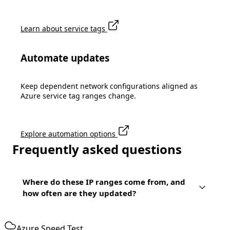
Learn about service tags
Automate updates
Keep dependent network configurations aligned as
Azure service tag ranges change.
Explore automation options
Frequently asked questions
Where do these IP ranges come from, and
how often are they updated?
Azure Speed Test