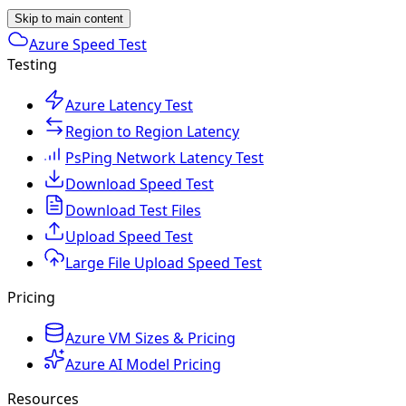
Skip to main content
Azure Speed Test
Testing
Azure Latency Test
Region to Region Latency
PsPing Network Latency Test
Download Speed Test
Download Test Files
Upload Speed Test
Large File Upload Speed Test
Pricing
Azure VM Sizes & Pricing
Azure AI Model Pricing
Resources