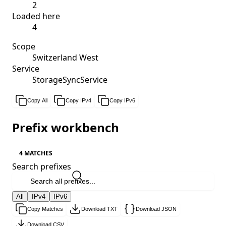
2
Loaded here
4
Scope
Switzerland West
Service
StorageSyncService
Copy All
Copy IPv4
Copy IPv6
Prefix workbench
4 MATCHES
Search prefixes
All
IPv4
IPv6
Copy Matches
Download TXT
Download JSON
Download CSV