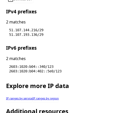
IPv4 prefixes
2 matches
51.107.144.216/29
51.107.193.136/29
IPv6 prefixes
2 matches
2603:1020:b04::340/123
2603:1020:b04:402::5e0/123
Explore more IP data
IP ranges by service
IP ranges by region
Additional resources