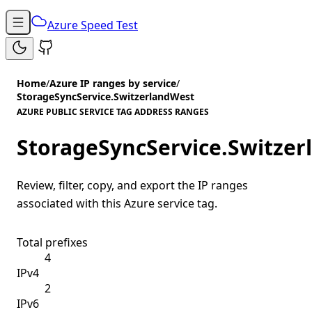
Azure Speed Test
Home
/
Azure IP ranges by service
/
StorageSyncService.SwitzerlandWest
AZURE PUBLIC SERVICE TAG ADDRESS RANGES
StorageSyncService.Switze
Review, filter, copy, and export the IP ranges
associated with this Azure service tag.
Total prefixes
4
IPv4
2
IPv6