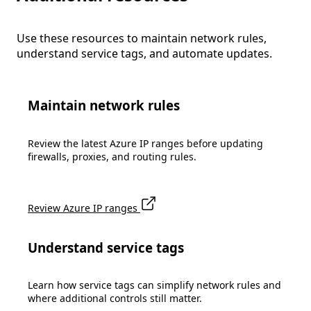
Use these resources to maintain network rules,
understand service tags, and automate updates.
Maintain network rules
Review the latest Azure IP ranges before updating
firewalls, proxies, and routing rules.
Review Azure IP ranges
Understand service tags
Learn how service tags can simplify network rules and
where additional controls still matter.