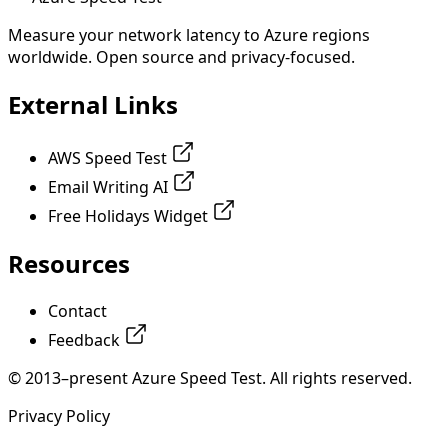
Measure your network latency to Azure regions
worldwide. Open source and privacy-focused.
External Links
AWS Speed Test
Email Writing AI
Free Holidays Widget
Resources
Contact
Feedback
© 2013–present Azure Speed Test. All rights reserved.
Privacy Policy