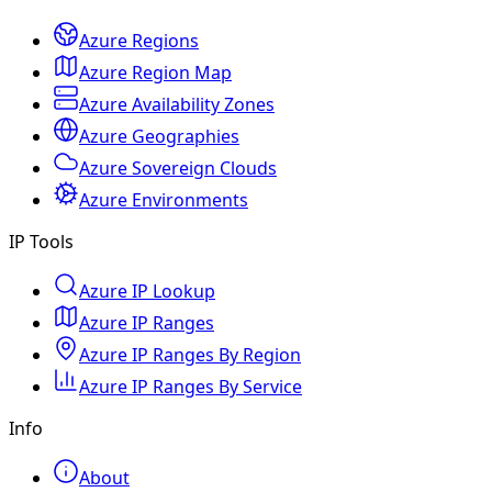
Azure Regions
Azure Region Map
Azure Availability Zones
Azure Geographies
Azure Sovereign Clouds
Azure Environments
IP Tools
Azure IP Lookup
Azure IP Ranges
Azure IP Ranges By Region
Azure IP Ranges By Service
Info
About