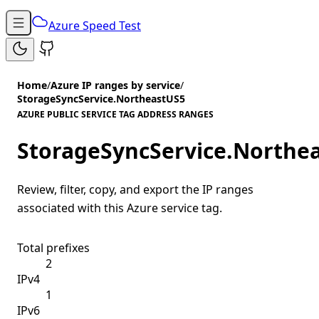
Azure Speed Test
Home
/
Azure IP ranges by service
/
StorageSyncService.NortheastUS5
AZURE PUBLIC SERVICE TAG ADDRESS RANGES
StorageSyncService.Northe
Review, filter, copy, and export the IP ranges
associated with this Azure service tag.
Total prefixes
2
IPv4
1
IPv6