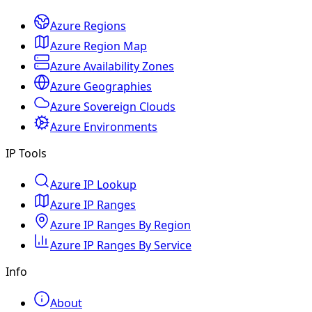
Azure Regions
Azure Region Map
Azure Availability Zones
Azure Geographies
Azure Sovereign Clouds
Azure Environments
IP Tools
Azure IP Lookup
Azure IP Ranges
Azure IP Ranges By Region
Azure IP Ranges By Service
Info
About