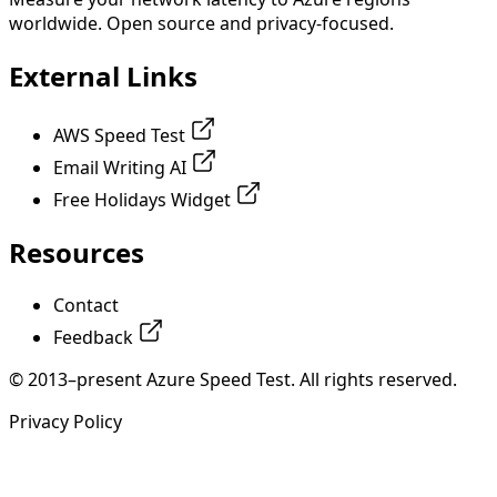
worldwide. Open source and privacy-focused.
External Links
AWS Speed Test
Email Writing AI
Free Holidays Widget
Resources
Contact
Feedback
© 2013–present Azure Speed Test. All rights reserved.
Privacy Policy