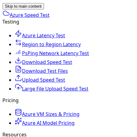
Skip to main content
Azure Speed Test
Testing
Azure Latency Test
Region to Region Latency
PsPing Network Latency Test
Download Speed Test
Download Test Files
Upload Speed Test
Large File Upload Speed Test
Pricing
Azure VM Sizes & Pricing
Azure AI Model Pricing
Resources