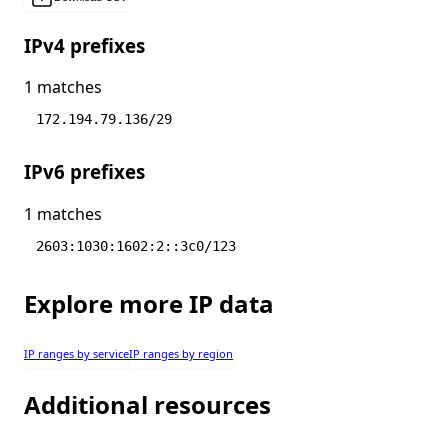
IPv4 prefixes
1 matches
172.194.79.136/29
IPv6 prefixes
1 matches
2603:1030:1602:2::3c0/123
Explore more IP data
IP ranges by service
IP ranges by region
Additional resources