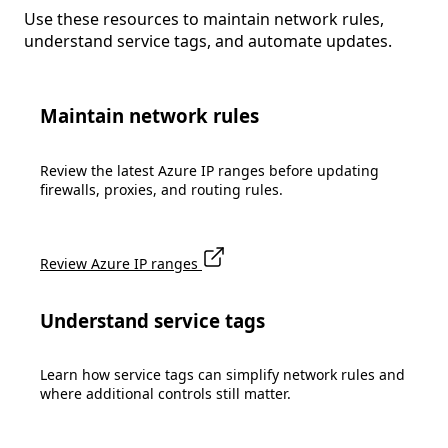
Use these resources to maintain network rules,
understand service tags, and automate updates.
Maintain network rules
Review the latest Azure IP ranges before updating
firewalls, proxies, and routing rules.
Review Azure IP ranges
Understand service tags
Learn how service tags can simplify network rules and
where additional controls still matter.