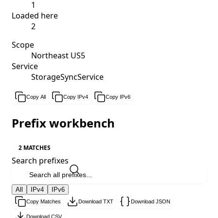
1
Loaded here
2
Scope
Northeast US5
Service
StorageSyncService
Copy All
Copy IPv4
Copy IPv6
Prefix workbench
2 MATCHES
Search prefixes
All
IPv4
IPv6
Copy Matches
Download TXT
Download JSON
Download CSV