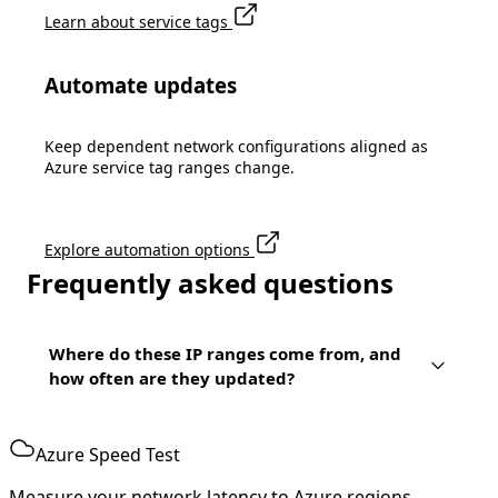
Learn about service tags
Automate updates
Keep dependent network configurations aligned as
Azure service tag ranges change.
Explore automation options
Frequently asked questions
Where do these IP ranges come from, and
how often are they updated?
Azure Speed Test
Measure your network latency to Azure regions