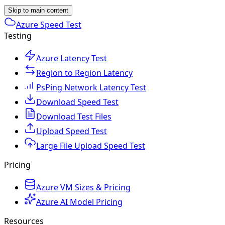
Skip to main content
Azure Speed Test
Testing
Azure Latency Test
Region to Region Latency
PsPing Network Latency Test
Download Speed Test
Download Test Files
Upload Speed Test
Large File Upload Speed Test
Pricing
Azure VM Sizes & Pricing
Azure AI Model Pricing
Resources