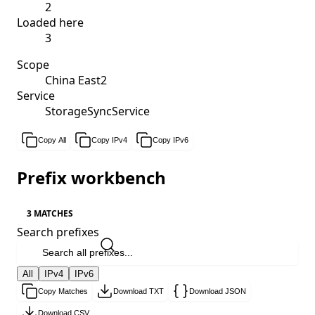
2
Loaded here
3
Scope
China East2
Service
StorageSyncService
Copy All
Copy IPv4
Copy IPv6
Prefix workbench
3 MATCHES
Search prefixes
All
IPv4
IPv6
Copy Matches
Download TXT
Download JSON
Download CSV