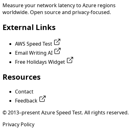
Measure your network latency to Azure regions
worldwide. Open source and privacy-focused.
External Links
AWS Speed Test
Email Writing AI
Free Holidays Widget
Resources
Contact
Feedback
© 2013–present Azure Speed Test. All rights reserved.
Privacy Policy