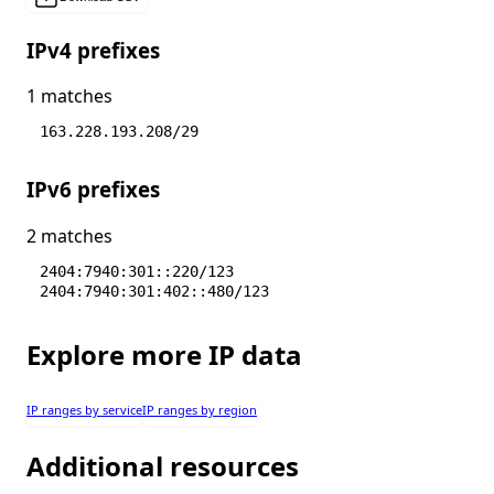
IPv4 prefixes
1 matches
163.228.193.208/29
IPv6 prefixes
2 matches
2404:7940:301::220/123
2404:7940:301:402::480/123
Explore more IP data
IP ranges by service
IP ranges by region
Additional resources