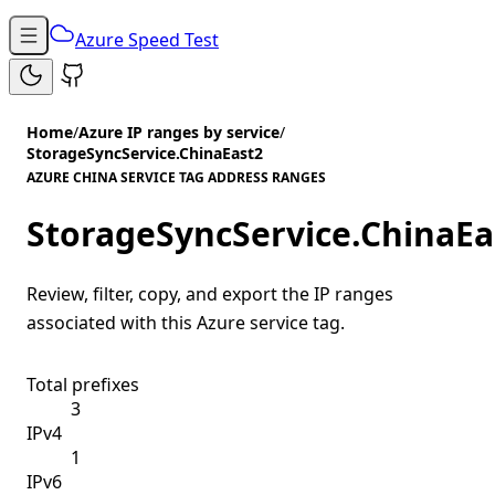
Azure Speed Test
Home
/
Azure IP ranges by service
/
StorageSyncService.ChinaEast2
AZURE CHINA SERVICE TAG ADDRESS RANGES
StorageSyncService.ChinaEa
Review, filter, copy, and export the IP ranges
associated with this Azure service tag.
Total prefixes
3
IPv4
1
IPv6