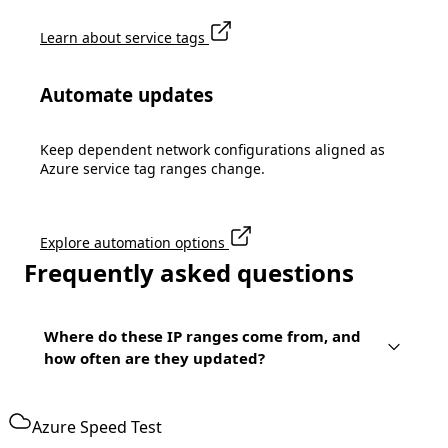
Learn about service tags
Automate updates
Keep dependent network configurations aligned as
Azure service tag ranges change.
Explore automation options
Frequently asked questions
Where do these IP ranges come from, and
how often are they updated?
Azure Speed Test