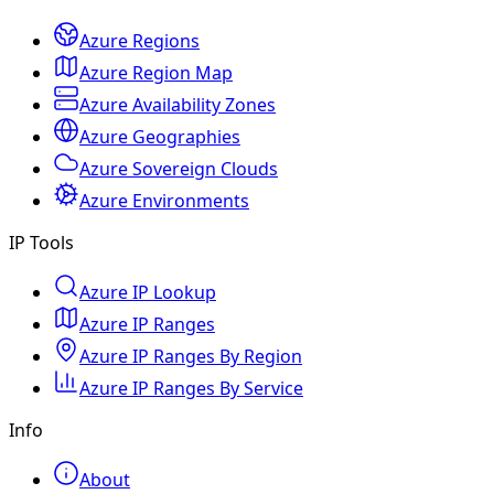
Azure Regions
Azure Region Map
Azure Availability Zones
Azure Geographies
Azure Sovereign Clouds
Azure Environments
IP Tools
Azure IP Lookup
Azure IP Ranges
Azure IP Ranges By Region
Azure IP Ranges By Service
Info
About