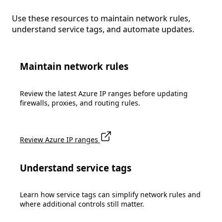
Use these resources to maintain network rules,
understand service tags, and automate updates.
Maintain network rules
Review the latest Azure IP ranges before updating
firewalls, proxies, and routing rules.
Review Azure IP ranges
Understand service tags
Learn how service tags can simplify network rules and
where additional controls still matter.