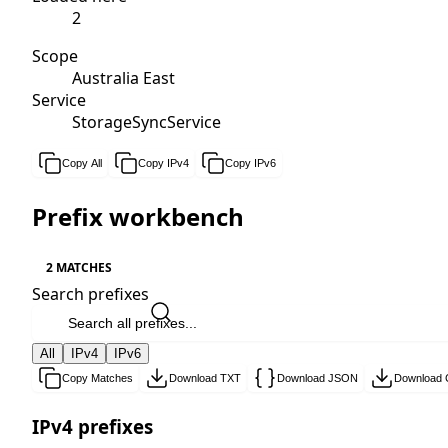
2
Scope
Australia East
Service
StorageSyncService
Copy All
Copy IPv4
Copy IPv6
Prefix workbench
2 MATCHES
Search prefixes
All
IPv4
IPv6
Copy Matches
Download TXT
Download JSON
Download
IPv4 prefixes