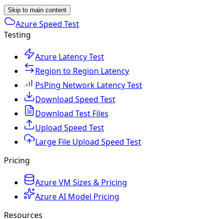
Skip to main content
Azure Speed Test
Testing
Azure Latency Test
Region to Region Latency
PsPing Network Latency Test
Download Speed Test
Download Test Files
Upload Speed Test
Large File Upload Speed Test
Pricing
Azure VM Sizes & Pricing
Azure AI Model Pricing
Resources