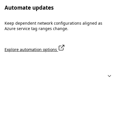
Automate updates
Keep dependent network configurations aligned as
Azure service tag ranges change.
Explore automation options