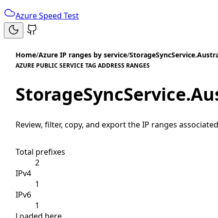
Azure Speed Test
Home
/
Azure IP ranges by service
/
StorageSyncService.Austra
AZURE PUBLIC SERVICE TAG ADDRESS RANGES
StorageSyncService.Aus
Review, filter, copy, and export the IP ranges associated
Total prefixes
2
IPv4
1
IPv6
1
Loaded here