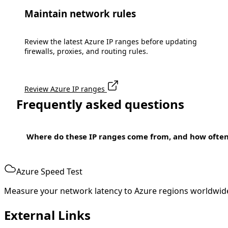
Maintain network rules
Review the latest Azure IP ranges before updating
firewalls, proxies, and routing rules.
Review Azure IP ranges
Frequently asked questions
Where do these IP ranges come from, and how ofte
Azure Speed Test
Measure your network latency to Azure regions worldwid
External Links