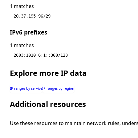
1 matches
20.37.195.96/29
IPv6 prefixes
1 matches
2603:1010:6:1::300/123
Explore more IP data
IP ranges by service
IP ranges by region
Additional resources
Use these resources to maintain network rules, under