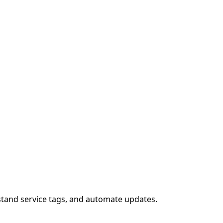
stand service tags, and automate updates.