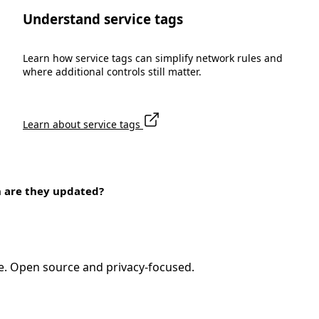
Understand service tags
Learn how service tags can simplify network rules and
where additional controls still matter.
Learn about service tags
n are they updated?
e. Open source and privacy-focused.