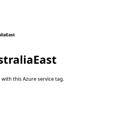
liaEast
traliaEast
 with this Azure service tag.