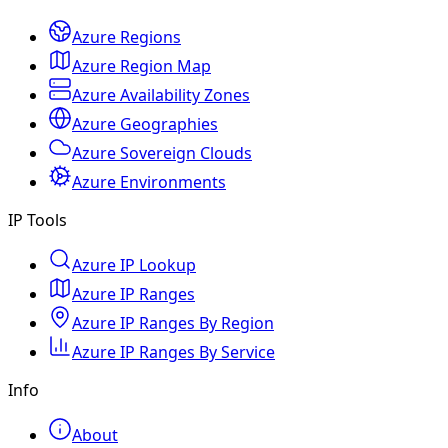
Azure Regions
Azure Region Map
Azure Availability Zones
Azure Geographies
Azure Sovereign Clouds
Azure Environments
IP Tools
Azure IP Lookup
Azure IP Ranges
Azure IP Ranges By Region
Azure IP Ranges By Service
Info
About