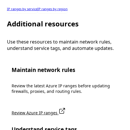
IP ranges by service
IP ranges by region
Additional resources
Use these resources to maintain network rules,
understand service tags, and automate updates.
Maintain network rules
Review the latest Azure IP ranges before updating
firewalls, proxies, and routing rules.
Review Azure IP ranges
Understand service tags