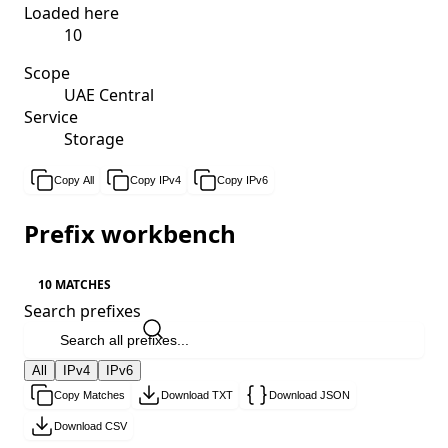
Loaded here
10
Scope
UAE Central
Service
Storage
Copy All
Copy IPv4
Copy IPv6
Prefix workbench
10 MATCHES
Search prefixes
All
IPv4
IPv6
Copy Matches
Download TXT
Download JSON
Download CSV