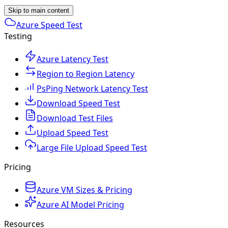
Skip to main content
Azure Speed Test
Testing
Azure Latency Test
Region to Region Latency
PsPing Network Latency Test
Download Speed Test
Download Test Files
Upload Speed Test
Large File Upload Speed Test
Pricing
Azure VM Sizes & Pricing
Azure AI Model Pricing
Resources