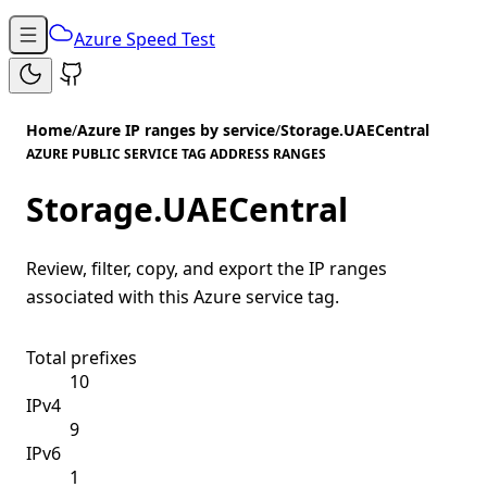
Azure Speed Test
Home
/
Azure IP ranges by service
/
Storage.UAECentral
AZURE PUBLIC SERVICE TAG ADDRESS RANGES
Storage.UAECentral
Review, filter, copy, and export the IP ranges
associated with this Azure service tag.
Total prefixes
10
IPv4
9
IPv6
1