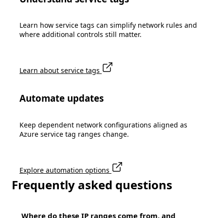
Learn how service tags can simplify network rules and
where additional controls still matter.
Learn about service tags
Automate updates
Keep dependent network configurations aligned as
Azure service tag ranges change.
Explore automation options
Frequently asked questions
Where do these IP ranges come from, and