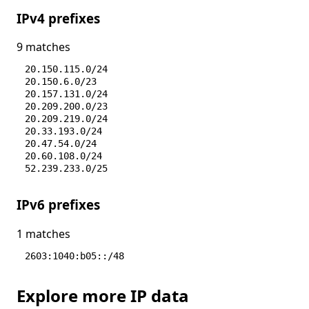
IPv4 prefixes
9 matches
20.150.115.0/24
20.150.6.0/23
20.157.131.0/24
20.209.200.0/23
20.209.219.0/24
20.33.193.0/24
20.47.54.0/24
20.60.108.0/24
52.239.233.0/25
IPv6 prefixes
1 matches
2603:1040:b05::/48
Explore more IP data