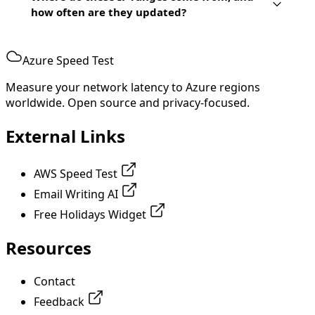
how often are they updated?
Azure Speed Test
Measure your network latency to Azure regions
worldwide. Open source and privacy-focused.
External Links
AWS Speed Test
Email Writing AI
Free Holidays Widget
Resources
Contact
Feedback