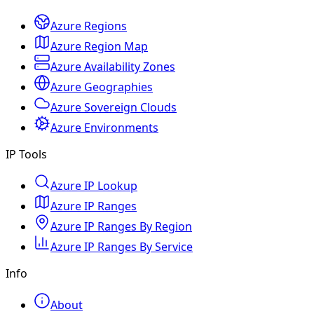
Azure Regions
Azure Region Map
Azure Availability Zones
Azure Geographies
Azure Sovereign Clouds
Azure Environments
IP Tools
Azure IP Lookup
Azure IP Ranges
Azure IP Ranges By Region
Azure IP Ranges By Service
Info
About