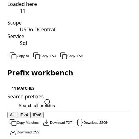
Loaded here
11
Scope
USDo DCentral
Service
Sql
Copy All
Copy IPv4
Copy IPv6
Prefix workbench
11 MATCHES
Search prefixes
All
IPv4
IPv6
Copy Matches
Download TXT
Download JSON
Download CSV