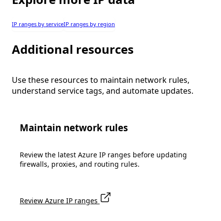
IP ranges by service
IP ranges by region
Additional resources
Use these resources to maintain network rules,
understand service tags, and automate updates.
Maintain network rules
Review the latest Azure IP ranges before updating
firewalls, proxies, and routing rules.
Review Azure IP ranges