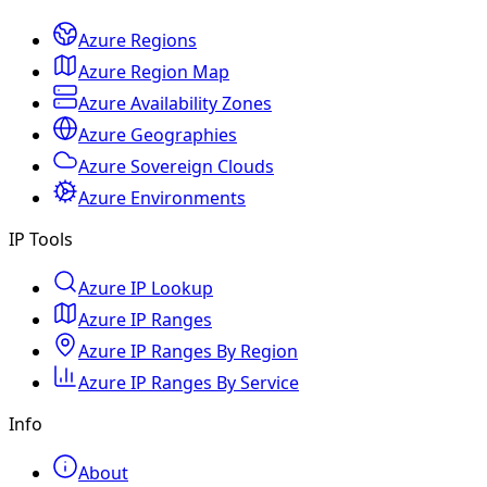
Azure Regions
Azure Region Map
Azure Availability Zones
Azure Geographies
Azure Sovereign Clouds
Azure Environments
IP Tools
Azure IP Lookup
Azure IP Ranges
Azure IP Ranges By Region
Azure IP Ranges By Service
Info
About