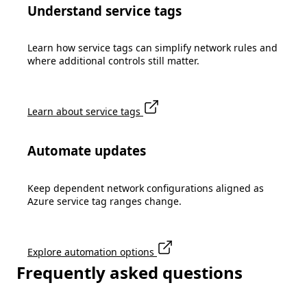
Understand service tags
Learn how service tags can simplify network rules and
where additional controls still matter.
Learn about service tags
Automate updates
Keep dependent network configurations aligned as
Azure service tag ranges change.
Explore automation options
Frequently asked questions