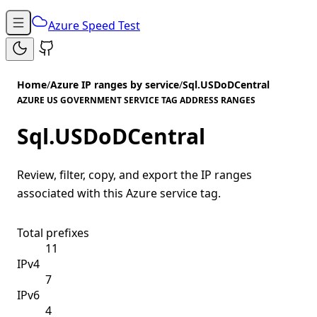
Azure Speed Test
Home
/
Azure IP ranges by service
/
Sql.USDoDCentral
AZURE US GOVERNMENT SERVICE TAG ADDRESS RANGES
Sql.USDoDCentral
Review, filter, copy, and export the IP ranges
associated with this Azure service tag.
Total prefixes
11
IPv4
7
IPv6
4