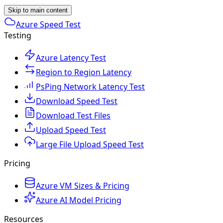
Skip to main content
Azure Speed Test
Testing
Azure Latency Test
Region to Region Latency
PsPing Network Latency Test
Download Speed Test
Download Test Files
Upload Speed Test
Large File Upload Speed Test
Pricing
Azure VM Sizes & Pricing
Azure AI Model Pricing
Resources