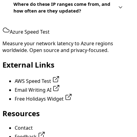
Where do these IP ranges come from, and
how often are they updated?
Azure Speed Test
Measure your network latency to Azure regions
worldwide. Open source and privacy-focused.
External Links
AWS Speed Test
Email Writing AI
Free Holidays Widget
Resources
Contact
Feedback