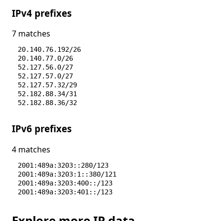
IPv4 prefixes
7 matches
20.140.76.192/26
20.140.77.0/26
52.127.56.0/27
52.127.57.0/27
52.127.57.32/29
52.182.88.34/31
52.182.88.36/32
IPv6 prefixes
4 matches
2001:489a:3203::280/123
2001:489a:3203:1::380/121
2001:489a:3203:400::/123
2001:489a:3203:401::/123
Explore more IP data