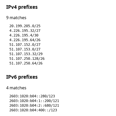
IPv4 prefixes
9 matches
20.199.205.0/25
4.226.195.32/27
4.226.195.4/30
4.226.195.64/26
51.107.152.0/27
51.107.153.0/27
51.107.153.32/29
51.107.250.128/26
51.107.250.64/26
IPv6 prefixes
4 matches
2603:1020:b04::280/123
2603:1020:b04:1::200/121
2603:1020:b04:2::680/121
2603:1020:b04:400::/123