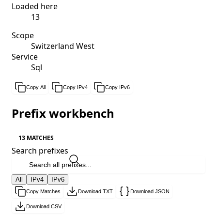
Loaded here
13
Scope
Switzerland West
Service
Sql
Copy All
Copy IPv4
Copy IPv6
Prefix workbench
13 MATCHES
Search prefixes
All
IPv4
IPv6
Copy Matches
Download TXT
Download JSON
Download CSV