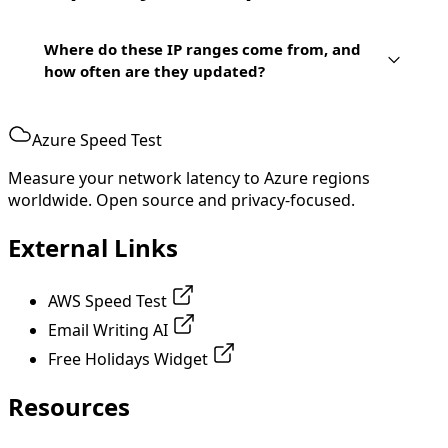
Where do these IP ranges come from, and
how often are they updated?
Azure Speed Test
Measure your network latency to Azure regions
worldwide. Open source and privacy-focused.
External Links
AWS Speed Test
Email Writing AI
Free Holidays Widget
Resources