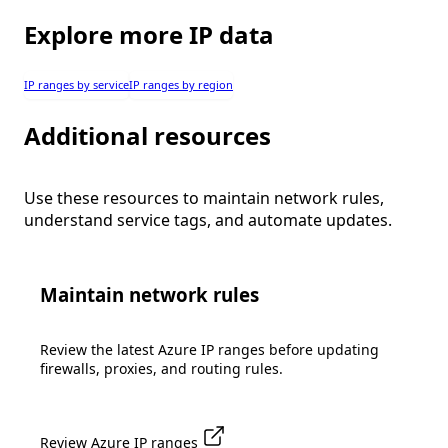
Explore more IP data
IP ranges by service
IP ranges by region
Additional resources
Use these resources to maintain network rules,
understand service tags, and automate updates.
Maintain network rules
Review the latest Azure IP ranges before updating
firewalls, proxies, and routing rules.
Review Azure IP ranges