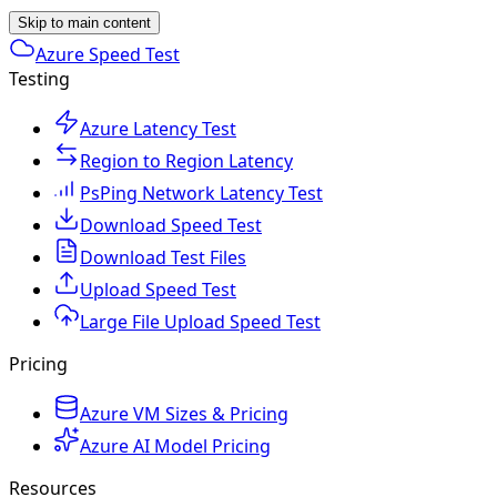
Skip to main content
Azure Speed Test
Testing
Azure Latency Test
Region to Region Latency
PsPing Network Latency Test
Download Speed Test
Download Test Files
Upload Speed Test
Large File Upload Speed Test
Pricing
Azure VM Sizes & Pricing
Azure AI Model Pricing
Resources