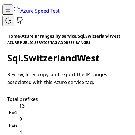
Azure Speed Test
Home
/
Azure IP ranges by service
/
Sql.SwitzerlandWest
AZURE PUBLIC SERVICE TAG ADDRESS RANGES
Sql.SwitzerlandWest
Review, filter, copy, and export the IP ranges
associated with this Azure service tag.
Total prefixes
13
IPv4
9
IPv6
4