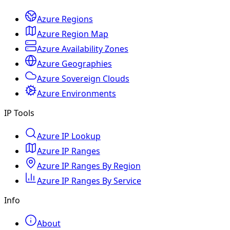
Azure Regions
Azure Region Map
Azure Availability Zones
Azure Geographies
Azure Sovereign Clouds
Azure Environments
IP Tools
Azure IP Lookup
Azure IP Ranges
Azure IP Ranges By Region
Azure IP Ranges By Service
Info
About