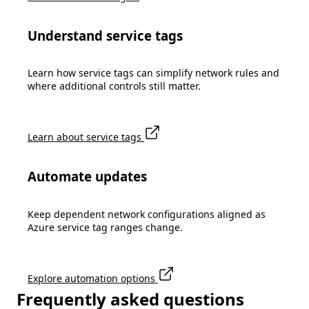
Understand service tags
Learn how service tags can simplify network rules and
where additional controls still matter.
Learn about service tags
Automate updates
Keep dependent network configurations aligned as
Azure service tag ranges change.
Explore automation options
Frequently asked questions