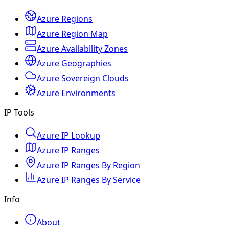
Azure Regions
Azure Region Map
Azure Availability Zones
Azure Geographies
Azure Sovereign Clouds
Azure Environments
IP Tools
Azure IP Lookup
Azure IP Ranges
Azure IP Ranges By Region
Azure IP Ranges By Service
Info
About