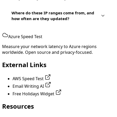
Where do these IP ranges come from, and
how often are they updated?
Azure Speed Test
Measure your network latency to Azure regions
worldwide. Open source and privacy-focused.
External Links
AWS Speed Test
Email Writing AI
Free Holidays Widget
Resources