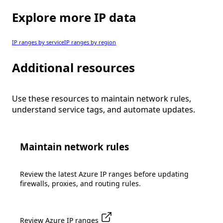
Explore more IP data
IP ranges by service
IP ranges by region
Additional resources
Use these resources to maintain network rules,
understand service tags, and automate updates.
Maintain network rules
Review the latest Azure IP ranges before updating
firewalls, proxies, and routing rules.
Review Azure IP ranges