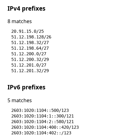
IPv4 prefixes
8 matches
20.91.15.0/25
51.12.198.128/26
51.12.198.32/27
51.12.198.64/27
51.12.200.0/27
51.12.200.32/29
51.12.201.0/27
51.12.201.32/29
IPv6 prefixes
5 matches
2603:1020:1104::500/123
2603:1020:1104:1::300/121
2603:1020:1104:2::580/121
2603:1020:1104:400::420/123
2603:1020:1104:402::/123