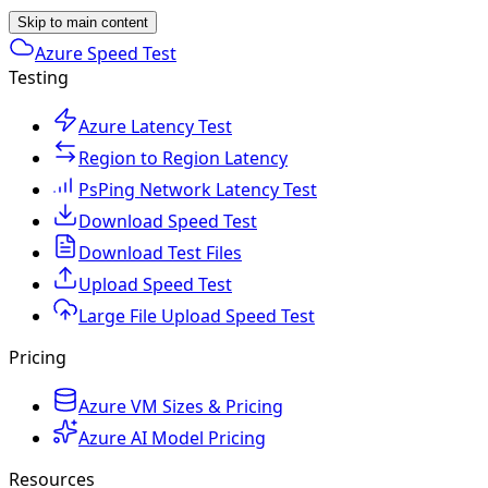
Skip to main content
Azure Speed Test
Testing
Azure Latency Test
Region to Region Latency
PsPing Network Latency Test
Download Speed Test
Download Test Files
Upload Speed Test
Large File Upload Speed Test
Pricing
Azure VM Sizes & Pricing
Azure AI Model Pricing
Resources