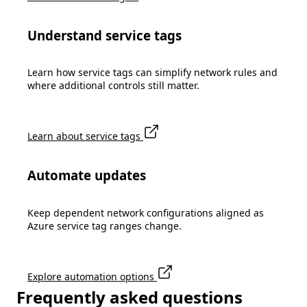
Understand service tags
Learn how service tags can simplify network rules and
where additional controls still matter.
Learn about service tags
Automate updates
Keep dependent network configurations aligned as
Azure service tag ranges change.
Explore automation options
Frequently asked questions