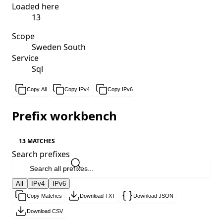
Loaded here
13
Scope
Sweden South
Service
Sql
Copy All
Copy IPv4
Copy IPv6
Prefix workbench
13 MATCHES
Search prefixes
All
IPv4
IPv6
Copy Matches
Download TXT
Download JSON
Download CSV