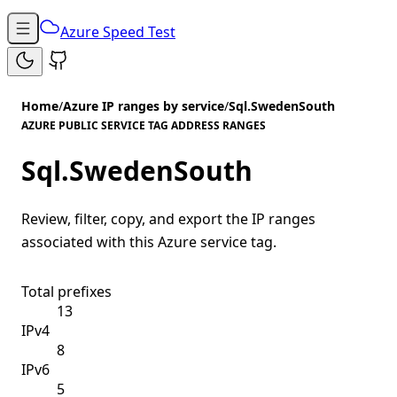
Azure Speed Test
Home
/
Azure IP ranges by service
/
Sql.SwedenSouth
AZURE PUBLIC SERVICE TAG ADDRESS RANGES
Sql.SwedenSouth
Review, filter, copy, and export the IP ranges
associated with this Azure service tag.
Total prefixes
13
IPv4
8
IPv6
5