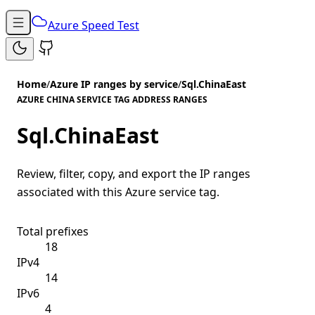
Azure Speed Test
Home
/
Azure IP ranges by service
/
Sql.ChinaEast
AZURE CHINA SERVICE TAG ADDRESS RANGES
Sql.ChinaEast
Review, filter, copy, and export the IP ranges
associated with this Azure service tag.
Total prefixes
18
IPv4
14
IPv6
4