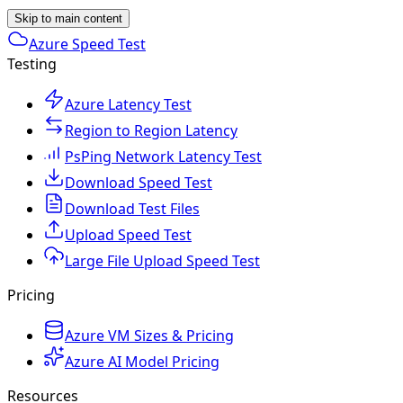
Skip to main content
Azure Speed Test
Testing
Azure Latency Test
Region to Region Latency
PsPing Network Latency Test
Download Speed Test
Download Test Files
Upload Speed Test
Large File Upload Speed Test
Pricing
Azure VM Sizes & Pricing
Azure AI Model Pricing
Resources