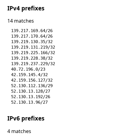
IPv4 prefixes
14 matches
139.217.169.64/26
139.217.170.64/26
139.219.130.35/32
139.219.131.219/32
139.219.225.166/32
139.219.228.38/32
139.219.237.229/32
40.72.196.0/23
42.159.145.4/32
42.159.156.127/32
52.130.112.136/29
52.130.13.128/27
52.130.13.192/26
52.130.13.96/27
IPv6 prefixes
4 matches