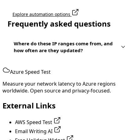
Explore automation options
Frequently asked questions
Where do these IP ranges come from, and
how often are they updated?
Azure Speed Test
Measure your network latency to Azure regions
worldwide. Open source and privacy-focused.
External Links
AWS Speed Test
Email Writing AI