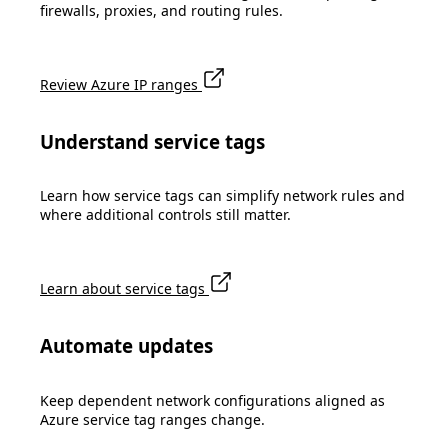
firewalls, proxies, and routing rules.
Review Azure IP ranges
Understand service tags
Learn how service tags can simplify network rules and
where additional controls still matter.
Learn about service tags
Automate updates
Keep dependent network configurations aligned as
Azure service tag ranges change.