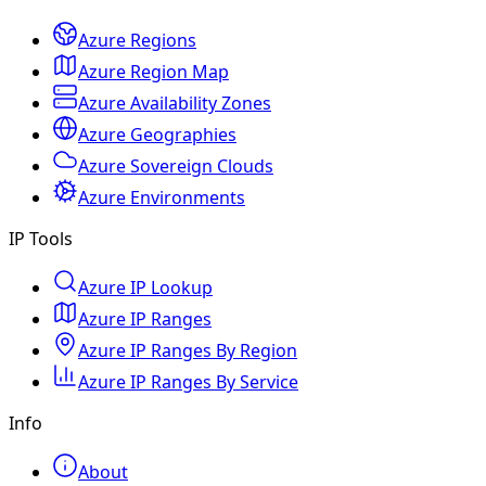
Azure Regions
Azure Region Map
Azure Availability Zones
Azure Geographies
Azure Sovereign Clouds
Azure Environments
IP Tools
Azure IP Lookup
Azure IP Ranges
Azure IP Ranges By Region
Azure IP Ranges By Service
Info
About