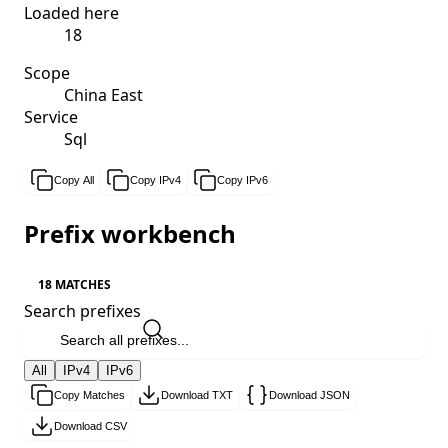
Loaded here
18
Scope
China East
Service
Sql
Copy All
Copy IPv4
Copy IPv6
Prefix workbench
18 MATCHES
Search prefixes
All
IPv4
IPv6
Copy Matches
Download TXT
Download JSON
Download CSV