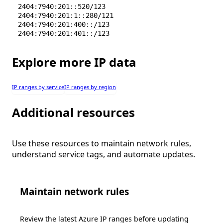
2404:7940:201::520/123
2404:7940:201:1::280/121
2404:7940:201:400::/123
2404:7940:201:401::/123
Explore more IP data
IP ranges by service
IP ranges by region
Additional resources
Use these resources to maintain network rules,
understand service tags, and automate updates.
Maintain network rules
Review the latest Azure IP ranges before updating