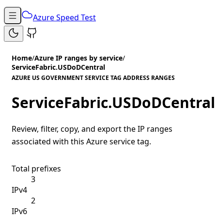
Azure Speed Test
Home
/
Azure IP ranges by service
/
ServiceFabric.USDoDCentral
AZURE US GOVERNMENT SERVICE TAG ADDRESS RANGES
ServiceFabric.USDoDCentral
Review, filter, copy, and export the IP ranges
associated with this Azure service tag.
Total prefixes
3
IPv4
2
IPv6