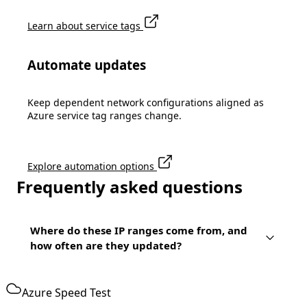
Learn about service tags
Automate updates
Keep dependent network configurations aligned as
Azure service tag ranges change.
Explore automation options
Frequently asked questions
Where do these IP ranges come from, and
how often are they updated?
Azure Speed Test