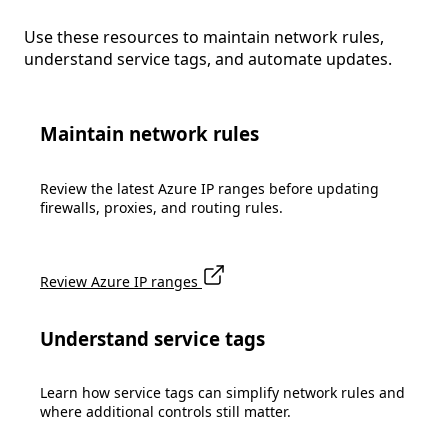
Use these resources to maintain network rules,
understand service tags, and automate updates.
Maintain network rules
Review the latest Azure IP ranges before updating
firewalls, proxies, and routing rules.
Review Azure IP ranges
Understand service tags
Learn how service tags can simplify network rules and
where additional controls still matter.