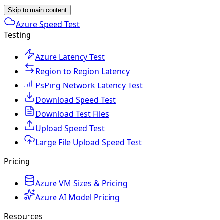
Skip to main content
Azure Speed Test
Testing
Azure Latency Test
Region to Region Latency
PsPing Network Latency Test
Download Speed Test
Download Test Files
Upload Speed Test
Large File Upload Speed Test
Pricing
Azure VM Sizes & Pricing
Azure AI Model Pricing
Resources