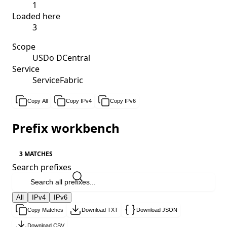
1
Loaded here
3
Scope
USDo DCentral
Service
ServiceFabric
Copy All
Copy IPv4
Copy IPv6
Prefix workbench
3 MATCHES
Search prefixes
All
IPv4
IPv6
Copy Matches
Download TXT
Download JSON
Download CSV