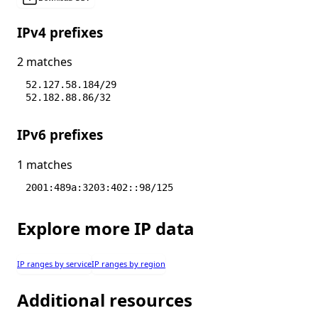
IPv4 prefixes
2 matches
52.127.58.184/29
52.182.88.86/32
IPv6 prefixes
1 matches
2001:489a:3203:402::98/125
Explore more IP data
IP ranges by service
IP ranges by region
Additional resources