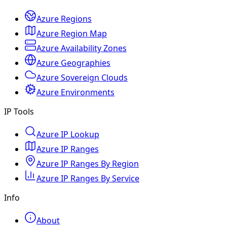
Azure Regions
Azure Region Map
Azure Availability Zones
Azure Geographies
Azure Sovereign Clouds
Azure Environments
IP Tools
Azure IP Lookup
Azure IP Ranges
Azure IP Ranges By Region
Azure IP Ranges By Service
Info
About