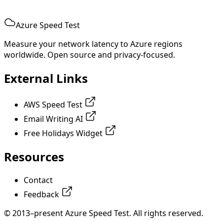
Azure Speed Test
Measure your network latency to Azure regions
worldwide. Open source and privacy-focused.
External Links
AWS Speed Test
Email Writing AI
Free Holidays Widget
Resources
Contact
Feedback
© 2013–present Azure Speed Test. All rights reserved.