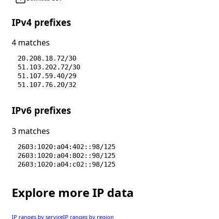
IPv4 prefixes
4 matches
20.208.18.72/30
51.103.202.72/30
51.107.59.40/29
51.107.76.20/32
IPv6 prefixes
3 matches
2603:1020:a04:402::98/125
2603:1020:a04:802::98/125
2603:1020:a04:c02::98/125
Explore more IP data
IP ranges by service
IP ranges by region