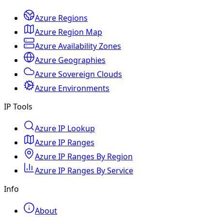
Azure Regions
Azure Region Map
Azure Availability Zones
Azure Geographies
Azure Sovereign Clouds
Azure Environments
IP Tools
Azure IP Lookup
Azure IP Ranges
Azure IP Ranges By Region
Azure IP Ranges By Service
Info
About