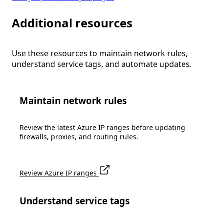
Additional resources
Use these resources to maintain network rules,
understand service tags, and automate updates.
Maintain network rules
Review the latest Azure IP ranges before updating
firewalls, proxies, and routing rules.
Review Azure IP ranges
Understand service tags