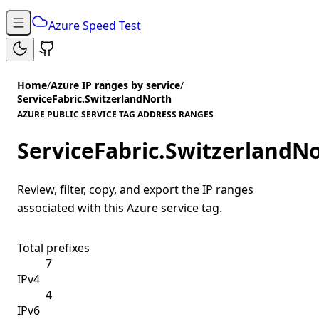
Azure Speed Test
Home
/
Azure IP ranges by service
/
ServiceFabric.SwitzerlandNorth
AZURE PUBLIC SERVICE TAG ADDRESS RANGES
ServiceFabric.SwitzerlandN
Review, filter, copy, and export the IP ranges
associated with this Azure service tag.
Total prefixes
7
IPv4
4
IPv6