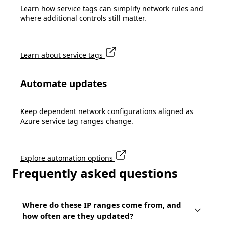
Learn how service tags can simplify network rules and
where additional controls still matter.
Learn about service tags
Automate updates
Keep dependent network configurations aligned as
Azure service tag ranges change.
Explore automation options
Frequently asked questions
Where do these IP ranges come from, and
how often are they updated?