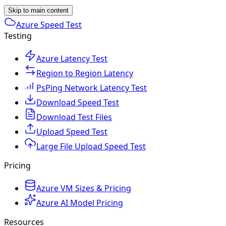
Skip to main content
Azure Speed Test
Testing
Azure Latency Test
Region to Region Latency
PsPing Network Latency Test
Download Speed Test
Download Test Files
Upload Speed Test
Large File Upload Speed Test
Pricing
Azure VM Sizes & Pricing
Azure AI Model Pricing
Resources