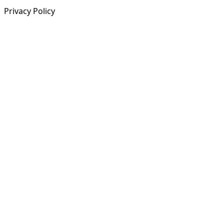
Privacy Policy