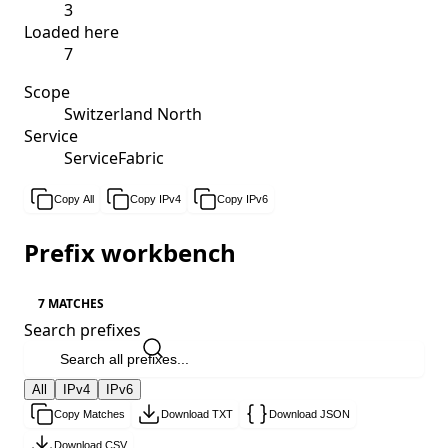
3
Loaded here
7
Scope
Switzerland North
Service
ServiceFabric
Copy All
Copy IPv4
Copy IPv6
Prefix workbench
7 MATCHES
Search prefixes
All
IPv4
IPv6
Copy Matches
Download TXT
Download JSON
Download CSV