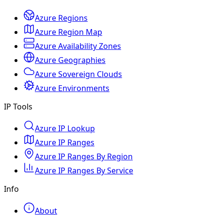
Azure Regions
Azure Region Map
Azure Availability Zones
Azure Geographies
Azure Sovereign Clouds
Azure Environments
IP Tools
Azure IP Lookup
Azure IP Ranges
Azure IP Ranges By Region
Azure IP Ranges By Service
Info
About