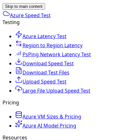
Skip to main content
Azure Speed Test
Testing
Azure Latency Test
Region to Region Latency
PsPing Network Latency Test
Download Speed Test
Download Test Files
Upload Speed Test
Large File Upload Speed Test
Pricing
Azure VM Sizes & Pricing
Azure AI Model Pricing
Resources