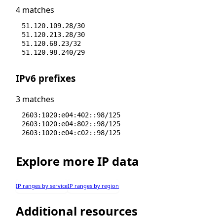
4 matches
51.120.109.28/30
51.120.213.28/30
51.120.68.23/32
51.120.98.240/29
IPv6 prefixes
3 matches
2603:1020:e04:402::98/125
2603:1020:e04:802::98/125
2603:1020:e04:c02::98/125
Explore more IP data
IP ranges by service
IP ranges by region
Additional resources