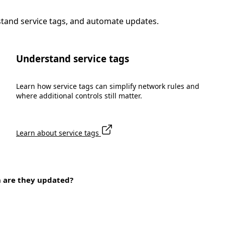
stand service tags, and automate updates.
Understand service tags
Learn how service tags can simplify network rules and
where additional controls still matter.
Learn about service tags
n are they updated?