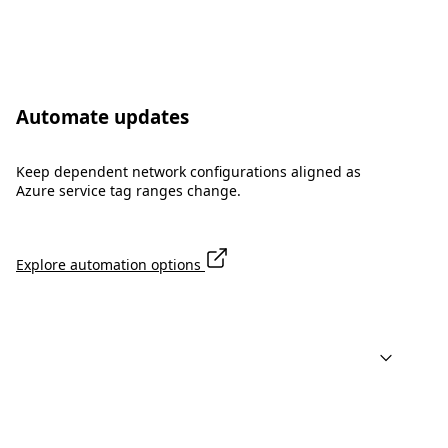
Automate updates
Keep dependent network configurations aligned as
Azure service tag ranges change.
Explore automation options