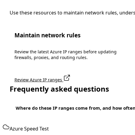
Use these resources to maintain network rules, under
Maintain network rules
Review the latest Azure IP ranges before updating
firewalls, proxies, and routing rules.
Review Azure IP ranges
Frequently asked questions
Where do these IP ranges come from, and how ofte
Azure Speed Test