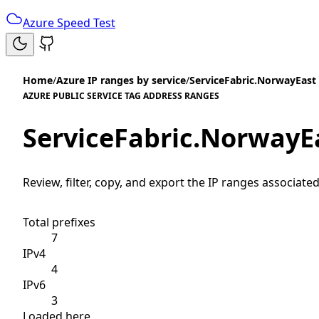
Azure Speed Test
Home
/
Azure IP ranges by service
/
ServiceFabric.NorwayEast
AZURE PUBLIC SERVICE TAG ADDRESS RANGES
ServiceFabric.NorwayE
Review, filter, copy, and export the IP ranges associated
Total prefixes
7
IPv4
4
IPv6
3
Loaded here