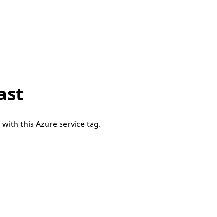
ast
 with this Azure service tag.