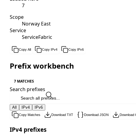
7
Scope
Norway East
Service
ServiceFabric
Copy All
Copy IPv4
Copy IPv6
Prefix workbench
7 MATCHES
Search prefixes
All
IPv4
IPv6
Copy Matches
Download TXT
Download JSON
Download
IPv4 prefixes