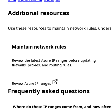
IP ranges by service
IP ranges by region
Additional resources
Use these resources to maintain network rules, under
Maintain network rules
Review the latest Azure IP ranges before updating
firewalls, proxies, and routing rules.
Review Azure IP ranges
Frequently asked questions
Where do these IP ranges come from, and how ofte