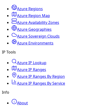
Azure Regions
Azure Region Map
Azure Availability Zones
Azure Geographies
Azure Sovereign Clouds
Azure Environments
IP Tools
Azure IP Lookup
Azure IP Ranges
Azure IP Ranges By Region
Azure IP Ranges By Service
Info
About