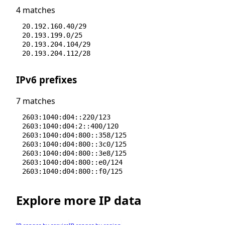
4 matches
20.192.160.40/29
20.193.199.0/25
20.193.204.104/29
20.193.204.112/28
IPv6 prefixes
7 matches
2603:1040:d04::220/123
2603:1040:d04:2::400/120
2603:1040:d04:800::358/125
2603:1040:d04:800::3c0/125
2603:1040:d04:800::3e8/125
2603:1040:d04:800::e0/124
2603:1040:d04:800::f0/125
Explore more IP data