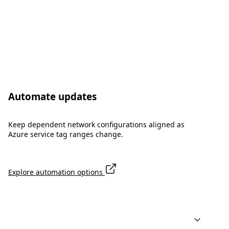
Automate updates
Keep dependent network configurations aligned as
Azure service tag ranges change.
Explore automation options