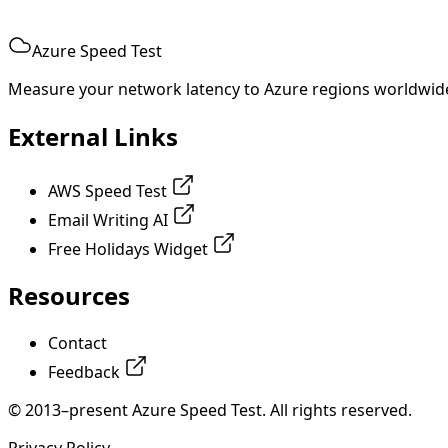
Azure Speed Test
Measure your network latency to Azure regions worldwid
External Links
AWS Speed Test
Email Writing AI
Free Holidays Widget
Resources
Contact
Feedback
© 2013–present Azure Speed Test. All rights reserved.