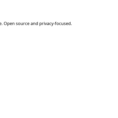
e. Open source and privacy-focused.