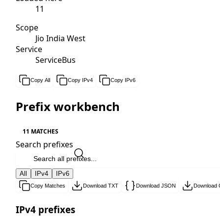
11
Scope
Jio India West
Service
ServiceBus
Copy All
Copy IPv4
Copy IPv6
Prefix workbench
11 MATCHES
Search prefixes
All
IPv4
IPv6
Copy Matches
Download TXT
Download JSON
Download
IPv4 prefixes