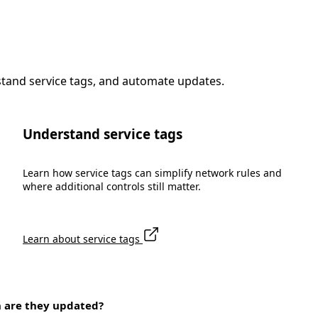
stand service tags, and automate updates.
Understand service tags
Learn how service tags can simplify network rules and
where additional controls still matter.
Learn about service tags
n are they updated?