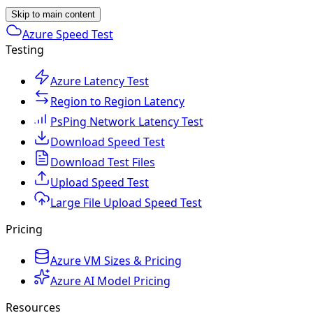
Skip to main content
Azure Speed Test
Testing
Azure Latency Test
Region to Region Latency
PsPing Network Latency Test
Download Speed Test
Download Test Files
Upload Speed Test
Large File Upload Speed Test
Pricing
Azure VM Sizes & Pricing
Azure AI Model Pricing
Resources