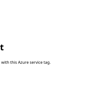
t
 with this Azure service tag.