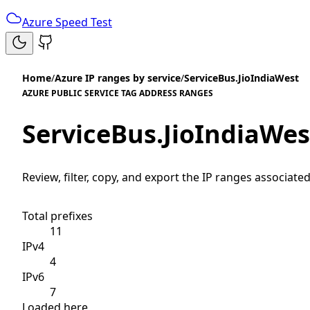
Azure Speed Test
Home
/
Azure IP ranges by service
/
ServiceBus.JioIndiaWest
AZURE PUBLIC SERVICE TAG ADDRESS RANGES
ServiceBus.JioIndiaWes
Review, filter, copy, and export the IP ranges associated
Total prefixes
11
IPv4
4
IPv6
7
Loaded here