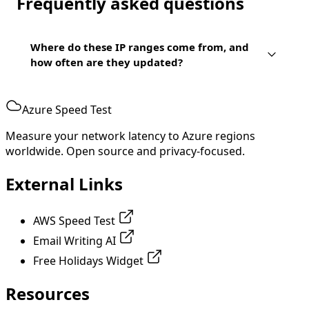
Frequently asked questions
Where do these IP ranges come from, and
how often are they updated?
Azure Speed Test
Measure your network latency to Azure regions
worldwide. Open source and privacy-focused.
External Links
AWS Speed Test
Email Writing AI
Free Holidays Widget
Resources