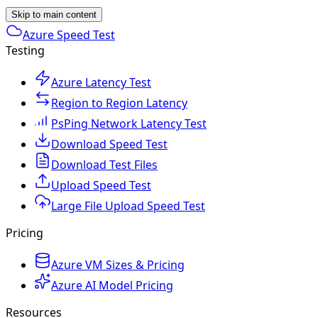
Skip to main content
Azure Speed Test
Testing
Azure Latency Test
Region to Region Latency
PsPing Network Latency Test
Download Speed Test
Download Test Files
Upload Speed Test
Large File Upload Speed Test
Pricing
Azure VM Sizes & Pricing
Azure AI Model Pricing
Resources