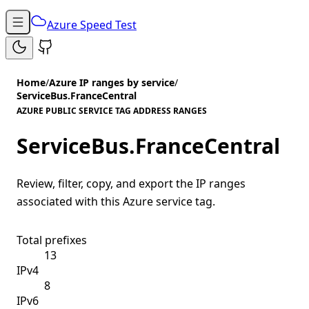
Azure Speed Test
Home
/
Azure IP ranges by service
/
ServiceBus.FranceCentral
AZURE PUBLIC SERVICE TAG ADDRESS RANGES
ServiceBus.FranceCentral
Review, filter, copy, and export the IP ranges
associated with this Azure service tag.
Total prefixes
13
IPv4
8
IPv6