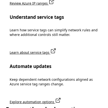
Review Azure IP ranges
Understand service tags
Learn how service tags can simplify network rules and
where additional controls still matter.
Learn about service tags
Automate updates
Keep dependent network configurations aligned as
Azure service tag ranges change.
Explore automation options