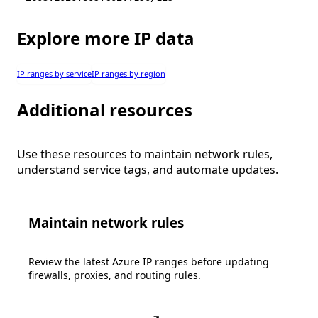
Explore more IP data
IP ranges by service
IP ranges by region
Additional resources
Use these resources to maintain network rules,
understand service tags, and automate updates.
Maintain network rules
Review the latest Azure IP ranges before updating
firewalls, proxies, and routing rules.