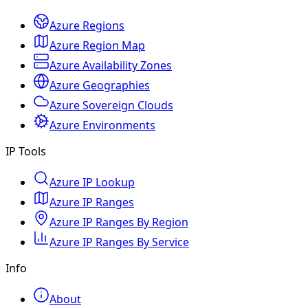
Azure Regions
Azure Region Map
Azure Availability Zones
Azure Geographies
Azure Sovereign Clouds
Azure Environments
IP Tools
Azure IP Lookup
Azure IP Ranges
Azure IP Ranges By Region
Azure IP Ranges By Service
Info
About