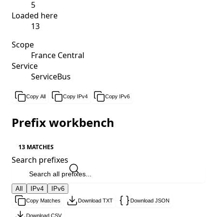
5
Loaded here
13
Scope
France Central
Service
ServiceBus
Copy All
Copy IPv4
Copy IPv6
Prefix workbench
13 MATCHES
Search prefixes
All
IPv4
IPv6
Copy Matches
Download TXT
Download JSON
Download CSV