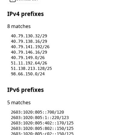
IPv4 prefixes
8 matches
40.79.130.32/29
40.79.138.16/29
40.79.141.192/26
40.79.146.16/29
40.79.149.0/26
51.11.192.64/26
51.138.213.128/25
98.66.150.0/24
IPv6 prefixes
5 matches
2603:1020:805::700/120
2603:1020:805:1::220/123
2603:1020:805:402::170/125
2603:1020:805:802::150/125
2603:1020:805:c02::150/125