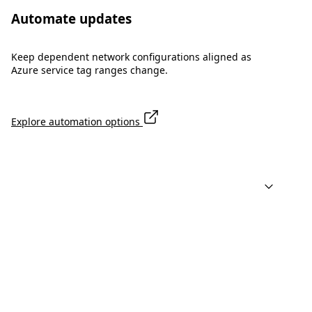
Automate updates
Keep dependent network configurations aligned as
Azure service tag ranges change.
Explore automation options