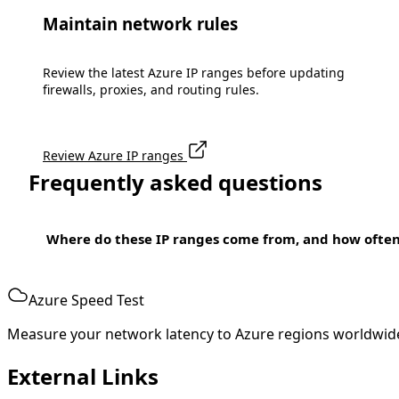
Maintain network rules
Review the latest Azure IP ranges before updating
firewalls, proxies, and routing rules.
Review Azure IP ranges
Frequently asked questions
Where do these IP ranges come from, and how ofte
Azure Speed Test
Measure your network latency to Azure regions worldwid
External Links