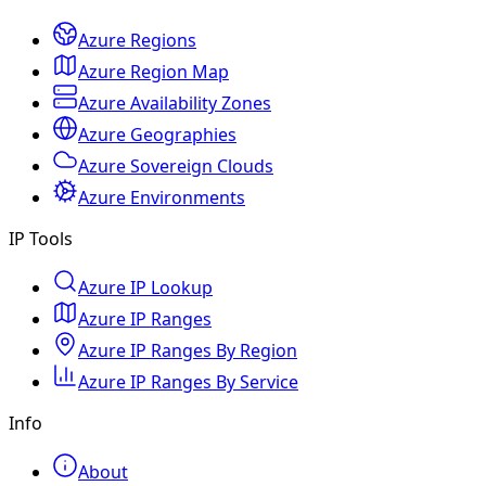
Azure Regions
Azure Region Map
Azure Availability Zones
Azure Geographies
Azure Sovereign Clouds
Azure Environments
IP Tools
Azure IP Lookup
Azure IP Ranges
Azure IP Ranges By Region
Azure IP Ranges By Service
Info
About