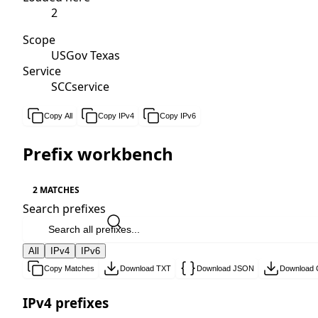
2
Scope
USGov Texas
Service
SCCservice
Copy All
Copy IPv4
Copy IPv6
Prefix workbench
2 MATCHES
Search prefixes
All
IPv4
IPv6
Copy Matches
Download TXT
Download JSON
Download
IPv4 prefixes