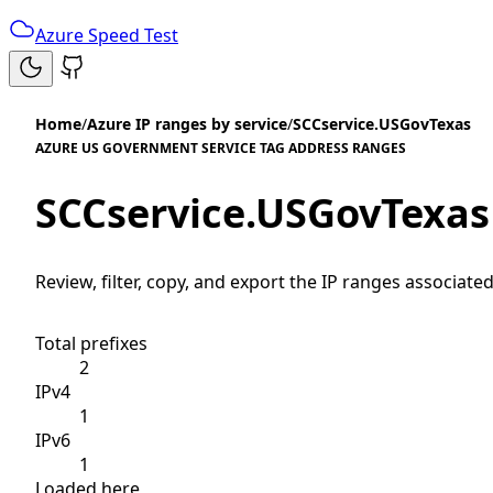
Azure Speed Test
Home
/
Azure IP ranges by service
/
SCCservice.USGovTexas
AZURE US GOVERNMENT SERVICE TAG ADDRESS RANGES
SCCservice.USGovTexas
Review, filter, copy, and export the IP ranges associated
Total prefixes
2
IPv4
1
IPv6
1
Loaded here