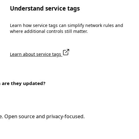
Understand service tags
Learn how service tags can simplify network rules and
where additional controls still matter.
Learn about service tags
n are they updated?
e. Open source and privacy-focused.