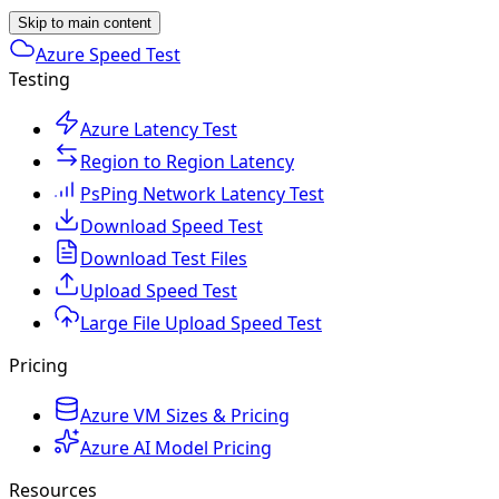
Skip to main content
Azure Speed Test
Testing
Azure Latency Test
Region to Region Latency
PsPing Network Latency Test
Download Speed Test
Download Test Files
Upload Speed Test
Large File Upload Speed Test
Pricing
Azure VM Sizes & Pricing
Azure AI Model Pricing
Resources