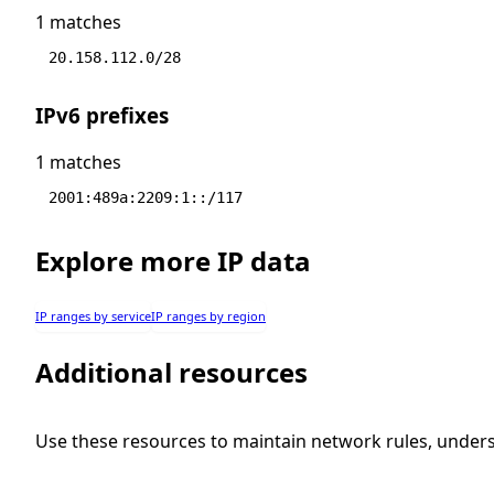
1 matches
20.158.112.0/28
IPv6 prefixes
1 matches
2001:489a:2209:1::/117
Explore more IP data
IP ranges by service
IP ranges by region
Additional resources
Use these resources to maintain network rules, under