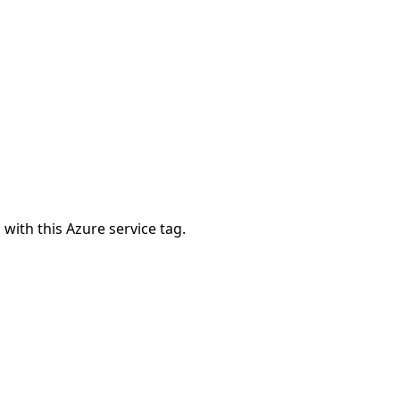
 with this Azure service tag.