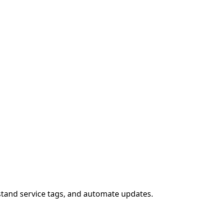
stand service tags, and automate updates.