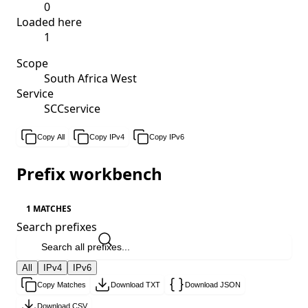
0
Loaded here
1
Scope
South Africa West
Service
SCCservice
Copy All
Copy IPv4
Copy IPv6
Prefix workbench
1 MATCHES
Search prefixes
All
IPv4
IPv6
Copy Matches
Download TXT
Download JSON
Download CSV