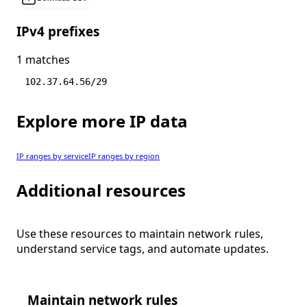
IPv4 prefixes
1 matches
102.37.64.56/29
Explore more IP data
IP ranges by service
IP ranges by region
Additional resources
Use these resources to maintain network rules,
understand service tags, and automate updates.
Maintain network rules