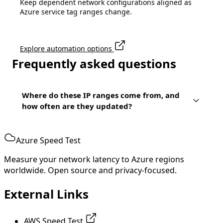
Keep dependent network configurations aligned as
Azure service tag ranges change.
Explore automation options
Frequently asked questions
Where do these IP ranges come from, and
how often are they updated?
Azure Speed Test
Measure your network latency to Azure regions
worldwide. Open source and privacy-focused.
External Links
AWS Speed Test