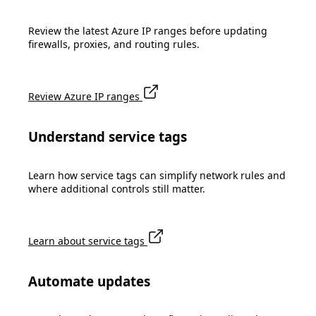
Review the latest Azure IP ranges before updating
firewalls, proxies, and routing rules.
Review Azure IP ranges
Understand service tags
Learn how service tags can simplify network rules and
where additional controls still matter.
Learn about service tags
Automate updates