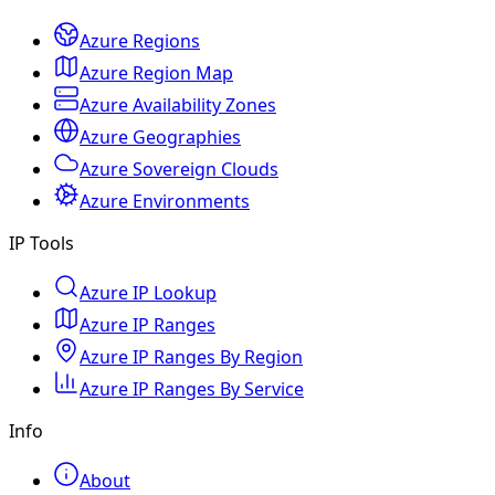
Azure Regions
Azure Region Map
Azure Availability Zones
Azure Geographies
Azure Sovereign Clouds
Azure Environments
IP Tools
Azure IP Lookup
Azure IP Ranges
Azure IP Ranges By Region
Azure IP Ranges By Service
Info
About