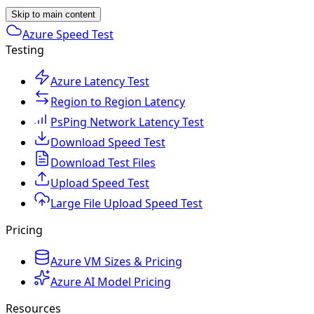
Skip to main content
Azure Speed Test
Testing
Azure Latency Test
Region to Region Latency
PsPing Network Latency Test
Download Speed Test
Download Test Files
Upload Speed Test
Large File Upload Speed Test
Pricing
Azure VM Sizes & Pricing
Azure AI Model Pricing
Resources