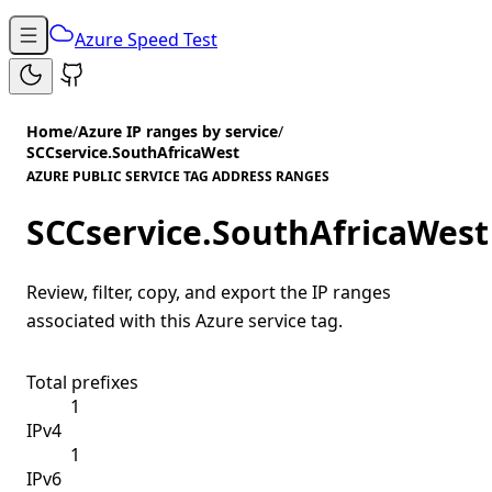
Azure Speed Test
Home
/
Azure IP ranges by service
/
SCCservice.SouthAfricaWest
AZURE PUBLIC SERVICE TAG ADDRESS RANGES
SCCservice.SouthAfricaWest
Review, filter, copy, and export the IP ranges
associated with this Azure service tag.
Total prefixes
1
IPv4
1
IPv6