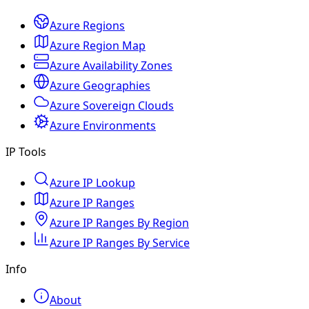
Azure Regions
Azure Region Map
Azure Availability Zones
Azure Geographies
Azure Sovereign Clouds
Azure Environments
IP Tools
Azure IP Lookup
Azure IP Ranges
Azure IP Ranges By Region
Azure IP Ranges By Service
Info
About