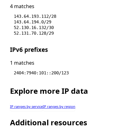
4 matches
143.64.193.112/28
143.64.194.0/29
52.130.16.132/30
52.131.70.128/29
IPv6 prefixes
1 matches
2404:7940:101::200/123
Explore more IP data
IP ranges by service
IP ranges by region
Additional resources