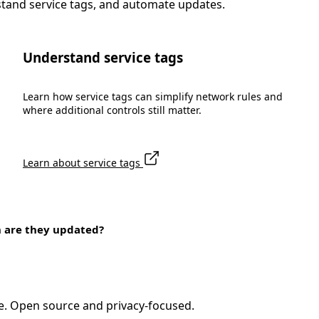
stand service tags, and automate updates.
Understand service tags
Learn how service tags can simplify network rules and
where additional controls still matter.
Learn about service tags
n are they updated?
e. Open source and privacy-focused.