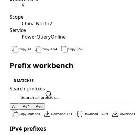
5
Scope
China North2
Service
PowerQueryOnline
Copy All
Copy IPv4
Copy IPv6
Prefix workbench
5 MATCHES
Search prefixes
All
IPv4
IPv6
Copy Matches
Download TXT
Download JSON
Download
IPv4 prefixes