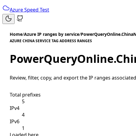
Azure Speed Test
Home
/
Azure IP ranges by service
/
PowerQueryOnline.China
AZURE CHINA SERVICE TAG ADDRESS RANGES
PowerQueryOnline.Chi
Review, filter, copy, and export the IP ranges associated
Total prefixes
5
IPv4
4
IPv6
1
Loaded here