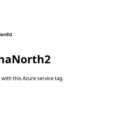
North2
naNorth2
 with this Azure service tag.