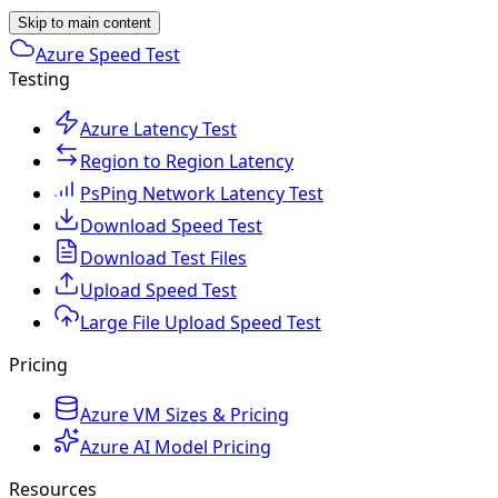
Skip to main content
Azure Speed Test
Testing
Azure Latency Test
Region to Region Latency
PsPing Network Latency Test
Download Speed Test
Download Test Files
Upload Speed Test
Large File Upload Speed Test
Pricing
Azure VM Sizes & Pricing
Azure AI Model Pricing
Resources