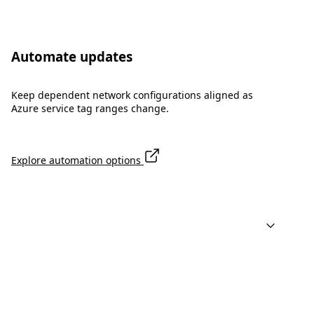
Automate updates
Keep dependent network configurations aligned as
Azure service tag ranges change.
Explore automation options