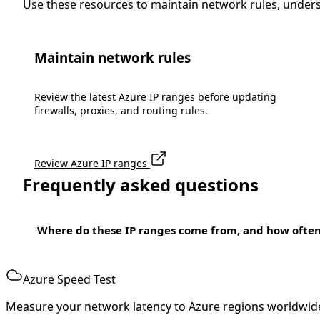
Use these resources to maintain network rules, under
Maintain network rules
Review the latest Azure IP ranges before updating
firewalls, proxies, and routing rules.
Review Azure IP ranges
Frequently asked questions
Where do these IP ranges come from, and how ofte
Azure Speed Test
Measure your network latency to Azure regions worldwid