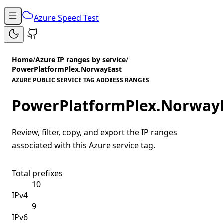
Azure Speed Test
Home
/
Azure IP ranges by service
/
PowerPlatformPlex.NorwayEast
AZURE PUBLIC SERVICE TAG ADDRESS RANGES
PowerPlatformPlex.Norway
Review, filter, copy, and export the IP ranges
associated with this Azure service tag.
Total prefixes
10
IPv4
9
IPv6