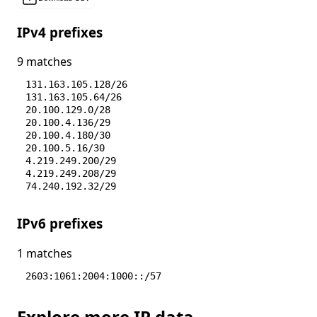
IPv4 prefixes
9 matches
131.163.105.128/26
131.163.105.64/26
20.100.129.0/28
20.100.4.136/29
20.100.4.180/30
20.100.5.16/30
4.219.249.200/29
4.219.249.208/29
74.240.192.32/29
IPv6 prefixes
1 matches
2603:1061:2004:1000::/57
Explore more IP data