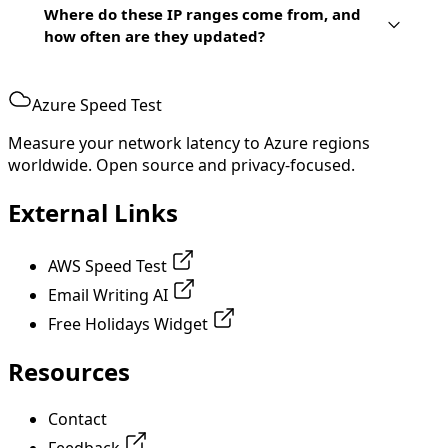
Where do these IP ranges come from, and
how often are they updated?
Azure Speed Test
Measure your network latency to Azure regions
worldwide. Open source and privacy-focused.
External Links
AWS Speed Test
Email Writing AI
Free Holidays Widget
Resources
Contact