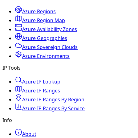
Azure Regions
Azure Region Map
Azure Availability Zones
Azure Geographies
Azure Sovereign Clouds
Azure Environments
IP Tools
Azure IP Lookup
Azure IP Ranges
Azure IP Ranges By Region
Azure IP Ranges By Service
Info
About