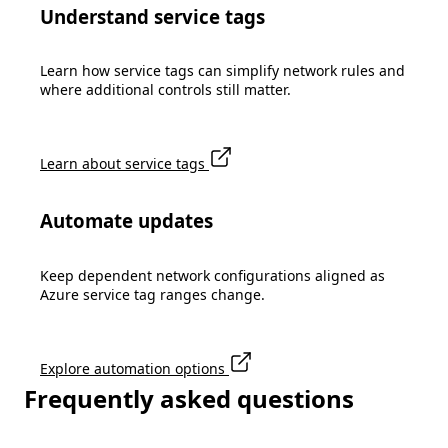
Understand service tags
Learn how service tags can simplify network rules and
where additional controls still matter.
Learn about service tags
Automate updates
Keep dependent network configurations aligned as
Azure service tag ranges change.
Explore automation options
Frequently asked questions