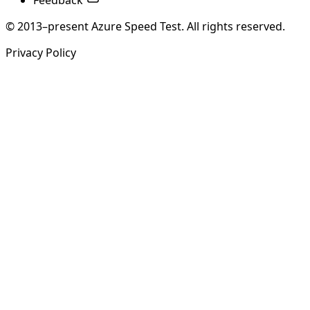
Feedback
© 2013–present Azure Speed Test. All rights reserved.
Privacy Policy