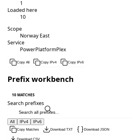
1
Loaded here
10
Scope
Norway East
Service
PowerPlatformPlex
Copy All
Copy IPv4
Copy IPv6
Prefix workbench
10 MATCHES
Search prefixes
All
IPv4
IPv6
Copy Matches
Download TXT
Download JSON
Download CSV