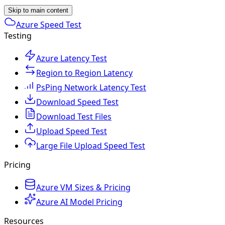
Skip to main content
Azure Speed Test
Testing
Azure Latency Test
Region to Region Latency
PsPing Network Latency Test
Download Speed Test
Download Test Files
Upload Speed Test
Large File Upload Speed Test
Pricing
Azure VM Sizes & Pricing
Azure AI Model Pricing
Resources