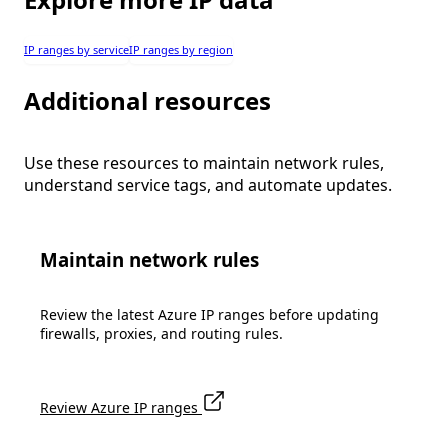
IP ranges by service
IP ranges by region
Additional resources
Use these resources to maintain network rules,
understand service tags, and automate updates.
Maintain network rules
Review the latest Azure IP ranges before updating
firewalls, proxies, and routing rules.
Review Azure IP ranges