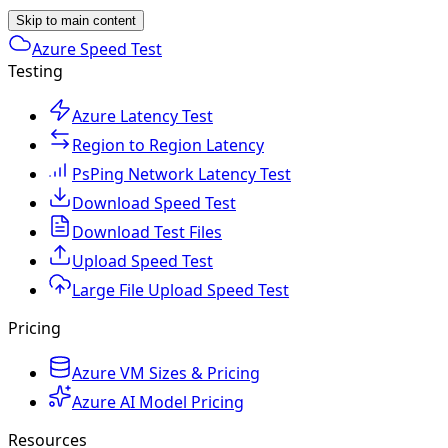
Skip to main content
Azure Speed Test
Testing
Azure Latency Test
Region to Region Latency
PsPing Network Latency Test
Download Speed Test
Download Test Files
Upload Speed Test
Large File Upload Speed Test
Pricing
Azure VM Sizes & Pricing
Azure AI Model Pricing
Resources