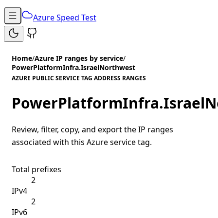
Azure Speed Test
Home
/
Azure IP ranges by service
/
PowerPlatformInfra.IsraelNorthwest
AZURE PUBLIC SERVICE TAG ADDRESS RANGES
PowerPlatformInfra.Israel
Review, filter, copy, and export the IP ranges
associated with this Azure service tag.
Total prefixes
2
IPv4
2
IPv6