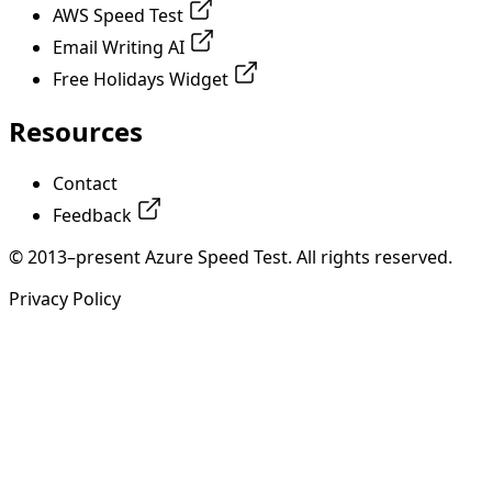
AWS Speed Test
Email Writing AI
Free Holidays Widget
Resources
Contact
Feedback
© 2013–present Azure Speed Test. All rights reserved.
Privacy Policy