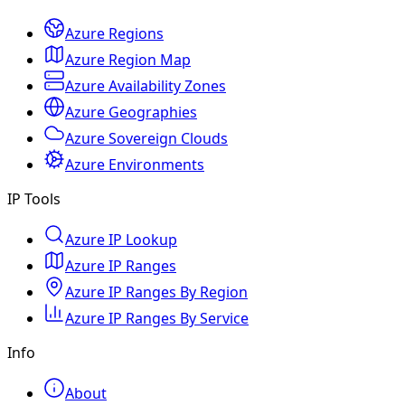
Azure Regions
Azure Region Map
Azure Availability Zones
Azure Geographies
Azure Sovereign Clouds
Azure Environments
IP Tools
Azure IP Lookup
Azure IP Ranges
Azure IP Ranges By Region
Azure IP Ranges By Service
Info
About