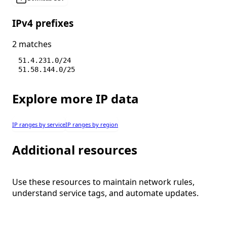
IPv4 prefixes
2 matches
51.4.231.0/24
51.58.144.0/25
Explore more IP data
IP ranges by service
IP ranges by region
Additional resources
Use these resources to maintain network rules,
understand service tags, and automate updates.