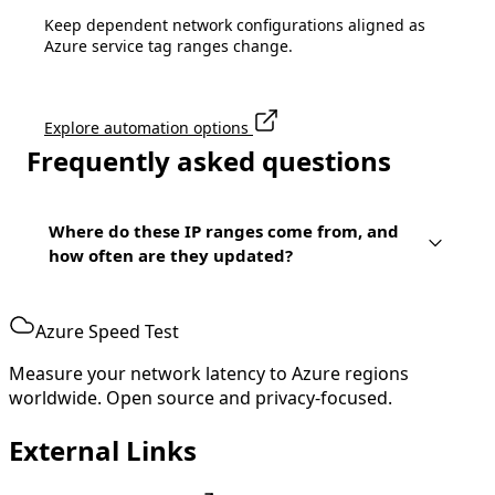
Keep dependent network configurations aligned as
Azure service tag ranges change.
Explore automation options
Frequently asked questions
Where do these IP ranges come from, and
how often are they updated?
Azure Speed Test
Measure your network latency to Azure regions
worldwide. Open source and privacy-focused.
External Links