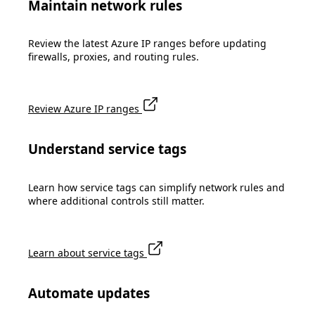
Maintain network rules
Review the latest Azure IP ranges before updating
firewalls, proxies, and routing rules.
Review Azure IP ranges
Understand service tags
Learn how service tags can simplify network rules and
where additional controls still matter.
Learn about service tags
Automate updates