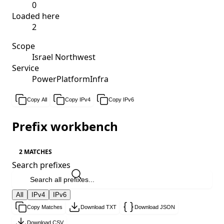
0
Loaded here
2
Scope
Israel Northwest
Service
PowerPlatformInfra
Copy All
Copy IPv4
Copy IPv6
Prefix workbench
2 MATCHES
Search prefixes
All
IPv4
IPv6
Copy Matches
Download TXT
Download JSON
Download CSV