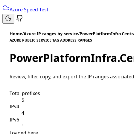
Azure Speed Test
Home
/
Azure IP ranges by service
/
PowerPlatformInfra.Centr
AZURE PUBLIC SERVICE TAG ADDRESS RANGES
PowerPlatformInfra.Ce
Review, filter, copy, and export the IP ranges associated
Total prefixes
5
IPv4
4
IPv6
1
Loaded here