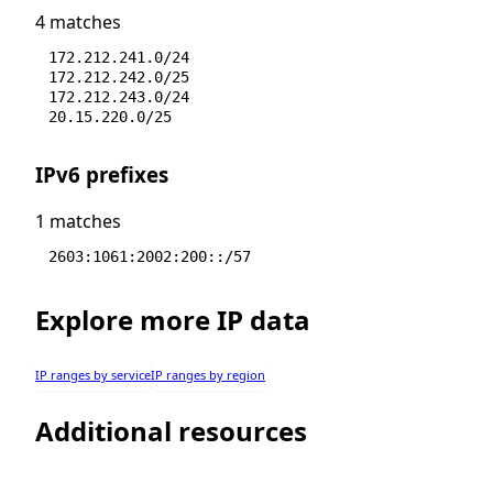
4 matches
172.212.241.0/24
172.212.242.0/25
172.212.243.0/24
20.15.220.0/25
IPv6 prefixes
1 matches
2603:1061:2002:200::/57
Explore more IP data
IP ranges by service
IP ranges by region
Additional resources