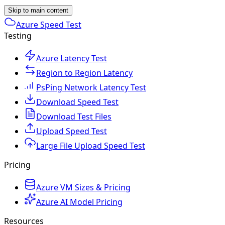
Skip to main content
Azure Speed Test
Testing
Azure Latency Test
Region to Region Latency
PsPing Network Latency Test
Download Speed Test
Download Test Files
Upload Speed Test
Large File Upload Speed Test
Pricing
Azure VM Sizes & Pricing
Azure AI Model Pricing
Resources