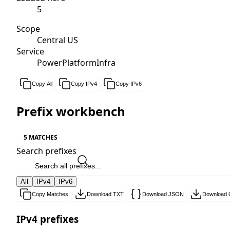
5
Scope
Central US
Service
PowerPlatformInfra
Copy All
Copy IPv4
Copy IPv6
Prefix workbench
5 MATCHES
Search prefixes
All
IPv4
IPv6
Copy Matches
Download TXT
Download JSON
Download
IPv4 prefixes