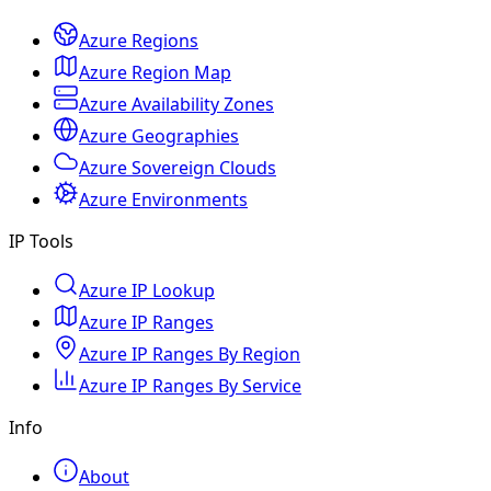
Azure Regions
Azure Region Map
Azure Availability Zones
Azure Geographies
Azure Sovereign Clouds
Azure Environments
IP Tools
Azure IP Lookup
Azure IP Ranges
Azure IP Ranges By Region
Azure IP Ranges By Service
Info
About