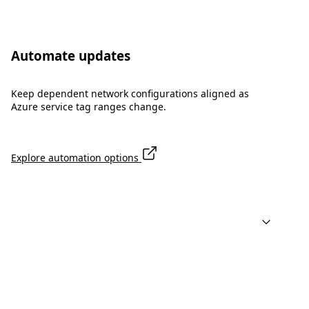
Automate updates
Keep dependent network configurations aligned as
Azure service tag ranges change.
Explore automation options