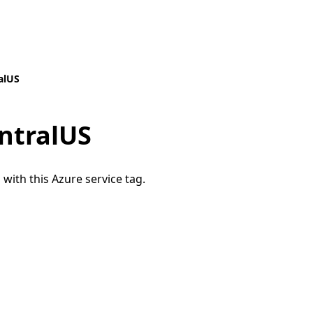
alUS
ntralUS
 with this Azure service tag.