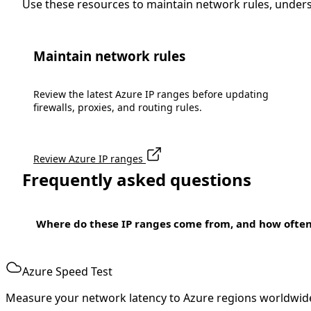
Use these resources to maintain network rules, under
Maintain network rules
Review the latest Azure IP ranges before updating
firewalls, proxies, and routing rules.
Review Azure IP ranges
Frequently asked questions
Where do these IP ranges come from, and how ofte
Azure Speed Test
Measure your network latency to Azure regions worldwid