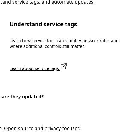
stand service tags, and automate updates.
Understand service tags
Learn how service tags can simplify network rules and
where additional controls still matter.
Learn about service tags
n are they updated?
e. Open source and privacy-focused.