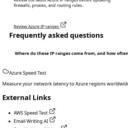
firewalls, proxies, and routing rules.
Review Azure IP ranges
Frequently asked questions
Where do these IP ranges come from, and how ofte
Azure Speed Test
Measure your network latency to Azure regions worldwid
External Links
AWS Speed Test
Email Writing AI