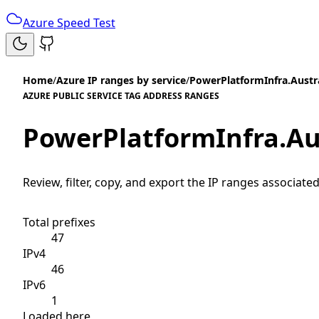
Azure Speed Test
Home
/
Azure IP ranges by service
/
PowerPlatformInfra.Austr
AZURE PUBLIC SERVICE TAG ADDRESS RANGES
PowerPlatformInfra.Au
Review, filter, copy, and export the IP ranges associated
Total prefixes
47
IPv4
46
IPv6
1
Loaded here