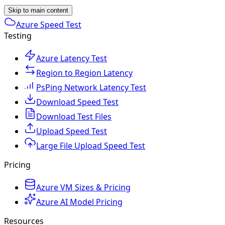
Skip to main content
Azure Speed Test
Testing
Azure Latency Test
Region to Region Latency
PsPing Network Latency Test
Download Speed Test
Download Test Files
Upload Speed Test
Large File Upload Speed Test
Pricing
Azure VM Sizes & Pricing
Azure AI Model Pricing
Resources