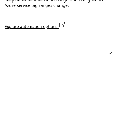
Azure service tag ranges change.
Explore automation options