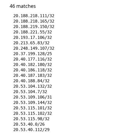
46 matches
20.188.218.111/32
20.188.218.165/32
20.188.219.150/32
20.188.221.55/32
20.193.17.106/32
20.213.65.83/32
20.248.149.107/32
20.37.199.128/25
20.40.177.116/32
20.40.182.180/32
20.40.186.118/32
20.40.187.183/32
20.40.188.84/32
20.53.104.132/32
20.53.104.7/32
20.53.109.106/31
20.53.109.144/32
20.53.115.101/32
20.53.115.102/32
20.53.115.98/32
20.53.40.0/26
20.53.40.112/29