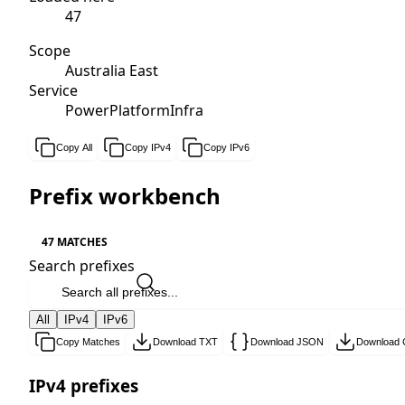
47
Scope
Australia East
Service
PowerPlatformInfra
Copy All
Copy IPv4
Copy IPv6
Prefix workbench
47 MATCHES
Search prefixes
All
IPv4
IPv6
Copy Matches
Download TXT
Download JSON
Download
IPv4 prefixes