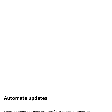
Automate updates
Keep dependent network configurations aligned as