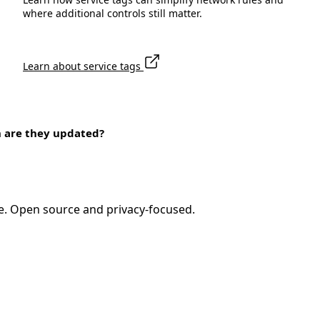
where additional controls still matter.
Learn about service tags
n are they updated?
e. Open source and privacy-focused.