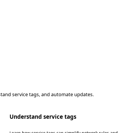
stand service tags, and automate updates.
Understand service tags
Learn how service tags can simplify network rules and