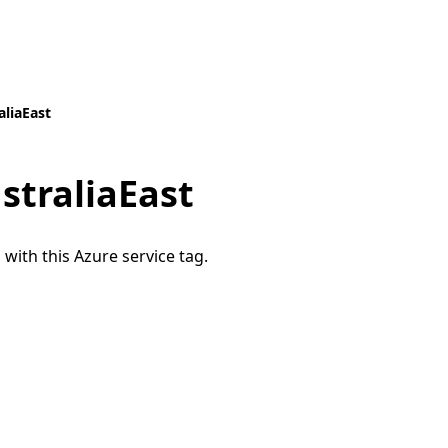
aliaEast
straliaEast
 with this Azure service tag.