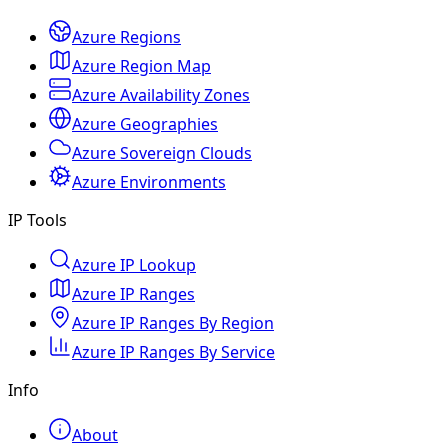
Azure Regions
Azure Region Map
Azure Availability Zones
Azure Geographies
Azure Sovereign Clouds
Azure Environments
IP Tools
Azure IP Lookup
Azure IP Ranges
Azure IP Ranges By Region
Azure IP Ranges By Service
Info
About