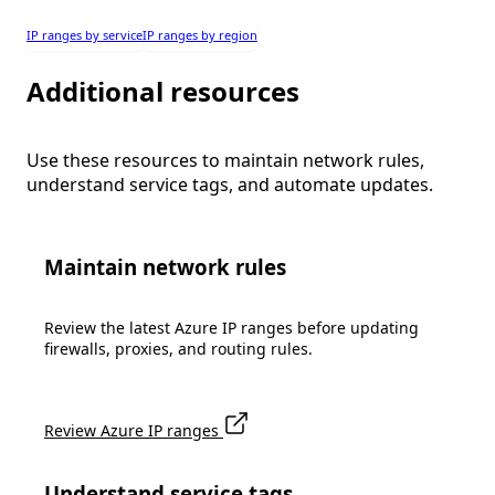
IP ranges by service
IP ranges by region
Additional resources
Use these resources to maintain network rules,
understand service tags, and automate updates.
Maintain network rules
Review the latest Azure IP ranges before updating
firewalls, proxies, and routing rules.
Review Azure IP ranges
Understand service tags