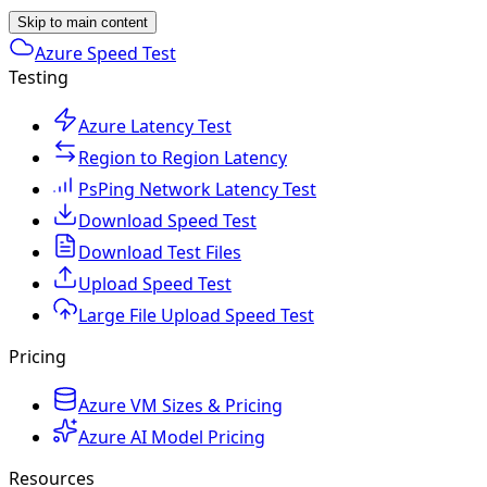
Skip to main content
Azure Speed Test
Testing
Azure Latency Test
Region to Region Latency
PsPing Network Latency Test
Download Speed Test
Download Test Files
Upload Speed Test
Large File Upload Speed Test
Pricing
Azure VM Sizes & Pricing
Azure AI Model Pricing
Resources