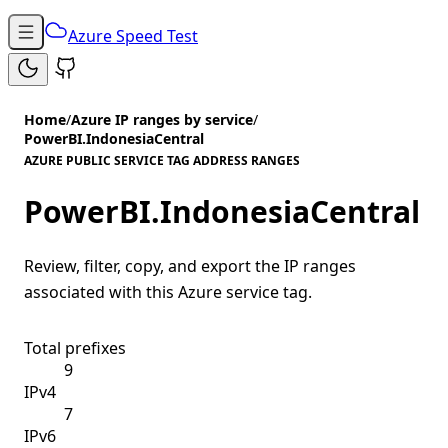
Azure Speed Test
Home
/
Azure IP ranges by service
/
PowerBI.IndonesiaCentral
AZURE PUBLIC SERVICE TAG ADDRESS RANGES
PowerBI.IndonesiaCentral
Review, filter, copy, and export the IP ranges
associated with this Azure service tag.
Total prefixes
9
IPv4
7
IPv6