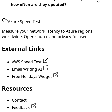
how often are they updated?
Azure Speed Test
Measure your network latency to Azure regions
worldwide. Open source and privacy-focused.
External Links
AWS Speed Test
Email Writing AI
Free Holidays Widget
Resources
Contact
Feedback