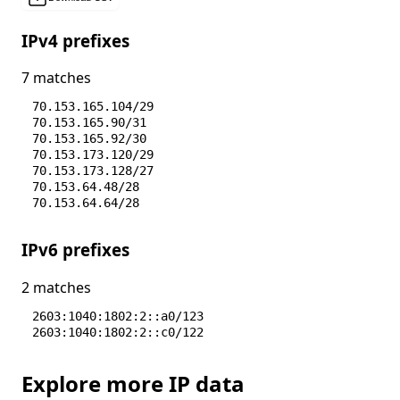
IPv4 prefixes
7 matches
70.153.165.104/29
70.153.165.90/31
70.153.165.92/30
70.153.173.120/29
70.153.173.128/27
70.153.64.48/28
70.153.64.64/28
IPv6 prefixes
2 matches
2603:1040:1802:2::a0/123
2603:1040:1802:2::c0/122
Explore more IP data