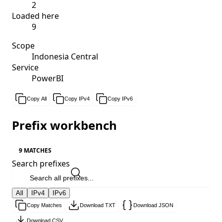
2
Loaded here
9
Scope
Indonesia Central
Service
PowerBI
Copy All
Copy IPv4
Copy IPv6
Prefix workbench
9 MATCHES
Search prefixes
All
IPv4
IPv6
Copy Matches
Download TXT
Download JSON
Download CSV