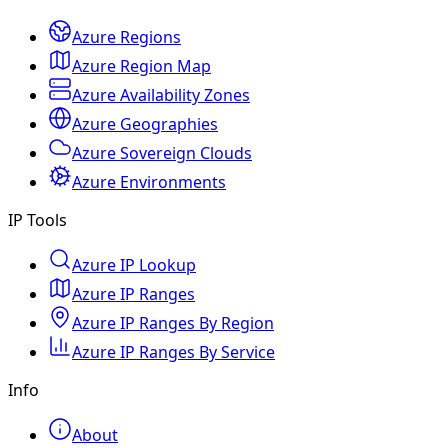
Azure Regions
Azure Region Map
Azure Availability Zones
Azure Geographies
Azure Sovereign Clouds
Azure Environments
IP Tools
Azure IP Lookup
Azure IP Ranges
Azure IP Ranges By Region
Azure IP Ranges By Service
Info
About