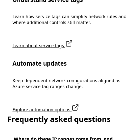
Learn how service tags can simplify network rules and
where additional controls still matter.
Learn about service tags
Automate updates
Keep dependent network configurations aligned as
Azure service tag ranges change.
Explore automation options
Frequently asked questions
Where do these IP ranges come from, and