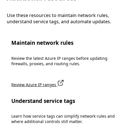
Use these resources to maintain network rules,
understand service tags, and automate updates.
Maintain network rules
Review the latest Azure IP ranges before updating
firewalls, proxies, and routing rules.
Review Azure IP ranges
Understand service tags
Learn how service tags can simplify network rules and
where additional controls still matter.