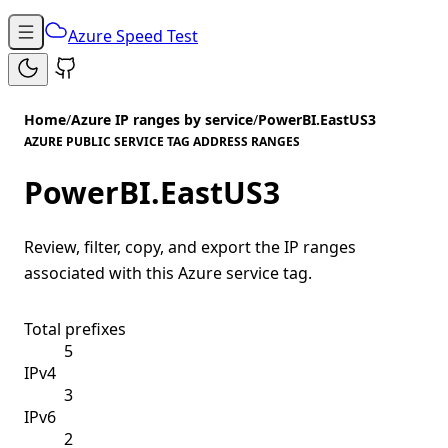
Azure Speed Test
Home
/
Azure IP ranges by service
/
PowerBI.EastUS3
AZURE PUBLIC SERVICE TAG ADDRESS RANGES
PowerBI.EastUS3
Review, filter, copy, and export the IP ranges
associated with this Azure service tag.
Total prefixes
5
IPv4
3
IPv6
2