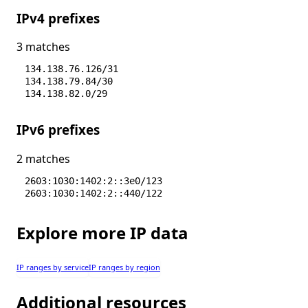
IPv4 prefixes
3 matches
134.138.76.126/31
134.138.79.84/30
134.138.82.0/29
IPv6 prefixes
2 matches
2603:1030:1402:2::3e0/123
2603:1030:1402:2::440/122
Explore more IP data
IP ranges by service
IP ranges by region
Additional resources