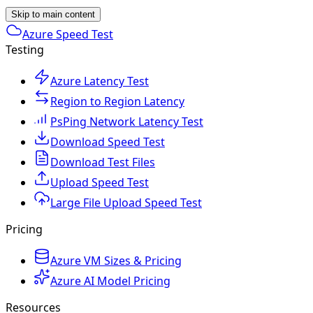
Skip to main content
Azure Speed Test
Testing
Azure Latency Test
Region to Region Latency
PsPing Network Latency Test
Download Speed Test
Download Test Files
Upload Speed Test
Large File Upload Speed Test
Pricing
Azure VM Sizes & Pricing
Azure AI Model Pricing
Resources