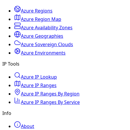
Azure Regions
Azure Region Map
Azure Availability Zones
Azure Geographies
Azure Sovereign Clouds
Azure Environments
IP Tools
Azure IP Lookup
Azure IP Ranges
Azure IP Ranges By Region
Azure IP Ranges By Service
Info
About