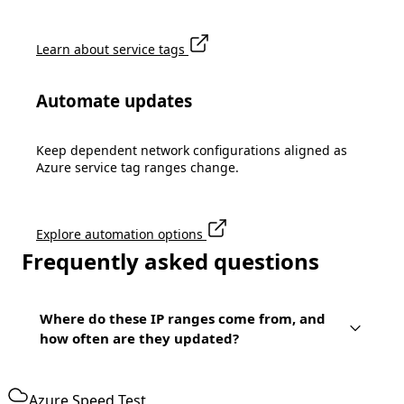
Learn about service tags
Automate updates
Keep dependent network configurations aligned as
Azure service tag ranges change.
Explore automation options
Frequently asked questions
Where do these IP ranges come from, and
how often are they updated?
Azure Speed Test