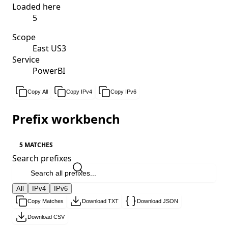
Loaded here
5
Scope
East US3
Service
PowerBI
Copy All
Copy IPv4
Copy IPv6
Prefix workbench
5 MATCHES
Search prefixes
All
IPv4
IPv6
Copy Matches
Download TXT
Download JSON
Download CSV