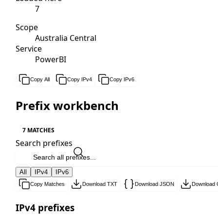
7
Scope
Australia Central
Service
PowerBI
Copy All
Copy IPv4
Copy IPv6
Prefix workbench
7 MATCHES
Search prefixes
All
IPv4
IPv6
Copy Matches
Download TXT
Download JSON
Download
IPv4 prefixes