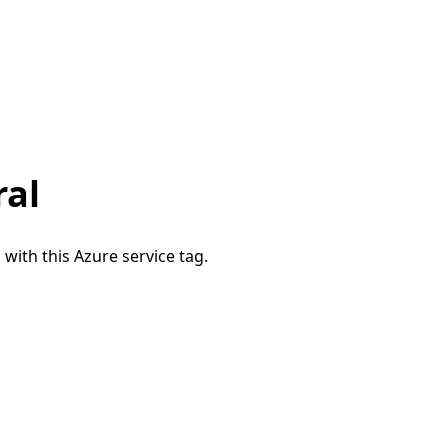
ral
 with this Azure service tag.