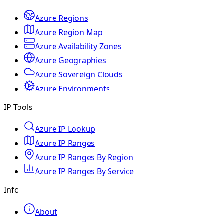
Azure Regions
Azure Region Map
Azure Availability Zones
Azure Geographies
Azure Sovereign Clouds
Azure Environments
IP Tools
Azure IP Lookup
Azure IP Ranges
Azure IP Ranges By Region
Azure IP Ranges By Service
Info
About