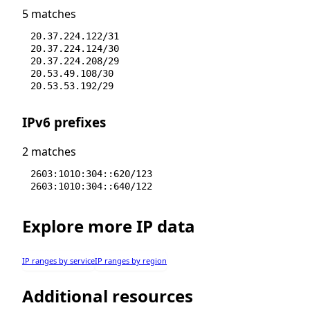
5 matches
20.37.224.122/31
20.37.224.124/30
20.37.224.208/29
20.53.49.108/30
20.53.53.192/29
IPv6 prefixes
2 matches
2603:1010:304::620/123
2603:1010:304::640/122
Explore more IP data
IP ranges by service
IP ranges by region
Additional resources