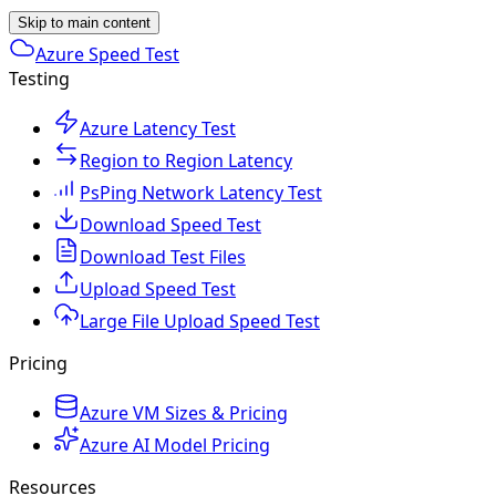
Skip to main content
Azure Speed Test
Testing
Azure Latency Test
Region to Region Latency
PsPing Network Latency Test
Download Speed Test
Download Test Files
Upload Speed Test
Large File Upload Speed Test
Pricing
Azure VM Sizes & Pricing
Azure AI Model Pricing
Resources