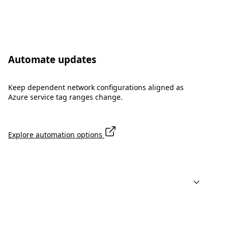
Automate updates
Keep dependent network configurations aligned as
Azure service tag ranges change.
Explore automation options