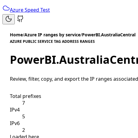
Azure Speed Test
Home
/
Azure IP ranges by service
/
PowerBI.AustraliaCentral
AZURE PUBLIC SERVICE TAG ADDRESS RANGES
PowerBI.AustraliaCent
Review, filter, copy, and export the IP ranges associated
Total prefixes
7
IPv4
5
IPv6
2
Loaded here