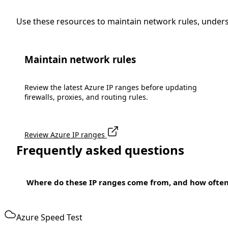
Use these resources to maintain network rules, under
Maintain network rules
Review the latest Azure IP ranges before updating
firewalls, proxies, and routing rules.
Review Azure IP ranges
Frequently asked questions
Where do these IP ranges come from, and how ofte
Azure Speed Test