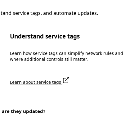
stand service tags, and automate updates.
Understand service tags
Learn how service tags can simplify network rules and
where additional controls still matter.
Learn about service tags
n are they updated?