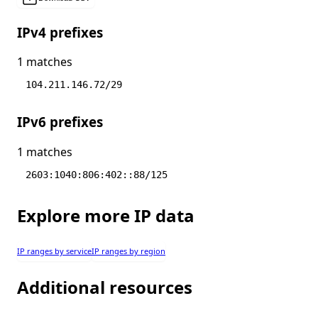
IPv4 prefixes
1 matches
104.211.146.72/29
IPv6 prefixes
1 matches
2603:1040:806:402::88/125
Explore more IP data
IP ranges by service
IP ranges by region
Additional resources