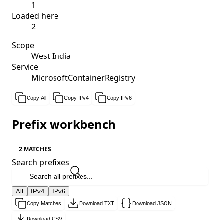
1
Loaded here
2
Scope
West India
Service
MicrosoftContainerRegistry
Copy All
Copy IPv4
Copy IPv6
Prefix workbench
2 MATCHES
Search prefixes
All
IPv4
IPv6
Copy Matches
Download TXT
Download JSON
Download CSV