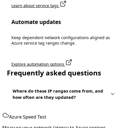
Learn about service tags
Automate updates
Keep dependent network configurations aligned as
Azure service tag ranges change.
Explore automation options
Frequently asked questions
Where do these IP ranges come from, and
how often are they updated?
Azure Speed Test
Measure your network latency to Azure regions