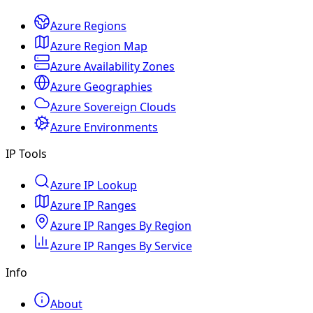
Azure Regions
Azure Region Map
Azure Availability Zones
Azure Geographies
Azure Sovereign Clouds
Azure Environments
IP Tools
Azure IP Lookup
Azure IP Ranges
Azure IP Ranges By Region
Azure IP Ranges By Service
Info
About