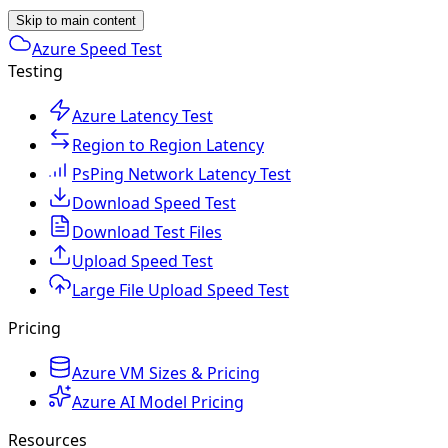
Skip to main content
Azure Speed Test
Testing
Azure Latency Test
Region to Region Latency
PsPing Network Latency Test
Download Speed Test
Download Test Files
Upload Speed Test
Large File Upload Speed Test
Pricing
Azure VM Sizes & Pricing
Azure AI Model Pricing
Resources