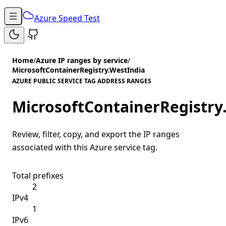
Azure Speed Test
Home
/
Azure IP ranges by service
/
MicrosoftContainerRegistry.WestIndia
AZURE PUBLIC SERVICE TAG ADDRESS RANGES
MicrosoftContainerRegistry
Review, filter, copy, and export the IP ranges
associated with this Azure service tag.
Total prefixes
2
IPv4
1
IPv6