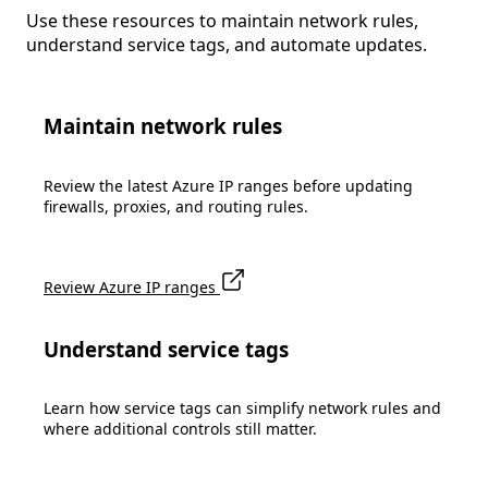
Use these resources to maintain network rules,
understand service tags, and automate updates.
Maintain network rules
Review the latest Azure IP ranges before updating
firewalls, proxies, and routing rules.
Review Azure IP ranges
Understand service tags
Learn how service tags can simplify network rules and
where additional controls still matter.