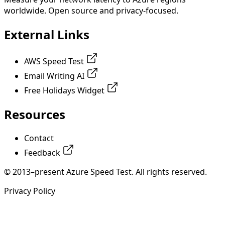
worldwide. Open source and privacy-focused.
External Links
AWS Speed Test
Email Writing AI
Free Holidays Widget
Resources
Contact
Feedback
© 2013–present Azure Speed Test. All rights reserved.
Privacy Policy