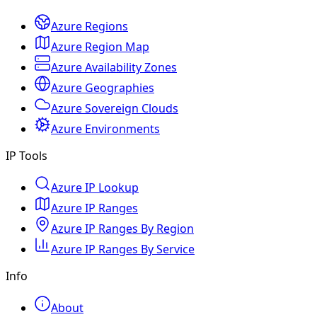
Azure Regions
Azure Region Map
Azure Availability Zones
Azure Geographies
Azure Sovereign Clouds
Azure Environments
IP Tools
Azure IP Lookup
Azure IP Ranges
Azure IP Ranges By Region
Azure IP Ranges By Service
Info
About