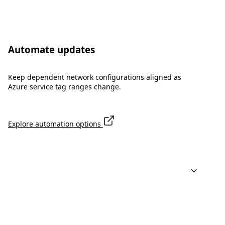
Automate updates
Keep dependent network configurations aligned as
Azure service tag ranges change.
Explore automation options