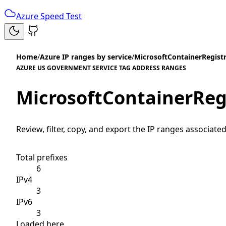
Azure Speed Test
Home
/
Azure IP ranges by service
/
MicrosoftContainerRegist
AZURE US GOVERNMENT SERVICE TAG ADDRESS RANGES
MicrosoftContainerReg
Review, filter, copy, and export the IP ranges associated
Total prefixes
6
IPv4
3
IPv6
3
Loaded here