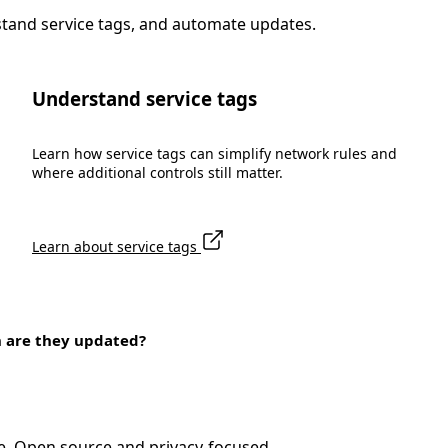
stand service tags, and automate updates.
Understand service tags
Learn how service tags can simplify network rules and
where additional controls still matter.
Learn about service tags
n are they updated?
e. Open source and privacy-focused.