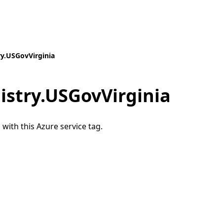
ry.USGovVirginia
istry.USGovVirginia
 with this Azure service tag.