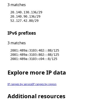
3 matches
20.140.130.136/29
20.140.90.136/29
52.127.42.80/29
IPv6 prefixes
3 matches
2001:489a:3103:402::88/125
2001:489a:3103:802::88/125
2001:489a:3103:c04::8/125
Explore more IP data
IP ranges by service
IP ranges by region
Additional resources