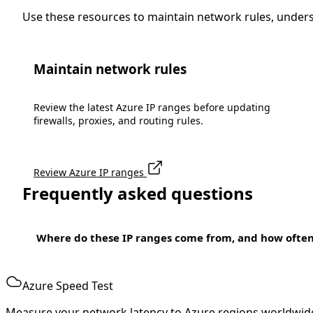
Use these resources to maintain network rules, under
Maintain network rules
Review the latest Azure IP ranges before updating
firewalls, proxies, and routing rules.
Review Azure IP ranges
Frequently asked questions
Where do these IP ranges come from, and how ofte
Azure Speed Test
Measure your network latency to Azure regions worldwid