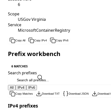
6
Scope
USGov Virginia
Service
MicrosoftContainerRegistry
Copy All
Copy IPv4
Copy IPv6
Prefix workbench
6 MATCHES
Search prefixes
All
IPv4
IPv6
Copy Matches
Download TXT
Download JSON
Download
IPv4 prefixes