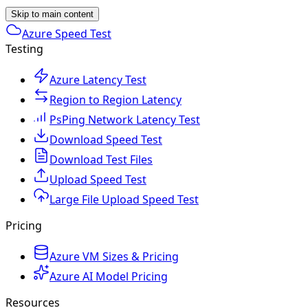
Skip to main content
Azure Speed Test
Testing
Azure Latency Test
Region to Region Latency
PsPing Network Latency Test
Download Speed Test
Download Test Files
Upload Speed Test
Large File Upload Speed Test
Pricing
Azure VM Sizes & Pricing
Azure AI Model Pricing
Resources