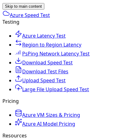
Skip to main content
Azure Speed Test
Testing
Azure Latency Test
Region to Region Latency
PsPing Network Latency Test
Download Speed Test
Download Test Files
Upload Speed Test
Large File Upload Speed Test
Pricing
Azure VM Sizes & Pricing
Azure AI Model Pricing
Resources