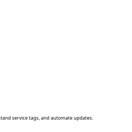
stand service tags, and automate updates.