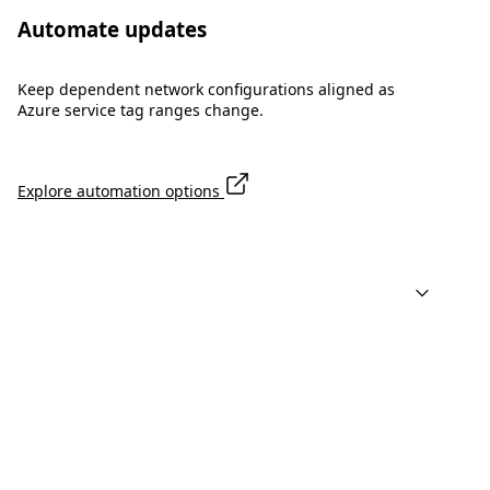
Automate updates
Keep dependent network configurations aligned as
Azure service tag ranges change.
Explore automation options