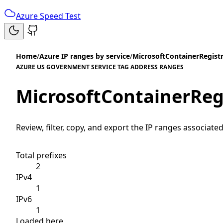
Azure Speed Test
Home
/
Azure IP ranges by service
/
MicrosoftContainerRegist
AZURE US GOVERNMENT SERVICE TAG ADDRESS RANGES
MicrosoftContainerReg
Review, filter, copy, and export the IP ranges associated
Total prefixes
2
IPv4
1
IPv6
1
Loaded here