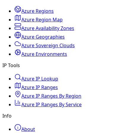
Azure Regions
Azure Region Map
Azure Availability Zones
Azure Geographies
Azure Sovereign Clouds
Azure Environments
IP Tools
Azure IP Lookup
Azure IP Ranges
Azure IP Ranges By Region
Azure IP Ranges By Service
Info
About