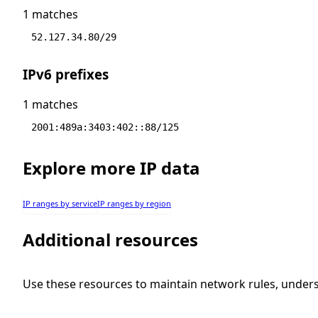
1 matches
52.127.34.80/29
IPv6 prefixes
1 matches
2001:489a:3403:402::88/125
Explore more IP data
IP ranges by service
IP ranges by region
Additional resources
Use these resources to maintain network rules, under