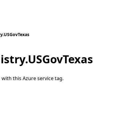
ry.USGovTexas
istry.USGovTexas
 with this Azure service tag.