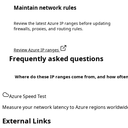
Maintain network rules
Review the latest Azure IP ranges before updating
firewalls, proxies, and routing rules.
Review Azure IP ranges
Frequently asked questions
Where do these IP ranges come from, and how ofte
Azure Speed Test
Measure your network latency to Azure regions worldwid
External Links