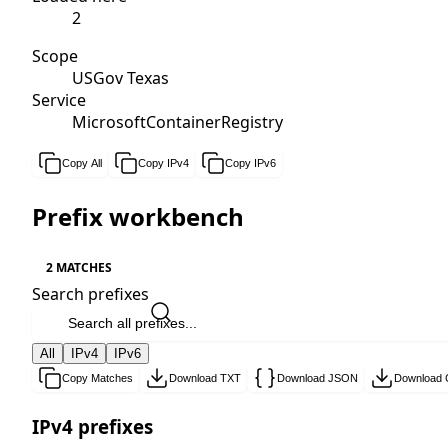
2
Scope
USGov Texas
Service
MicrosoftContainerRegistry
Copy All
Copy IPv4
Copy IPv6
Prefix workbench
2 MATCHES
Search prefixes
All
IPv4
IPv6
Copy Matches
Download TXT
Download JSON
Download
IPv4 prefixes