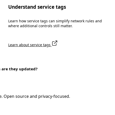
Understand service tags
Learn how service tags can simplify network rules and
where additional controls still matter.
Learn about service tags
n are they updated?
e. Open source and privacy-focused.