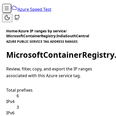
Azure Speed Test
Home
/
Azure IP ranges by service
/
MicrosoftContainerRegistry.IndiaSouthCentral
AZURE PUBLIC SERVICE TAG ADDRESS RANGES
MicrosoftContainerRegistry
Review, filter, copy, and export the IP ranges
associated with this Azure service tag.
Total prefixes
6
IPv4
3
IPv6