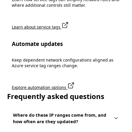
where additional controls still matter.
Learn about service tags
Automate updates
Keep dependent network configurations aligned as
Azure service tag ranges change.
Explore automation options
Frequently asked questions
Where do these IP ranges come from, and
how often are they updated?