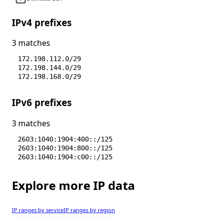
IPv4 prefixes
3 matches
172.198.112.0/29
172.198.144.0/29
172.198.168.0/29
IPv6 prefixes
3 matches
2603:1040:1904:400::/125
2603:1040:1904:800::/125
2603:1040:1904:c00::/125
Explore more IP data
IP ranges by service
IP ranges by region