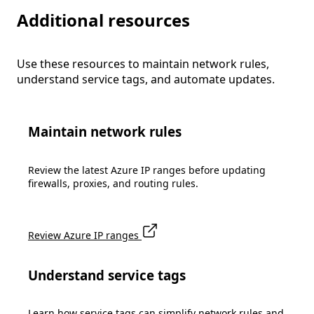
Additional resources
Use these resources to maintain network rules,
understand service tags, and automate updates.
Maintain network rules
Review the latest Azure IP ranges before updating
firewalls, proxies, and routing rules.
Review Azure IP ranges
Understand service tags
Learn how service tags can simplify network rules and