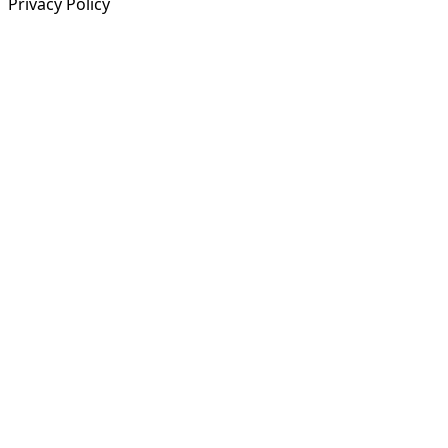
Privacy Policy