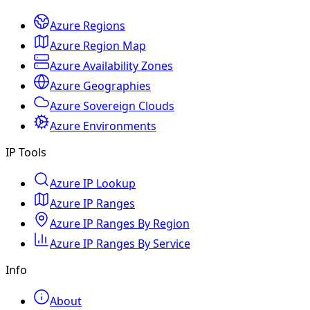
Azure Regions
Azure Region Map
Azure Availability Zones
Azure Geographies
Azure Sovereign Clouds
Azure Environments
IP Tools
Azure IP Lookup
Azure IP Ranges
Azure IP Ranges By Region
Azure IP Ranges By Service
Info
About