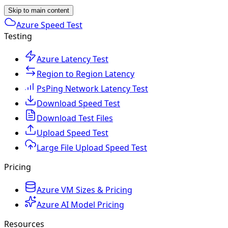
Skip to main content
Azure Speed Test
Testing
Azure Latency Test
Region to Region Latency
PsPing Network Latency Test
Download Speed Test
Download Test Files
Upload Speed Test
Large File Upload Speed Test
Pricing
Azure VM Sizes & Pricing
Azure AI Model Pricing
Resources