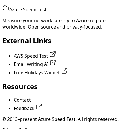
Azure Speed Test
Measure your network latency to Azure regions
worldwide. Open source and privacy-focused.
External Links
AWS Speed Test
Email Writing AI
Free Holidays Widget
Resources
Contact
Feedback
© 2013–present Azure Speed Test. All rights reserved.