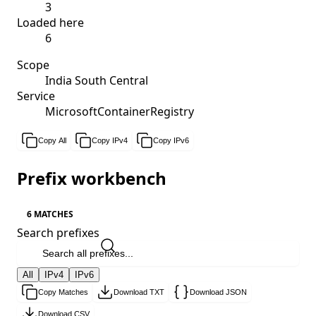
3
Loaded here
6
Scope
India South Central
Service
MicrosoftContainerRegistry
Copy All
Copy IPv4
Copy IPv6
Prefix workbench
6 MATCHES
Search prefixes
All
IPv4
IPv6
Copy Matches
Download TXT
Download JSON
Download CSV