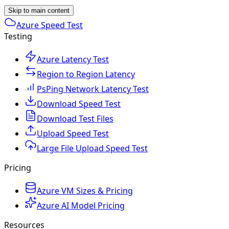
Skip to main content
Azure Speed Test
Testing
Azure Latency Test
Region to Region Latency
PsPing Network Latency Test
Download Speed Test
Download Test Files
Upload Speed Test
Large File Upload Speed Test
Pricing
Azure VM Sizes & Pricing
Azure AI Model Pricing
Resources