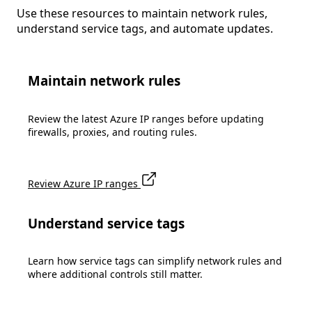
Use these resources to maintain network rules,
understand service tags, and automate updates.
Maintain network rules
Review the latest Azure IP ranges before updating
firewalls, proxies, and routing rules.
Review Azure IP ranges
Understand service tags
Learn how service tags can simplify network rules and
where additional controls still matter.