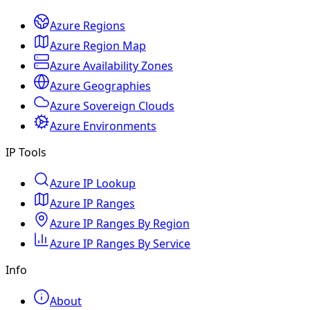
Azure Regions
Azure Region Map
Azure Availability Zones
Azure Geographies
Azure Sovereign Clouds
Azure Environments
IP Tools
Azure IP Lookup
Azure IP Ranges
Azure IP Ranges By Region
Azure IP Ranges By Service
Info
About