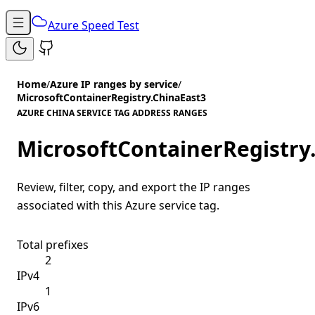
Azure Speed Test
Home
/
Azure IP ranges by service
/
MicrosoftContainerRegistry.ChinaEast3
AZURE CHINA SERVICE TAG ADDRESS RANGES
MicrosoftContainerRegistry
Review, filter, copy, and export the IP ranges
associated with this Azure service tag.
Total prefixes
2
IPv4
1
IPv6