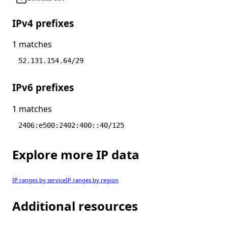
IPv4 prefixes
1 matches
52.131.154.64/29
IPv6 prefixes
1 matches
2406:e500:2402:400::40/125
Explore more IP data
IP ranges by service
IP ranges by region
Additional resources