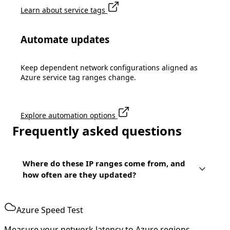
Learn about service tags
Automate updates
Keep dependent network configurations aligned as
Azure service tag ranges change.
Explore automation options
Frequently asked questions
Where do these IP ranges come from, and
how often are they updated?
Azure Speed Test
Measure your network latency to Azure regions