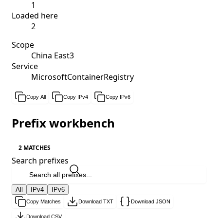
1
Loaded here
2
Scope
China East3
Service
MicrosoftContainerRegistry
Copy All
Copy IPv4
Copy IPv6
Prefix workbench
2 MATCHES
Search prefixes
All
IPv4
IPv6
Copy Matches
Download TXT
Download JSON
Download CSV