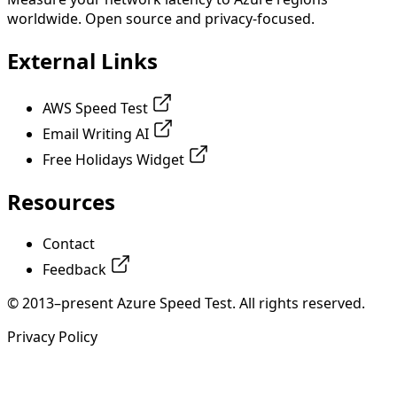
worldwide. Open source and privacy-focused.
External Links
AWS Speed Test
Email Writing AI
Free Holidays Widget
Resources
Contact
Feedback
© 2013–present Azure Speed Test. All rights reserved.
Privacy Policy