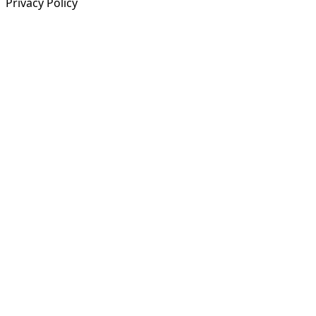
Privacy Policy