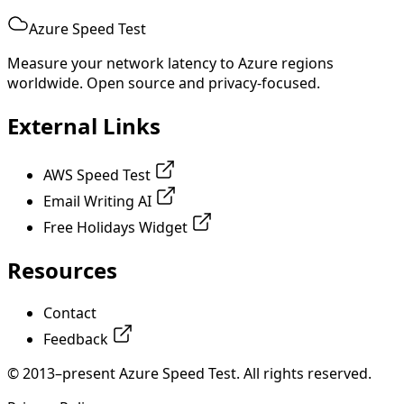
Azure Speed Test
Measure your network latency to Azure regions
worldwide. Open source and privacy-focused.
External Links
AWS Speed Test
Email Writing AI
Free Holidays Widget
Resources
Contact
Feedback
© 2013–present Azure Speed Test. All rights reserved.