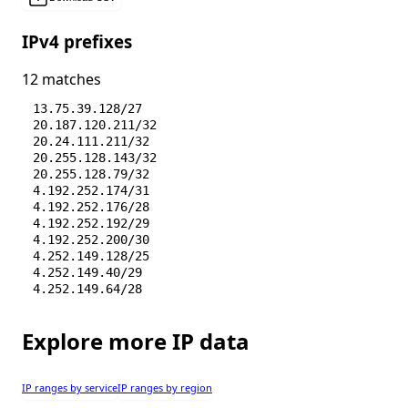
IPv4 prefixes
12 matches
13.75.39.128/27
20.187.120.211/32
20.24.111.211/32
20.255.128.143/32
20.255.128.79/32
4.192.252.174/31
4.192.252.176/28
4.192.252.192/29
4.192.252.200/30
4.252.149.128/25
4.252.149.40/29
4.252.149.64/28
Explore more IP data
IP ranges by service
IP ranges by region