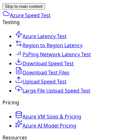
Skip to main content
Azure Speed Test
Testing
Azure Latency Test
Region to Region Latency
PsPing Network Latency Test
Download Speed Test
Download Test Files
Upload Speed Test
Large File Upload Speed Test
Pricing
Azure VM Sizes & Pricing
Azure AI Model Pricing
Resources