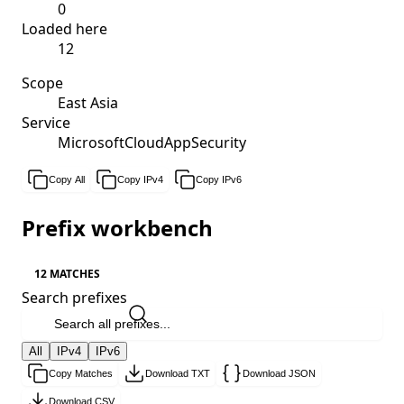
0
Loaded here
12
Scope
East Asia
Service
MicrosoftCloudAppSecurity
Copy All
Copy IPv4
Copy IPv6
Prefix workbench
12 MATCHES
Search prefixes
All
IPv4
IPv6
Copy Matches
Download TXT
Download JSON
Download CSV