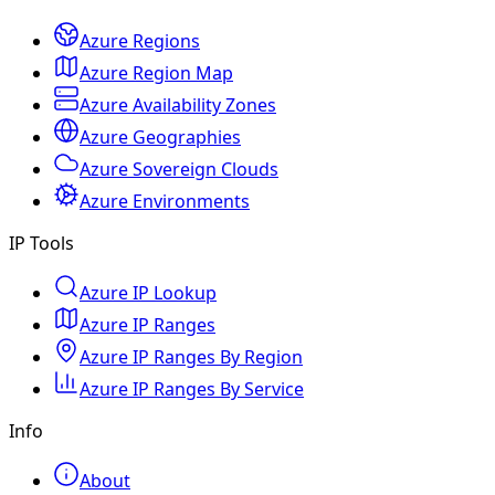
Azure Regions
Azure Region Map
Azure Availability Zones
Azure Geographies
Azure Sovereign Clouds
Azure Environments
IP Tools
Azure IP Lookup
Azure IP Ranges
Azure IP Ranges By Region
Azure IP Ranges By Service
Info
About