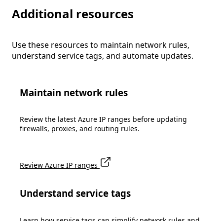
Additional resources
Use these resources to maintain network rules,
understand service tags, and automate updates.
Maintain network rules
Review the latest Azure IP ranges before updating
firewalls, proxies, and routing rules.
Review Azure IP ranges
Understand service tags
Learn how service tags can simplify network rules and