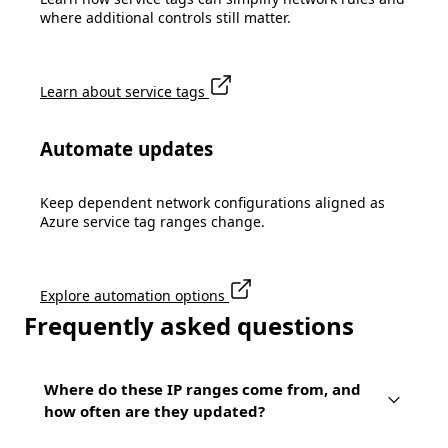
where additional controls still matter.
Learn about service tags
Automate updates
Keep dependent network configurations aligned as
Azure service tag ranges change.
Explore automation options
Frequently asked questions
Where do these IP ranges come from, and
how often are they updated?