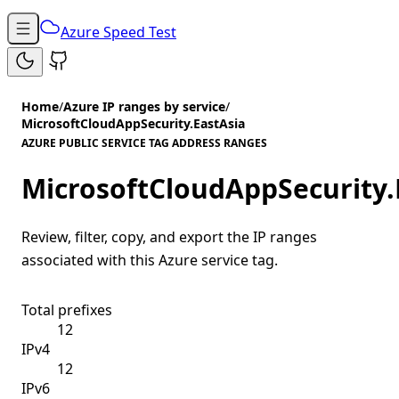
Azure Speed Test
Home
/
Azure IP ranges by service
/
MicrosoftCloudAppSecurity.EastAsia
AZURE PUBLIC SERVICE TAG ADDRESS RANGES
MicrosoftCloudAppSecurity.
Review, filter, copy, and export the IP ranges
associated with this Azure service tag.
Total prefixes
12
IPv4
12
IPv6