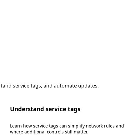
stand service tags, and automate updates.
Understand service tags
Learn how service tags can simplify network rules and
where additional controls still matter.