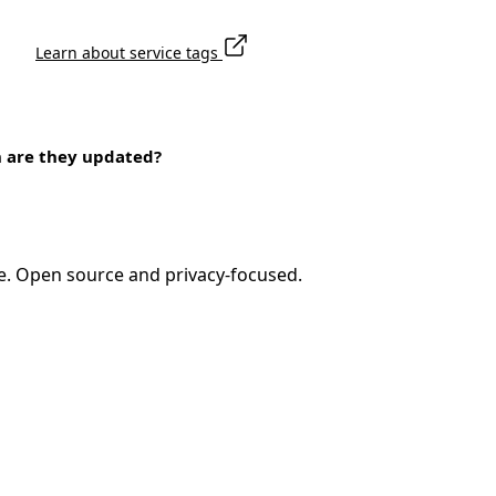
Learn about service tags
n are they updated?
e. Open source and privacy-focused.