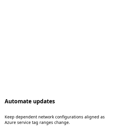
Automate updates
Keep dependent network configurations aligned as
Azure service tag ranges change.