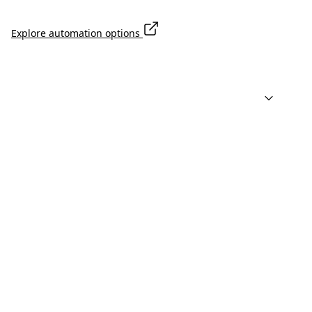
Explore automation options