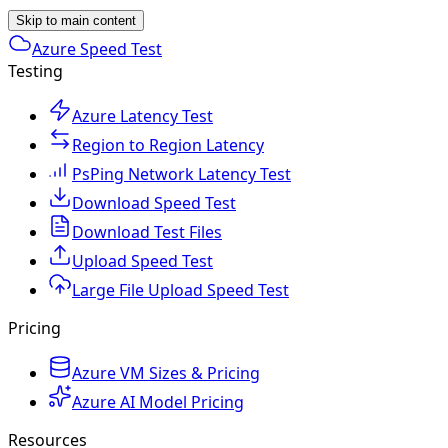
Skip to main content
Azure Speed Test
Testing
Azure Latency Test
Region to Region Latency
PsPing Network Latency Test
Download Speed Test
Download Test Files
Upload Speed Test
Large File Upload Speed Test
Pricing
Azure VM Sizes & Pricing
Azure AI Model Pricing
Resources