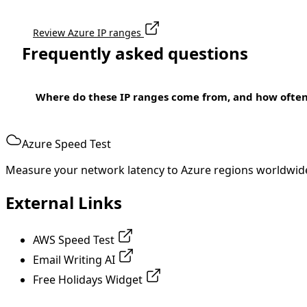
Review Azure IP ranges
Frequently asked questions
Where do these IP ranges come from, and how ofte
Azure Speed Test
Measure your network latency to Azure regions worldwid
External Links
AWS Speed Test
Email Writing AI
Free Holidays Widget