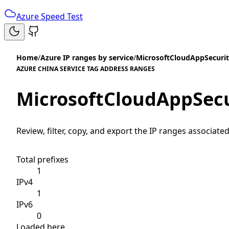
Azure Speed Test
Home
/
Azure IP ranges by service
/
MicrosoftCloudAppSecurit
AZURE CHINA SERVICE TAG ADDRESS RANGES
MicrosoftCloudAppSecu
Review, filter, copy, and export the IP ranges associated
Total prefixes
1
IPv4
1
IPv6
0
Loaded here