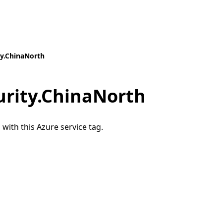
y.ChinaNorth
rity.ChinaNorth
 with this Azure service tag.