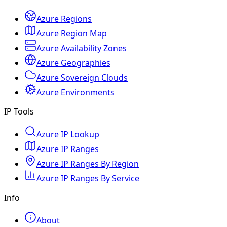
Azure Regions
Azure Region Map
Azure Availability Zones
Azure Geographies
Azure Sovereign Clouds
Azure Environments
IP Tools
Azure IP Lookup
Azure IP Ranges
Azure IP Ranges By Region
Azure IP Ranges By Service
Info
About