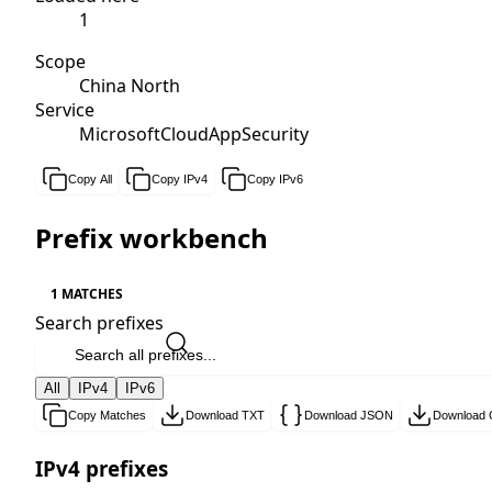
1
Scope
China North
Service
MicrosoftCloudAppSecurity
Copy All
Copy IPv4
Copy IPv6
Prefix workbench
1 MATCHES
Search prefixes
All
IPv4
IPv6
Copy Matches
Download TXT
Download JSON
Download
IPv4 prefixes