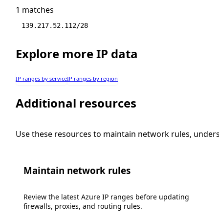
1 matches
139.217.52.112/28
Explore more IP data
IP ranges by service
IP ranges by region
Additional resources
Use these resources to maintain network rules, under
Maintain network rules
Review the latest Azure IP ranges before updating
firewalls, proxies, and routing rules.