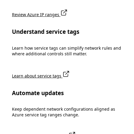
Review Azure IP ranges
Understand service tags
Learn how service tags can simplify network rules and
where additional controls still matter.
Learn about service tags
Automate updates
Keep dependent network configurations aligned as
Azure service tag ranges change.