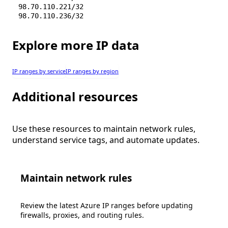
98.70.110.221/32
98.70.110.236/32
Explore more IP data
IP ranges by service
IP ranges by region
Additional resources
Use these resources to maintain network rules,
understand service tags, and automate updates.
Maintain network rules
Review the latest Azure IP ranges before updating
firewalls, proxies, and routing rules.