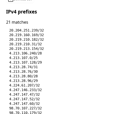
IPv4 prefixes
21 matches
20.204.251.239/32
20.219.160.169/32
20.219.210.182/32
20.219.210.31/32
20.219.213.154/32
4.213.106.240/28
4.213.107.0/25
4.213.107.128/29
4.213.28.74/31
4.213.28.76/30
4.213.28.80/28
4.213.28.96/29
4.224.61.207/32
4.247.146.233/32
4.247.147.47/32
4.247.147.52/32
4.247.147.60/32
98.70.107.227/32
98.70.110.179/32