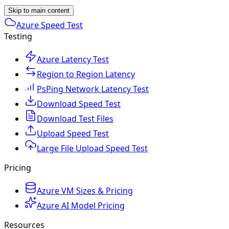
Skip to main content
Azure Speed Test
Testing
Azure Latency Test
Region to Region Latency
PsPing Network Latency Test
Download Speed Test
Download Test Files
Upload Speed Test
Large File Upload Speed Test
Pricing
Azure VM Sizes & Pricing
Azure AI Model Pricing
Resources