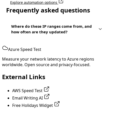
Explore automation options
Frequently asked questions
Where do these IP ranges come from, and
how often are they updated?
Azure Speed Test
Measure your network latency to Azure regions
worldwide. Open source and privacy-focused.
External Links
AWS Speed Test
Email Writing AI
Free Holidays Widget