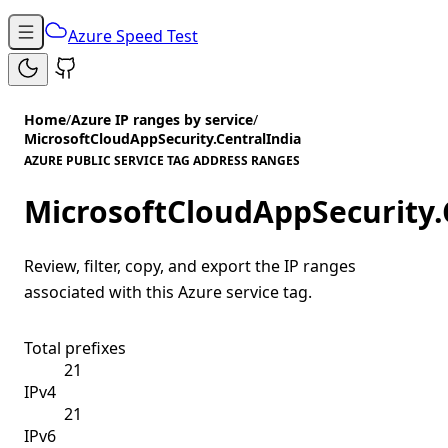
Azure Speed Test
Home
/
Azure IP ranges by service
/
MicrosoftCloudAppSecurity.CentralIndia
AZURE PUBLIC SERVICE TAG ADDRESS RANGES
MicrosoftCloudAppSecurity.
Review, filter, copy, and export the IP ranges
associated with this Azure service tag.
Total prefixes
21
IPv4
21
IPv6