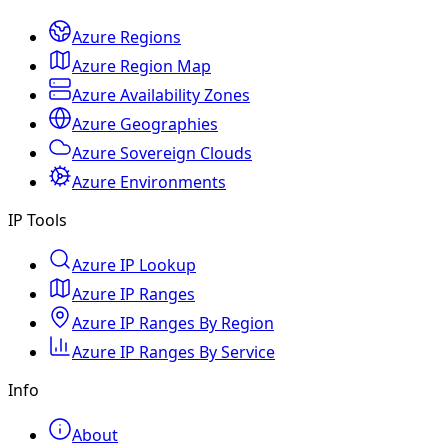
Azure Regions
Azure Region Map
Azure Availability Zones
Azure Geographies
Azure Sovereign Clouds
Azure Environments
IP Tools
Azure IP Lookup
Azure IP Ranges
Azure IP Ranges By Region
Azure IP Ranges By Service
Info
About