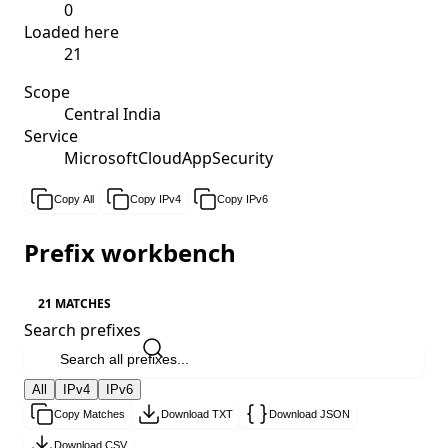
0
Loaded here
21
Scope
Central India
Service
MicrosoftCloudAppSecurity
Copy All
Copy IPv4
Copy IPv6
Prefix workbench
21 MATCHES
Search prefixes
All
IPv4
IPv6
Copy Matches
Download TXT
Download JSON
Download CSV