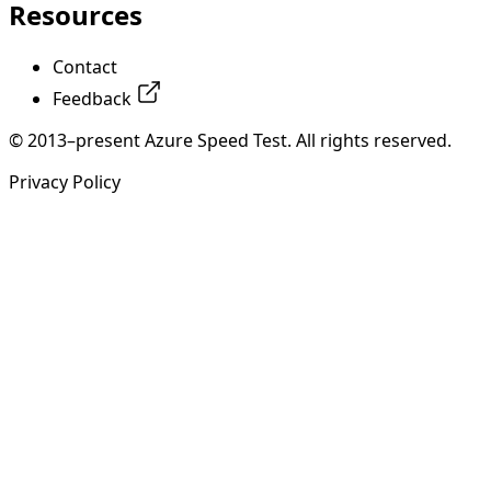
Resources
Contact
Feedback
© 2013–present Azure Speed Test. All rights reserved.
Privacy Policy