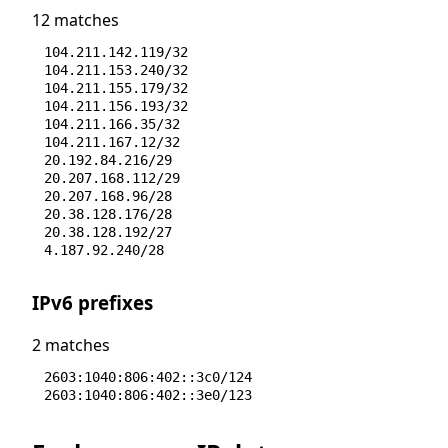
12 matches
104.211.142.119/32
104.211.153.240/32
104.211.155.179/32
104.211.156.193/32
104.211.166.35/32
104.211.167.12/32
20.192.84.216/29
20.207.168.112/29
20.207.168.96/28
20.38.128.176/28
20.38.128.192/27
4.187.92.240/28
IPv6 prefixes
2 matches
2603:1040:806:402::3c0/124
2603:1040:806:402::3e0/123