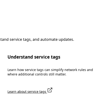
stand service tags, and automate updates.
Understand service tags
Learn how service tags can simplify network rules and
where additional controls still matter.
Learn about service tags