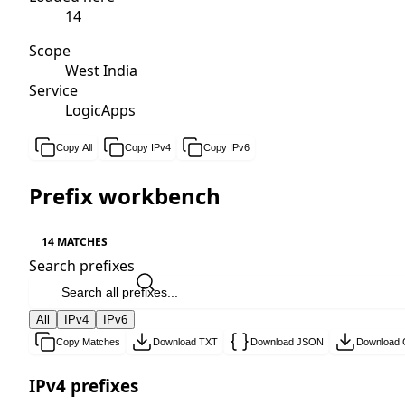
14
Scope
West India
Service
LogicApps
Copy All
Copy IPv4
Copy IPv6
Prefix workbench
14 MATCHES
Search prefixes
All
IPv4
IPv6
Copy Matches
Download TXT
Download JSON
Download
IPv4 prefixes