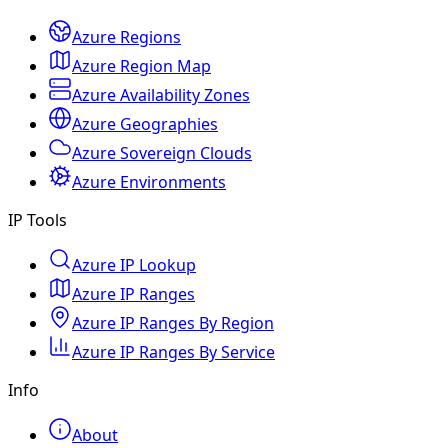
Azure Regions
Azure Region Map
Azure Availability Zones
Azure Geographies
Azure Sovereign Clouds
Azure Environments
IP Tools
Azure IP Lookup
Azure IP Ranges
Azure IP Ranges By Region
Azure IP Ranges By Service
Info
About