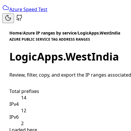
Azure Speed Test
Home
/
Azure IP ranges by service
/
LogicApps.WestIndia
AZURE PUBLIC SERVICE TAG ADDRESS RANGES
LogicApps.WestIndia
Review, filter, copy, and export the IP ranges associated
Total prefixes
14
IPv4
12
IPv6
2
Loaded here