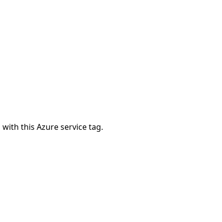
 with this Azure service tag.