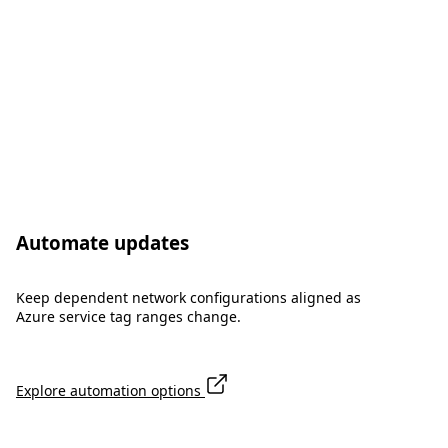
Automate updates
Keep dependent network configurations aligned as
Azure service tag ranges change.
Explore automation options