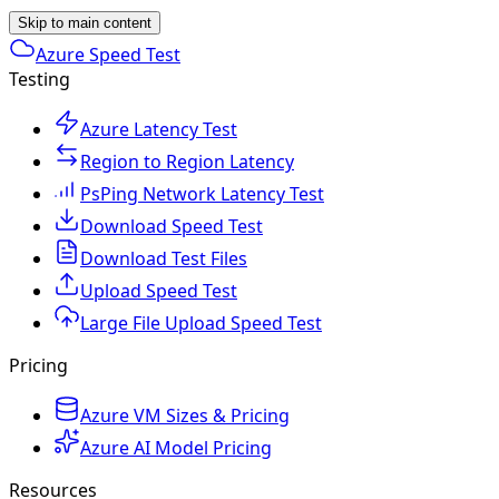
Skip to main content
Azure Speed Test
Testing
Azure Latency Test
Region to Region Latency
PsPing Network Latency Test
Download Speed Test
Download Test Files
Upload Speed Test
Large File Upload Speed Test
Pricing
Azure VM Sizes & Pricing
Azure AI Model Pricing
Resources