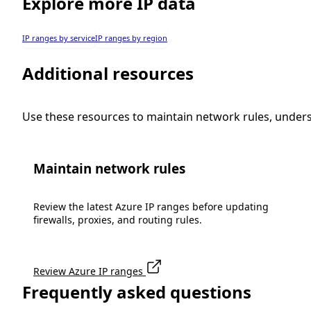
Explore more IP data
IP ranges by service
IP ranges by region
Additional resources
Use these resources to maintain network rules, under
Maintain network rules
Review the latest Azure IP ranges before updating
firewalls, proxies, and routing rules.
Review Azure IP ranges
Frequently asked questions