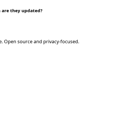
n are they updated?
e. Open source and privacy-focused.