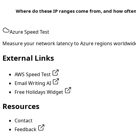
Where do these IP ranges come from, and how ofte
Azure Speed Test
Measure your network latency to Azure regions worldwid
External Links
AWS Speed Test
Email Writing AI
Free Holidays Widget
Resources
Contact
Feedback