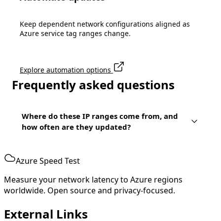
Keep dependent network configurations aligned as
Azure service tag ranges change.
Explore automation options
Frequently asked questions
Where do these IP ranges come from, and
how often are they updated?
Azure Speed Test
Measure your network latency to Azure regions
worldwide. Open source and privacy-focused.
External Links