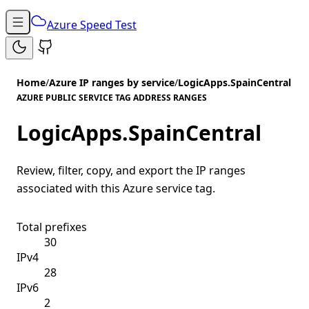
Azure Speed Test
Home
/
Azure IP ranges by service
/
LogicApps.SpainCentral
AZURE PUBLIC SERVICE TAG ADDRESS RANGES
LogicApps.SpainCentral
Review, filter, copy, and export the IP ranges
associated with this Azure service tag.
Total prefixes
30
IPv4
28
IPv6
2