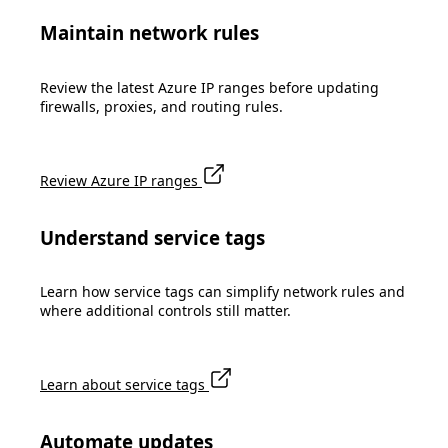
Maintain network rules
Review the latest Azure IP ranges before updating
firewalls, proxies, and routing rules.
Review Azure IP ranges
Understand service tags
Learn how service tags can simplify network rules and
where additional controls still matter.
Learn about service tags
Automate updates