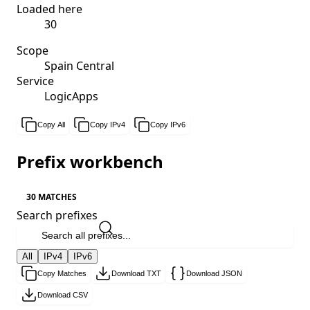
Loaded here
30
Scope
Spain Central
Service
LogicApps
Copy All
Copy IPv4
Copy IPv6
Prefix workbench
30 MATCHES
Search prefixes
All
IPv4
IPv6
Copy Matches
Download TXT
Download JSON
Download CSV