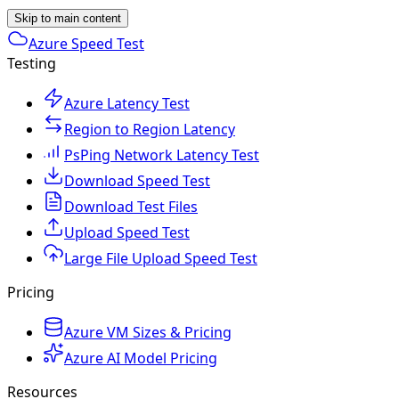
Skip to main content
Azure Speed Test
Testing
Azure Latency Test
Region to Region Latency
PsPing Network Latency Test
Download Speed Test
Download Test Files
Upload Speed Test
Large File Upload Speed Test
Pricing
Azure VM Sizes & Pricing
Azure AI Model Pricing
Resources