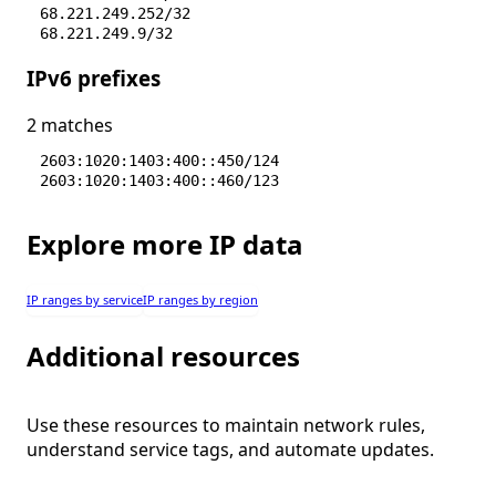
68.221.249.252/32
68.221.249.9/32
68.221.250.1/32
IPv6 prefixes
68.221.250.2/32
68.221.3.29/32
68.221.3.54/32
2 matches
68.221.3.7/32
70.156.77.128/28
2603:1020:1403:400::450/124
2603:1020:1403:400::460/123
Explore more IP data
IP ranges by service
IP ranges by region
Additional resources
Use these resources to maintain network rules,
understand service tags, and automate updates.