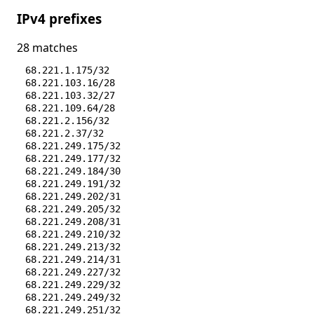
IPv4 prefixes
28 matches
68.221.1.175/32
68.221.103.16/28
68.221.103.32/27
68.221.109.64/28
68.221.2.156/32
68.221.2.37/32
68.221.249.175/32
68.221.249.177/32
68.221.249.184/30
68.221.249.191/32
68.221.249.202/31
68.221.249.205/32
68.221.249.208/31
68.221.249.210/32
68.221.249.213/32
68.221.249.214/31
68.221.249.227/32
68.221.249.229/32
68.221.249.249/32
68.221.249.251/32