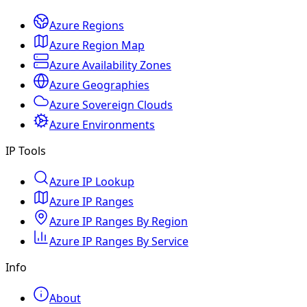
Azure Regions
Azure Region Map
Azure Availability Zones
Azure Geographies
Azure Sovereign Clouds
Azure Environments
IP Tools
Azure IP Lookup
Azure IP Ranges
Azure IP Ranges By Region
Azure IP Ranges By Service
Info
About