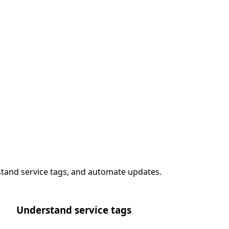
stand service tags, and automate updates.
Understand service tags