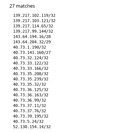
27 matches
139.217.102.119/32
139.217.103.121/32
139.217.114.65/32
139.217.99.144/32
143.64.194.16/28
143.64.204.32/29
40.73.1.190/32
40.73.141.160/27
40.73.32.124/32
40.73.33.122/32
40.73.33.166/32
40.73.35.208/32
40.73.35.239/32
40.73.35.32/32
40.73.36.125/32
40.73.36.163/32
40.73.36.99/32
40.73.37.11/32
40.73.37.76/32
40.73.39.195/32
40.73.5.24/32
52.130.154.14/32