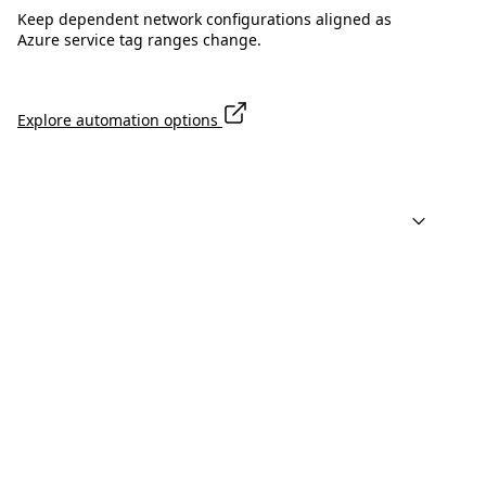
Keep dependent network configurations aligned as
Azure service tag ranges change.
Explore automation options