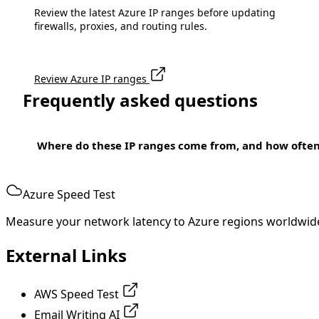
Review the latest Azure IP ranges before updating
firewalls, proxies, and routing rules.
Review Azure IP ranges
Frequently asked questions
Where do these IP ranges come from, and how ofte
Azure Speed Test
Measure your network latency to Azure regions worldwid
External Links
AWS Speed Test
Email Writing AI