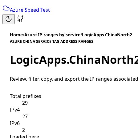
Azure Speed Test
Home
/
Azure IP ranges by service
/
LogicApps.ChinaNorth2
AZURE CHINA SERVICE TAG ADDRESS RANGES
LogicApps.ChinaNorth
Review, filter, copy, and export the IP ranges associated
Total prefixes
29
IPv4
27
IPv6
2
Loaded here