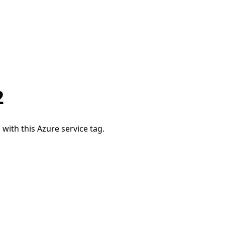
2
 with this Azure service tag.