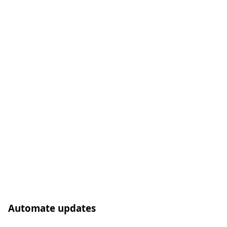
Automate updates