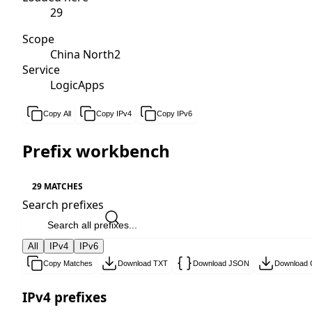
29
Scope
China North2
Service
LogicApps
Copy All
Copy IPv4
Copy IPv6
Prefix workbench
29 MATCHES
Search prefixes
All
IPv4
IPv6
Copy Matches
Download TXT
Download JSON
Download
IPv4 prefixes