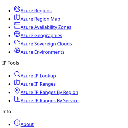
Azure Regions
Azure Region Map
Azure Availability Zones
Azure Geographies
Azure Sovereign Clouds
Azure Environments
IP Tools
Azure IP Lookup
Azure IP Ranges
Azure IP Ranges By Region
Azure IP Ranges By Service
Info
About