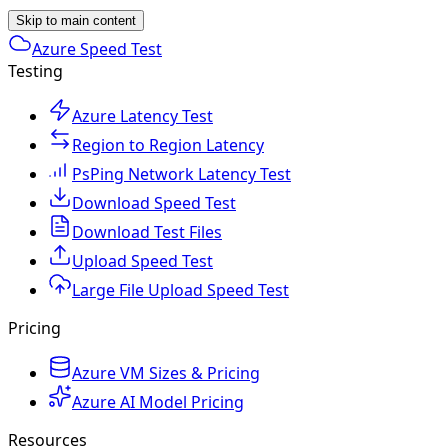
Skip to main content
Azure Speed Test
Testing
Azure Latency Test
Region to Region Latency
PsPing Network Latency Test
Download Speed Test
Download Test Files
Upload Speed Test
Large File Upload Speed Test
Pricing
Azure VM Sizes & Pricing
Azure AI Model Pricing
Resources