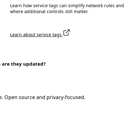
Learn how service tags can simplify network rules and
where additional controls still matter.
Learn about service tags
n are they updated?
e. Open source and privacy-focused.