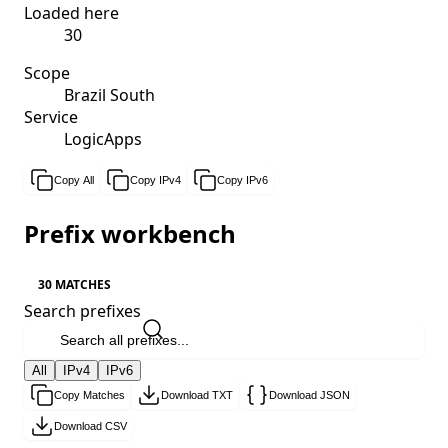
Loaded here
30
Scope
Brazil South
Service
LogicApps
Copy All
Copy IPv4
Copy IPv6
Prefix workbench
30 MATCHES
Search prefixes
All
IPv4
IPv6
Copy Matches
Download TXT
Download JSON
Download CSV