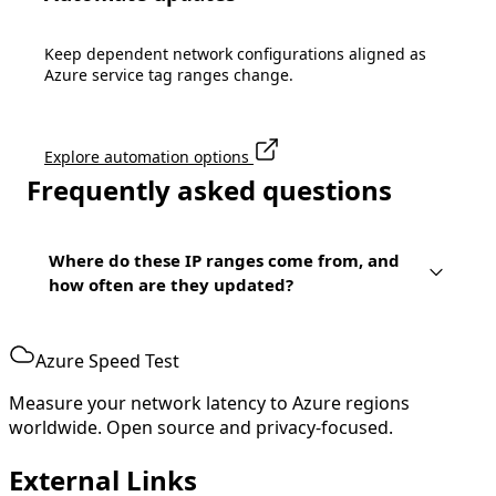
Keep dependent network configurations aligned as
Azure service tag ranges change.
Explore automation options
Frequently asked questions
Where do these IP ranges come from, and
how often are they updated?
Azure Speed Test
Measure your network latency to Azure regions
worldwide. Open source and privacy-focused.
External Links