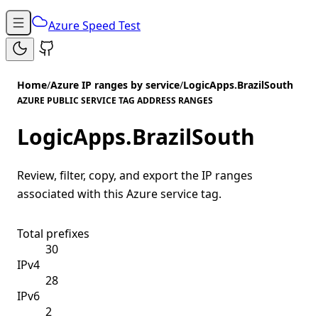
Azure Speed Test
Home
/
Azure IP ranges by service
/
LogicApps.BrazilSouth
AZURE PUBLIC SERVICE TAG ADDRESS RANGES
LogicApps.BrazilSouth
Review, filter, copy, and export the IP ranges
associated with this Azure service tag.
Total prefixes
30
IPv4
28
IPv6
2