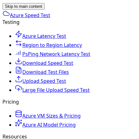
Skip to main content
Azure Speed Test
Testing
Azure Latency Test
Region to Region Latency
PsPing Network Latency Test
Download Speed Test
Download Test Files
Upload Speed Test
Large File Upload Speed Test
Pricing
Azure VM Sizes & Pricing
Azure AI Model Pricing
Resources