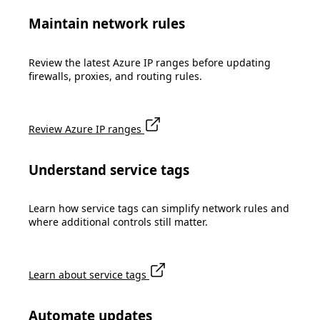
Maintain network rules
Review the latest Azure IP ranges before updating
firewalls, proxies, and routing rules.
Review Azure IP ranges
Understand service tags
Learn how service tags can simplify network rules and
where additional controls still matter.
Learn about service tags
Automate updates