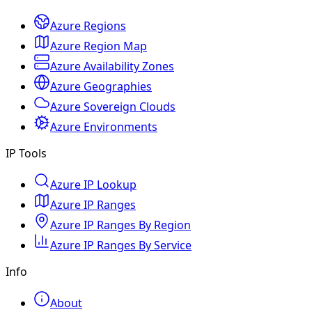
Azure Regions
Azure Region Map
Azure Availability Zones
Azure Geographies
Azure Sovereign Clouds
Azure Environments
IP Tools
Azure IP Lookup
Azure IP Ranges
Azure IP Ranges By Region
Azure IP Ranges By Service
Info
About