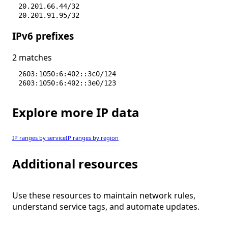
20.201.66.44/32
20.201.91.95/32
20.201.95.184/32
IPv6 prefixes
20.206.178.0/28
20.206.178.16/29
4.202.254.240/28
2 matches
4.228.72.24/32
4.228.78.206/32
2603:1050:6:402::3c0/124
2603:1050:6:402::3e0/123
Explore more IP data
IP ranges by service
IP ranges by region
Additional resources
Use these resources to maintain network rules,
understand service tags, and automate updates.