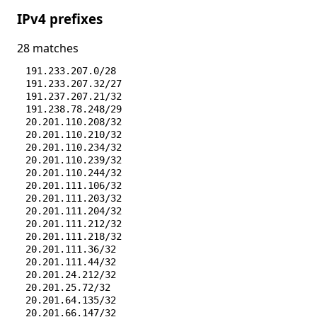
IPv4 prefixes
28 matches
191.233.207.0/28
191.233.207.32/27
191.237.207.21/32
191.238.78.248/29
20.201.110.208/32
20.201.110.210/32
20.201.110.234/32
20.201.110.239/32
20.201.110.244/32
20.201.111.106/32
20.201.111.203/32
20.201.111.204/32
20.201.111.212/32
20.201.111.218/32
20.201.111.36/32
20.201.111.44/32
20.201.24.212/32
20.201.25.72/32
20.201.64.135/32
20.201.66.147/32