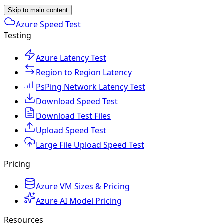
Skip to main content
Azure Speed Test
Testing
Azure Latency Test
Region to Region Latency
PsPing Network Latency Test
Download Speed Test
Download Test Files
Upload Speed Test
Large File Upload Speed Test
Pricing
Azure VM Sizes & Pricing
Azure AI Model Pricing
Resources