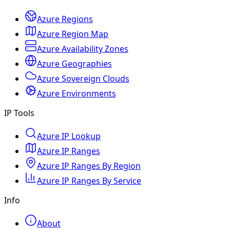
Azure Regions
Azure Region Map
Azure Availability Zones
Azure Geographies
Azure Sovereign Clouds
Azure Environments
IP Tools
Azure IP Lookup
Azure IP Ranges
Azure IP Ranges By Region
Azure IP Ranges By Service
Info
About