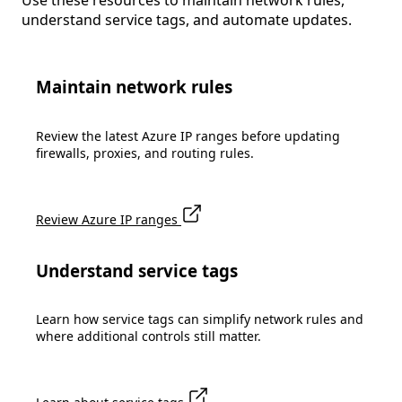
Use these resources to maintain network rules,
understand service tags, and automate updates.
Maintain network rules
Review the latest Azure IP ranges before updating
firewalls, proxies, and routing rules.
Review Azure IP ranges
Understand service tags
Learn how service tags can simplify network rules and
where additional controls still matter.