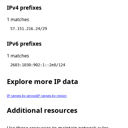
IPv4 prefixes
1 matches
57.151.216.24/29
IPv6 prefixes
1 matches
2603:1030:902:1::2e0/124
Explore more IP data
IP ranges by service
IP ranges by region
Additional resources