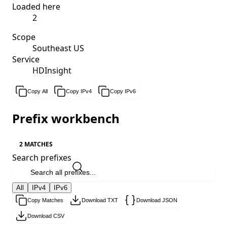
Loaded here
2
Scope
Southeast US
Service
HDInsight
Copy All
Copy IPv4
Copy IPv6
Prefix workbench
2 MATCHES
Search prefixes
All
IPv4
IPv6
Copy Matches
Download TXT
Download JSON
Download CSV