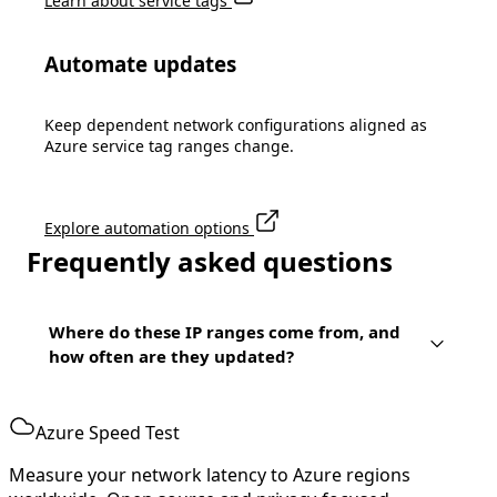
Learn about service tags
Automate updates
Keep dependent network configurations aligned as
Azure service tag ranges change.
Explore automation options
Frequently asked questions
Where do these IP ranges come from, and
how often are they updated?
Azure Speed Test
Measure your network latency to Azure regions