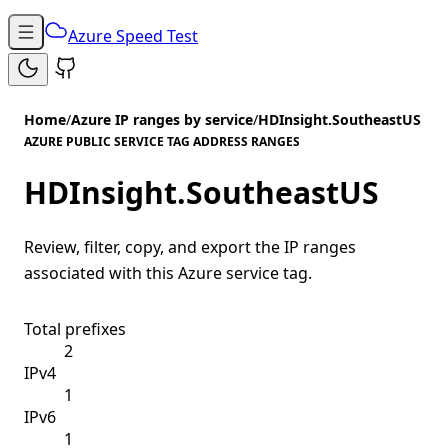
Azure Speed Test
Home
/
Azure IP ranges by service
/
HDInsight.SoutheastUS
AZURE PUBLIC SERVICE TAG ADDRESS RANGES
HDInsight.SoutheastUS
Review, filter, copy, and export the IP ranges
associated with this Azure service tag.
Total prefixes
2
IPv4
1
IPv6
1