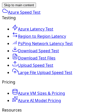
Skip to main content
Azure Speed Test
Testing
Azure Latency Test
Region to Region Latency
PsPing Network Latency Test
Download Speed Test
Download Test Files
Upload Speed Test
Large File Upload Speed Test
Pricing
Azure VM Sizes & Pricing
Azure AI Model Pricing
Resources