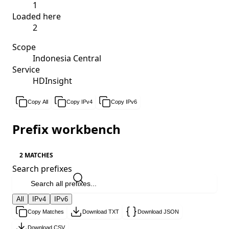
1
Loaded here
2
Scope
Indonesia Central
Service
HDInsight
Copy All
Copy IPv4
Copy IPv6
Prefix workbench
2 MATCHES
Search prefixes
All
IPv4
IPv6
Copy Matches
Download TXT
Download JSON
Download CSV