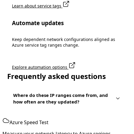
Learn about service tags
Automate updates
Keep dependent network configurations aligned as
Azure service tag ranges change.
Explore automation options
Frequently asked questions
Where do these IP ranges come from, and
how often are they updated?
Azure Speed Test
Measure your network latency to Azure regions