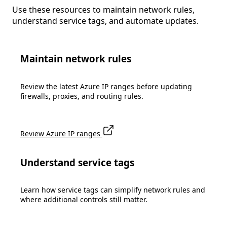
Use these resources to maintain network rules,
understand service tags, and automate updates.
Maintain network rules
Review the latest Azure IP ranges before updating
firewalls, proxies, and routing rules.
Review Azure IP ranges
Understand service tags
Learn how service tags can simplify network rules and
where additional controls still matter.