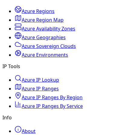
Azure Regions
Azure Region Map
Azure Availability Zones
Azure Geographies
Azure Sovereign Clouds
Azure Environments
IP Tools
Azure IP Lookup
Azure IP Ranges
Azure IP Ranges By Region
Azure IP Ranges By Service
Info
About