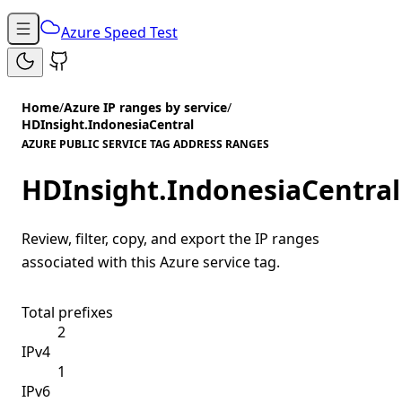
Azure Speed Test
Home
/
Azure IP ranges by service
/
HDInsight.IndonesiaCentral
AZURE PUBLIC SERVICE TAG ADDRESS RANGES
HDInsight.IndonesiaCentral
Review, filter, copy, and export the IP ranges
associated with this Azure service tag.
Total prefixes
2
IPv4
1
IPv6