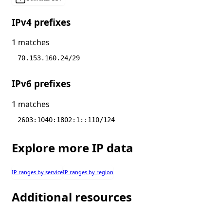
IPv4 prefixes
1 matches
70.153.160.24/29
IPv6 prefixes
1 matches
2603:1040:1802:1::110/124
Explore more IP data
IP ranges by service
IP ranges by region
Additional resources