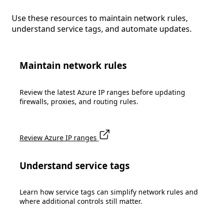
Use these resources to maintain network rules,
understand service tags, and automate updates.
Maintain network rules
Review the latest Azure IP ranges before updating
firewalls, proxies, and routing rules.
Review Azure IP ranges
Understand service tags
Learn how service tags can simplify network rules and
where additional controls still matter.