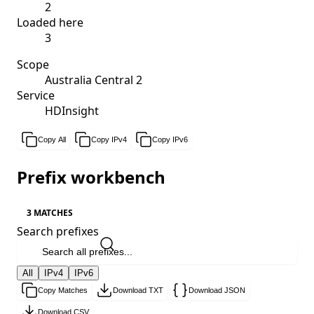
2
Loaded here
3
Scope
Australia Central 2
Service
HDInsight
Copy All
Copy IPv4
Copy IPv6
Prefix workbench
3 MATCHES
Search prefixes
All
IPv4
IPv6
Copy Matches
Download TXT
Download JSON
Download CSV