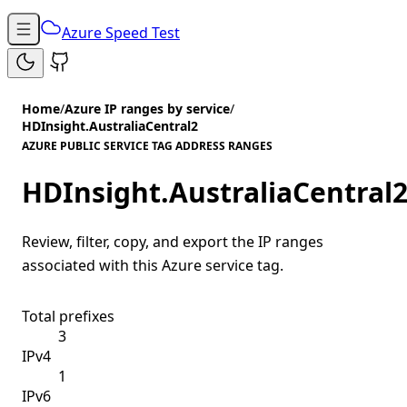
Azure Speed Test
Home
/
Azure IP ranges by service
/
HDInsight.AustraliaCentral2
AZURE PUBLIC SERVICE TAG ADDRESS RANGES
HDInsight.AustraliaCentral
Review, filter, copy, and export the IP ranges
associated with this Azure service tag.
Total prefixes
3
IPv4
1
IPv6