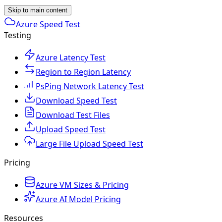
Skip to main content
Azure Speed Test
Testing
Azure Latency Test
Region to Region Latency
PsPing Network Latency Test
Download Speed Test
Download Test Files
Upload Speed Test
Large File Upload Speed Test
Pricing
Azure VM Sizes & Pricing
Azure AI Model Pricing
Resources