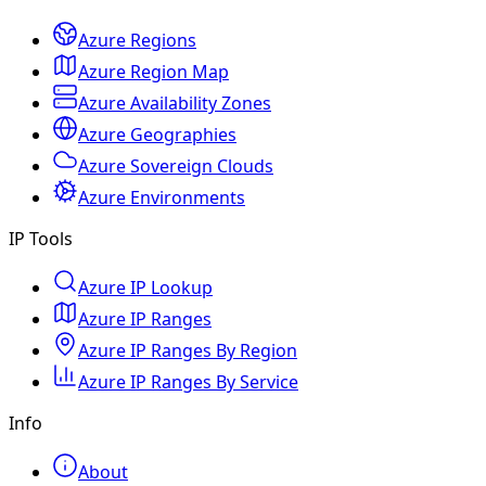
Azure Regions
Azure Region Map
Azure Availability Zones
Azure Geographies
Azure Sovereign Clouds
Azure Environments
IP Tools
Azure IP Lookup
Azure IP Ranges
Azure IP Ranges By Region
Azure IP Ranges By Service
Info
About