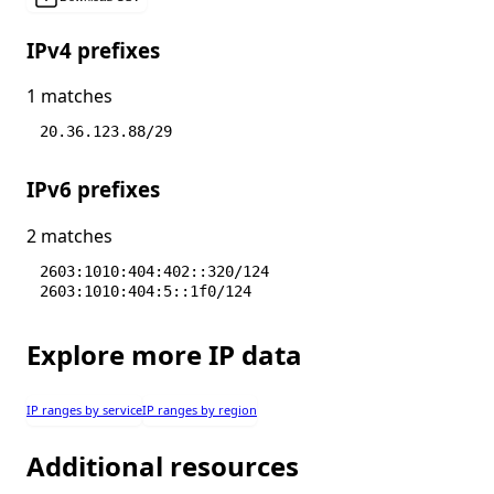
IPv4 prefixes
1 matches
20.36.123.88/29
IPv6 prefixes
2 matches
2603:1010:404:402::320/124
2603:1010:404:5::1f0/124
Explore more IP data
IP ranges by service
IP ranges by region
Additional resources