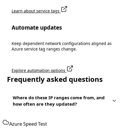
Learn about service tags
Automate updates
Keep dependent network configurations aligned as
Azure service tag ranges change.
Explore automation options
Frequently asked questions
Where do these IP ranges come from, and
how often are they updated?
Azure Speed Test